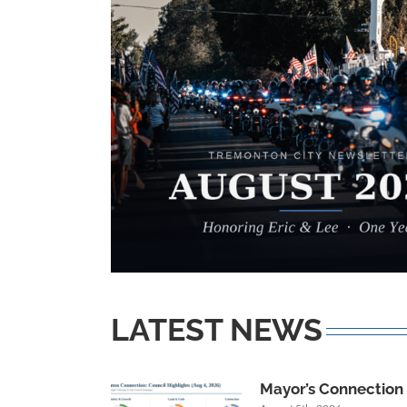
LATEST NEWS
Mayor’s Connection R