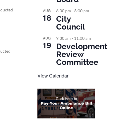
nducted
AUG
6:00 pm
-
8:00 pm
18
City
Council
AUG
9:30 am
-
11:00 am
19
Development
ducted
Review
Committee
View Calendar