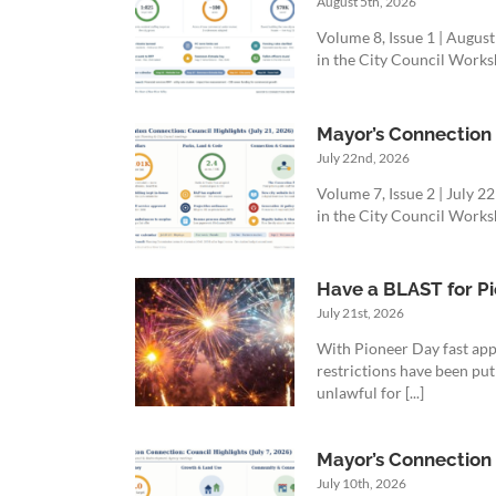
August 5th, 2026
Volume 8, Issue 1 | Augus
in the City Council Worksh
Mayor’s Connection R
July 22nd, 2026
Volume 7, Issue 2 | July 
in the City Council Worksh
Have a BLAST for Pi
July 21st, 2026
With Pioneer Day fast app
restrictions have been put
unlawful for [...]
Mayor’s Connection R
July 10th, 2026