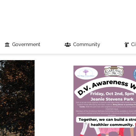
Government
Community
Ci
Loading...