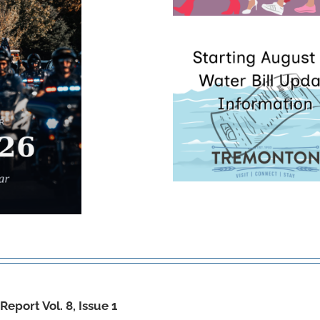
eport Vol. 8, Issue 1