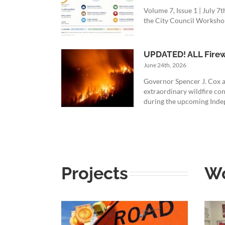
Volume 7, Issue 1 | July 
the City Council Workshop 
UPDATED! ALL Firewo
June 24th, 2026
Governor Spencer J. Cox a
extraordinary wildfire con
during the upcoming Indep
Projects
W