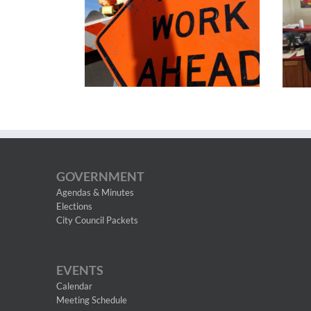
GOVERNMENT
Agendas & Minutes
Elections
City Council Packets
EVENTS
Calendar
Meeting Schedule