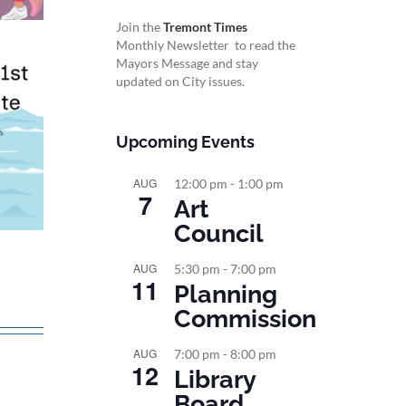
Join the
Tremont Times
Monthly Newsletter to read the
Mayors Message and stay
updated on City issues.
Upcoming Events
AUG
12:00 pm
-
1:00 pm
7
Art
Council
AUG
5:30 pm
-
7:00 pm
11
Planning
Commission
AUG
7:00 pm
-
8:00 pm
12
Library
Board