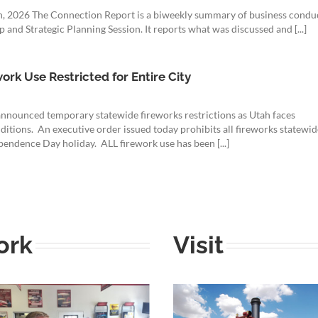
7th, 2026 The Connection Report is a biweekly summary of business condu
and Strategic Planning Session. It reports what was discussed and [...]
rk Use Restricted for Entire City
nnounced temporary statewide fireworks restrictions as Utah faces
ditions. An executive order issued today prohibits all fireworks statewid
endence Day holiday. ALL firework use has been [...]
ork
Visit