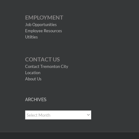
EMPLOYMENT
Job Opportunities
Employee Resources
Utilties
CONTACT US
Contact Tremonton City
Location
About Us
ARCHIVES
Archives