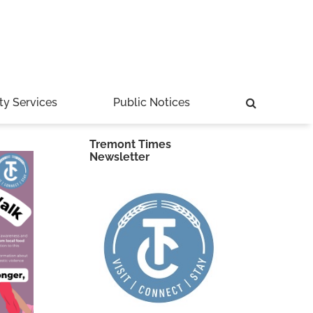
ty Services
Public Notices
Tremont Times
Newsletter