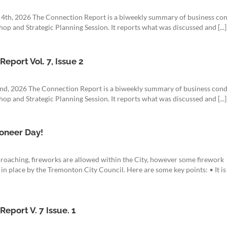
t 4th, 2026 The Connection Report is a biweekly summary of business co
op and Strategic Planning Session. It reports what was discussed and [...]
eport Vol. 7, Issue 2
22nd, 2026 The Connection Report is a biweekly summary of business con
op and Strategic Planning Session. It reports what was discussed and [...]
oneer Day!
roaching, fireworks are allowed within the City, however some firework
 in place by the Tremonton City Council. Here are some key points: • It is
eport V. 7 Issue. 1