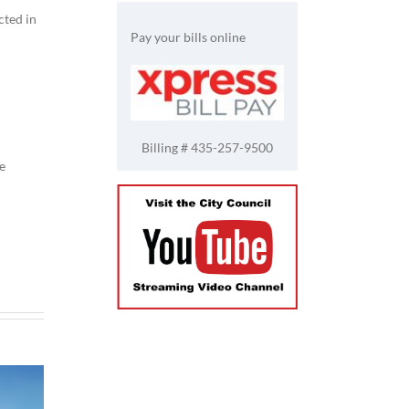
cted in
Pay your bills online
Billing # 435-257-9500
e