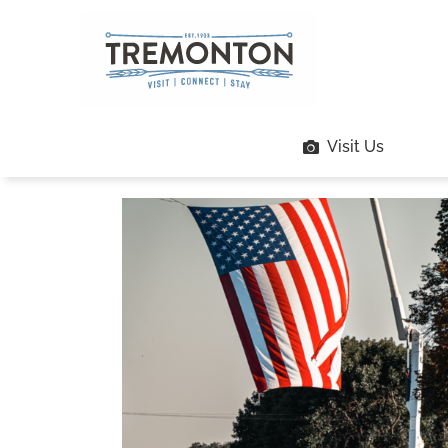
Skip
to
content
Visit Us