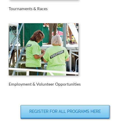
Tournaments & Races
Employment & Volunteer Opportunities
REGISTER FOR ALL PROGRAMS HERE