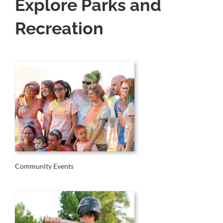
Explore Parks and
Recreation
Community Events