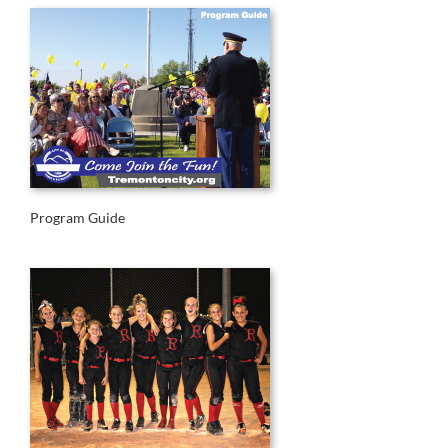
Program Guide