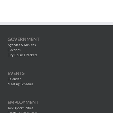
GOVERNMENT
Agendas & Minutes
Elections
City Council Packets
EVENTS
Calendar
Meeting Schedule
EMPLOYMENT
Job Opportunities
Employee Resources