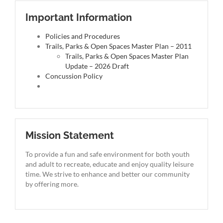
Important Information
Policies and Procedures
Trails, Parks & Open Spaces Master Plan – 2011
Trails, Parks & Open Spaces Master Plan
Update – 2026 Draft
Concussion Policy
Mission Statement
To provide a fun and safe environment for both youth
and adult to recreate, educate and enjoy quality leisure
time. We strive to enhance and better our community
by offering more.