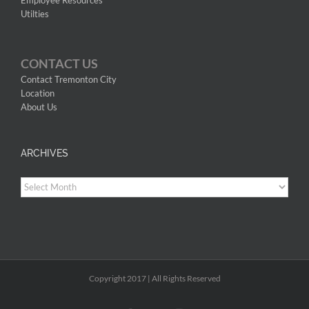
Utilties
CONTACT US
Contact Tremonton City
Location
About Us
ARCHIVES
Archives
Copyright 2017 | All Rights Reserved