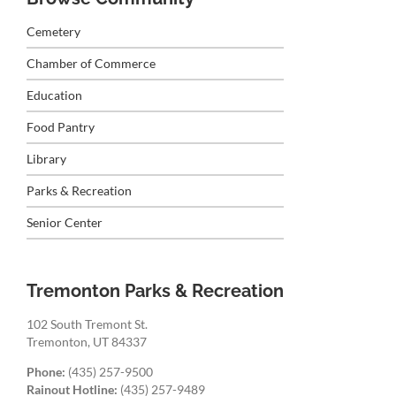
Cemetery
Chamber of Commerce
Education
Food Pantry
Library
Parks & Recreation
Senior Center
Tremonton Parks & Recreation
102 South Tremont St.
Tremonton, UT 84337
Phone:
(435) 257-9500
Rainout Hotline:
(435) 257-9489