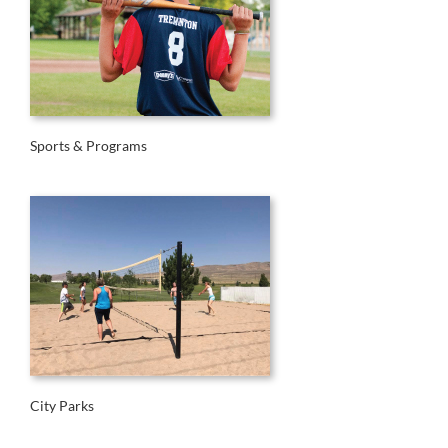
Sports & Programs
City Parks