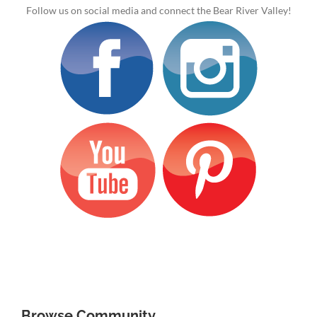
Follow us on social media and connect the Bear River Valley!
Browse Community