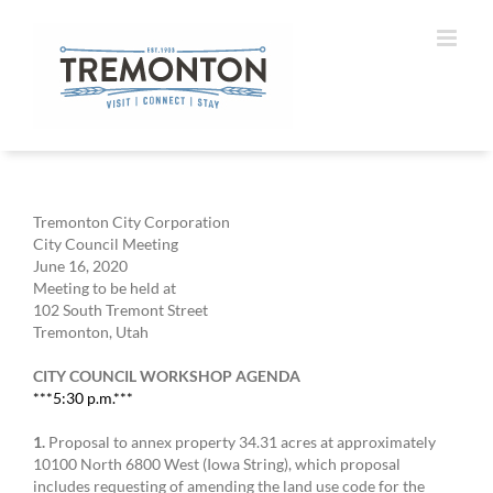
Skip
to
content
Tremonton City Corporation
City Council Meeting
June 16, 2020
Meeting to be held at
102 South Tremont Street
Tremonton, Utah
CITY COUNCIL WORKSHOP AGENDA
***5:30 p.m.***
1.
Proposal to annex property 34.31 acres at approximately
10100 North 6800 West (Iowa String), which proposal
includes requesting of amending the land use code for the