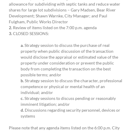
allowance for subdividing with septic tanks and reduce water
shares for large lot subdivisions – Gary Madsen, Bear River
Development; Shawn Warnke, City Manager; and Paul
Fulgham, Public Works Director
2.
Review of items listed on the 7:00 p.m. agenda
3.
CLOSED SESSIONS:
a.
Strategy session to discuss the purchase of real
property when public discussion of the transaction
would disclose the appraisal or estimated value of the
property under consideration or prevent the public
body from completing the transaction on the best
possible terms; and/or
b.
Strategy session to discuss the character, professional
competence or physical or mental health of an
individual; and/or
c.
Strategy sessions to discuss pending or reasonably
imminent litigation; and/or
d.
Discussions regarding security personnel, devices or
systems
Please note that any agenda items listed on the 6:00 p.m. City