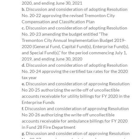
2020, and ending June 30, 2021
b.
Discussion and consideration of adopting Resolution
No. 20-22 approving the revised Tremonton City
Compensation and Classification Plan
c.
Discussion and consideration of adopting Resolution
No. 20-23 amending the budget entitled “The
Tremonton City Annual Implementation Budget 2019-
2020 (General Fund, Capital Fund(s), Enterprise Fund(s),
and Special Fund(s),” for the period commencing July 1,
2019, and ending June 30, 2020
d.
Discussion and consideration of adopting Resolution
No. 20-24 approving the certified tax rates for the 2020
tax year
e.
Discussion and consideration of approving Resolution
No 20-25 authorizing the write-off of uncollectible
accounts receivable for utility billings for FY 2020 in the
Enterprise Funds
f.
Discussion and consideration of approving Resolution
No 20-26 authorizing the write-off uncollectible
accounts receivable for ambulance billings for FY 2020
in Fund 28 Fire Department
g.
Discussion and consideration of approving Resolution