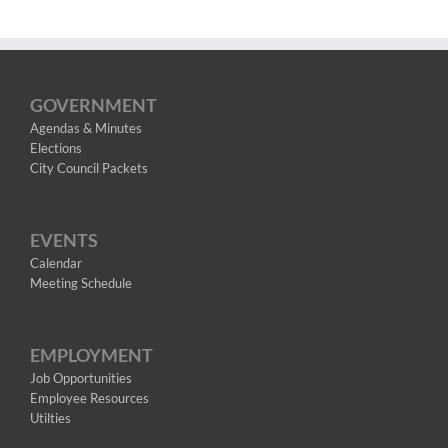
GOVERNMENT
Agendas & Minutes
Elections
City Council Packets
EVENTS
Calendar
Meeting Schedule
EMPLOYMENT
Job Opportunities
Employee Resources
Utilties