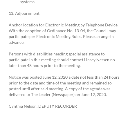
systems
13.
Adjournment
Anchor location for Electronic Meeting by Telephone Device.
With the adoption of Ordinance No. 13-04, the Council may
participate per Electronic Meeting Rules. Please arrange in
advance.
Persons with disabilities needing special assistance to
participate in this meeting should contact Linsey Nessen no
later than 48 hours prior to the meeting.
Notice was posted June 12, 2020 a date not less than 24 hours
prior to the date and time of the meeting and remained so
posted until after said meeting. A copy of the agenda was
delivered to The Leader (Newspaper) on June 12, 2020.
Cynthia Nelson, DEPUTY RECORDER