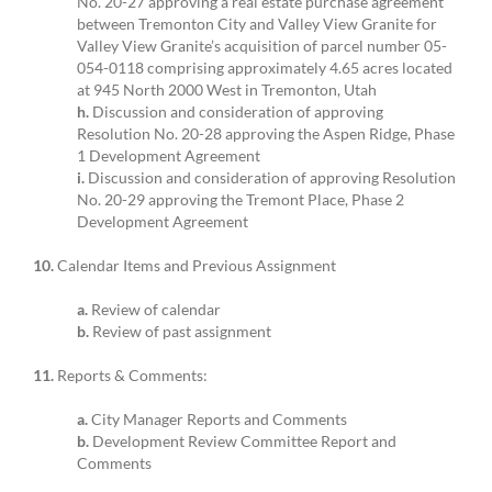
No. 20-27 approving a real estate purchase agreement
between Tremonton City and Valley View Granite for
Valley View Granite’s acquisition of parcel number 05-
054-0118 comprising approximately 4.65 acres located
at 945 North 2000 West in Tremonton, Utah
h.
Discussion and consideration of approving
Resolution No. 20-28 approving the Aspen Ridge, Phase
1 Development Agreement
i.
Discussion and consideration of approving Resolution
No. 20-29 approving the Tremont Place, Phase 2
Development Agreement
10.
Calendar Items and Previous Assignment
a.
Review of calendar
b.
Review of past assignment
11.
Reports & Comments:
a.
City Manager Reports and Comments
b.
Development Review Committee Report and
Comments