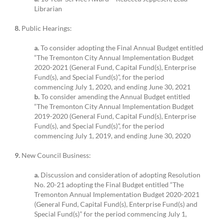
Librarian
8.
Public Hearings:
a.
To consider adopting the Final Annual Budget entitled
“The Tremonton City Annual Implementation Budget
2020-2021 (General Fund, Capital Fund(s), Enterprise
Fund(s), and Special Fund(s)”, for the period
commencing July 1, 2020, and ending June 30, 2021
b.
To consider amending the Annual Budget entitled
“The Tremonton City Annual Implementation Budget
2019-2020 (General Fund, Capital Fund(s), Enterprise
Fund(s), and Special Fund(s)”, for the period
commencing July 1, 2019, and ending June 30, 2020
9.
New Council Business:
a.
Discussion and consideration of adopting Resolution
No. 20-21 adopting the Final Budget entitled “The
Tremonton Annual Implementation Budget 2020-2021
(General Fund, Capital Fund(s), Enterprise Fund(s) and
Special Fund(s)” for the period commencing July 1,