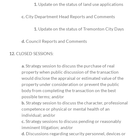
1.
Update on the status of land use applications
c.
City Department Head Reports and Comments
1.
Update on the status of Tremonton City Days
d.
Council Reports and Comments
12.
CLOSED SESSIONS:
a.
Strategy session to discuss the purchase of real
property when public discussion of the transaction
would disclose the appraisal or estimated value of the
property under consideration or prevent the public
body from completing the transaction on the best
possible terms; and/or
b.
Strategy session to discuss the character, professional
competence or physical or mental health of an
individual; and/or
c.
Strategy sessions to discuss pending or reasonably
imminent litigation; and/or
d.
Discussions regarding security personnel, devices or