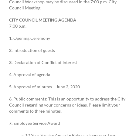
Council Workshop may be discussed in the 7:00 p.m. City
Council Meeting
CITY COUNCIL MEETING AGENDA
7:00 p.m.
1.
Opening Ceremony
2.
Introduction of guests
3.
Declaration of Conflict of Interest
4.
Approval of agenda
5.
Approval of minutes – June 2, 2020
6.
Public comments: This is an opportunity to address the City
Council regarding your concerns or ideas. Please limit your
comments to three minutes.
7.
Employee Service Award
a.
10 Year Service Award – Rebecca Jeppesen, Lead