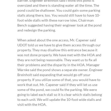
barrier. Engineer Breinholt said I think this pond is
oversized and there is standing water all the time. The
pond could be shallower. You could gain some parking
stalls along there, too. You would still have to have 10-
foot wide stalls with these narrow isles. Chairman
Bench suggested having their engineer look at the pond
and redesign the parking.
When asked about the one access, Mr. Capener said
UDOT told us we have to give them access through our
property. They may disallow this entrance because it
was not done properly. We have met with the HOA and
they are not being reasonable. They want us to fix all
their problems and the disparity in the HOA. Manager
Warnke said the pond shows a separate owner. Engineer
Breinholt said expanding that would go off your
property. If you utilize some of that, you would have to
work that out. Mr. Capener said if they will let us use
some of the pond, we could fix the parking. We were
going to label each stall so it is clear which stalls belong
to each unit. We will update the 10-foot wide stalls and
visit with the HOA.