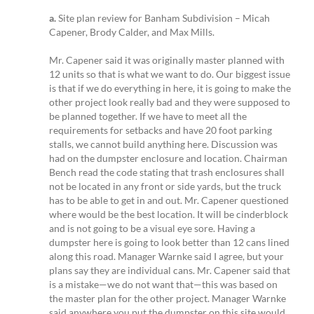
a.
Site plan review for Banham Subdivision – Micah
Capener, Brody Calder, and Max Mills.
Mr. Capener said it was originally master planned with
12 units so that is what we want to do. Our biggest issue
is that if we do everything in here, it is going to make the
other project look really bad and they were supposed to
be planned together. If we have to meet all the
requirements for setbacks and have 20 foot parking
stalls, we cannot build anything here. Discussion was
had on the dumpster enclosure and location. Chairman
Bench read the code stating that trash enclosures shall
not be located in any front or side yards, but the truck
has to be able to get in and out. Mr. Capener questioned
where would be the best location. It will be cinderblock
and is not going to be a visual eye sore. Having a
dumpster here is going to look better than 12 cans lined
along this road. Manager Warnke said I agree, but your
plans say they are individual cans. Mr. Capener said that
is a mistake—we do not want that—this was based on
the master plan for the other project. Manager Warnke
said anywhere you put the dumpster on this site would