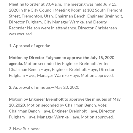
Meeting to order at 9:04 a.m. The meeting was held July 15,
2020 in the City Council Meeting Room at 102 South Tremont
Street, Tremonton, Utah. Chairman Bench, Engineer Breinholt,
Director Fulgham, City Manager Warnke, and Deputy
Recorder Nelson were in attendance. Director Christensen
was excused.
1.
Approval of agenda:
Motion by Director Fulgham to approve the July 15, 2020
agenda.
Motion seconded by Engineer Breinholt. Vote:
Chairman Bench – aye, Engineer Breinholt – aye, Director
Fulgham – aye, Manager Warnke – aye. Motion approved.
2.
Approval of minutes—May 20, 2020
Motion by Engineer Breinholt to approve the minutes of May
20, 2020.
Motion seconded by Chairman Bench. Vote:
Chairman Bench – aye, Engineer Breinholt – aye, Director
Fulgham – aye, Manager Warnke – aye. Motion approved.
3.
New Business: