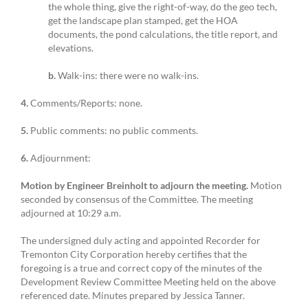
the whole thing, give the right-of-way, do the geo tech,
get the landscape plan stamped, get the HOA
documents, the pond calculations, the title report, and
elevations.
b.
Walk-ins: there were no walk-ins.
4.
Comments/Reports: none.
5.
Public comments: no public comments.
6.
Adjournment:
Motion by Engineer Breinholt to adjourn the meeting.
Motion
seconded by consensus of the Committee. The meeting
adjourned at 10:29 a.m.
The undersigned duly acting and appointed Recorder for
Tremonton City Corporation hereby certifies that the
foregoing is a true and correct copy of the minutes of the
Development Review Committee Meeting held on the above
referenced date. Minutes prepared by Jessica Tanner.