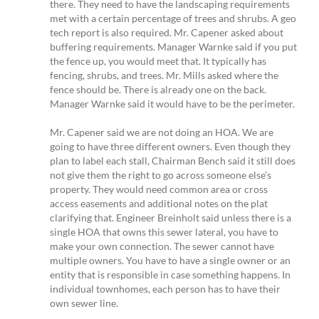
there. They need to have the landscaping requirements
met with a certain percentage of trees and shrubs. A geo
tech report is also required. Mr. Capener asked about
buffering requirements. Manager Warnke said if you put
the fence up, you would meet that. It typically has
fencing, shrubs, and trees. Mr. Mills asked where the
fence should be. There is already one on the back.
Manager Warnke said it would have to be the perimeter.
Mr. Capener said we are not doing an HOA. We are
going to have three different owners. Even though they
plan to label each stall, Chairman Bench said it still does
not give them the right to go across someone else’s
property. They would need common area or cross
access easements and additional notes on the plat
clarifying that. Engineer Breinholt said unless there is a
single HOA that owns this sewer lateral, you have to
make your own connection. The sewer cannot have
multiple owners. You have to have a single owner or an
entity that is responsible in case something happens. In
individual townhomes, each person has to have their
own sewer line.