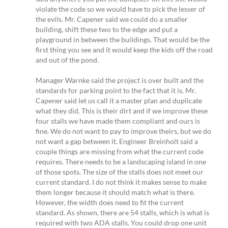
violate the code so we would have to pick the lesser of
the evils. Mr. Capener said we could do a smaller
building, shift these two to the edge and put a
playground in between the buildings. That would be the
first thing you see and it would keep the kids off the road
and out of the pond.
Manager Warnke said the project is over built and the
standards for parking point to the fact that it is. Mr.
Capener said let us call it a master plan and duplicate
what they did. This is their dirt and if we improve these
four stalls we have made them compliant and ours is
fine. We do not want to pay to improve theirs, but we do
not want a gap between it. Engineer Breinholt said a
couple things are missing from what the current code
requires. There needs to be a landscaping island in one
of those spots. The size of the stalls does not meet our
current standard. I do not think it makes sense to make
them longer because it should match what is there.
However, the width does need to fit the current
standard. As shown, there are 54 stalls, which is what is
required with two ADA stalls. You could drop one unit