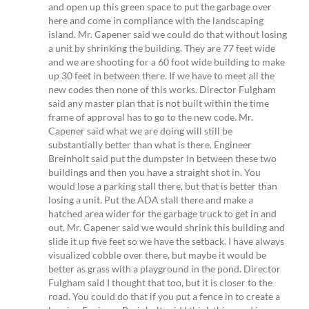
and open up this green space to put the garbage over
here and come in compliance with the landscaping
island. Mr. Capener said we could do that without losing
a unit by shrinking the building. They are 77 feet wide
and we are shooting for a 60 foot wide building to make
up 30 feet in between there. If we have to meet all the
new codes then none of this works. Director Fulgham
said any master plan that is not built within the time
frame of approval has to go to the new code. Mr.
Capener said what we are doing will still be
substantially better than what is there. Engineer
Breinholt said put the dumpster in between these two
buildings and then you have a straight shot in. You
would lose a parking stall there, but that is better than
losing a unit. Put the ADA stall there and make a
hatched area wider for the garbage truck to get in and
out. Mr. Capener said we would shrink this building and
slide it up five feet so we have the setback. I have always
visualized cobble over there, but maybe it would be
better as grass with a playground in the pond. Director
Fulgham said I thought that too, but it is closer to the
road. You could do that if you put a fence in to create a