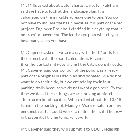
Mr. Mills asked about water shares. Director Fulgham
said we have to look at the landscape plan. It is
calculated on the irrigable acreage one to one. You do
not have to include the basin because it is part of the old
project. Engineer Breinholt clarified it is anything that is
not roof or pavement. The landscape plan will tell you
how many acres you have.
Mr. Capener asked if we are okay with the 12 units for
the project with the pond calculation. Engineer
Breinholt asked if it goes against the City’s density code.
Mr. Capener said our portion of the pond was already
part of the original master plan and donated. We do not
want to do their side, but we are adding their four
parking stalls because we do not want a gap here. By the
time we do all these things we are looking at March.
There are a lot of hurdles. When asked about the 10×18
island in the parking lot, Manager Warnke said from my
perspective, that could work to match theirs if it helps—
in the spirit of trying to make it work.
Mr. Capener said they will submit it to UDOT, redesign