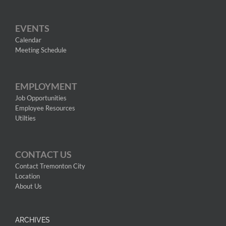
EVENTS
Calendar
Meeting Schedule
EMPLOYMENT
Job Opportunities
Employee Resources
Utilties
CONTACT US
Contact Tremonton City
Location
About Us
ARCHIVES