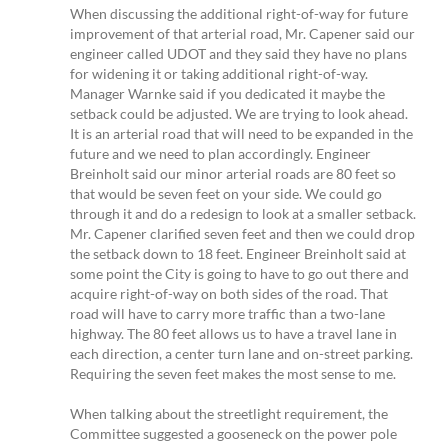
When discussing the additional right-of-way for future
improvement of that arterial road, Mr. Capener said our
engineer called UDOT and they said they have no plans
for widening it or taking additional right-of-way.
Manager Warnke said if you dedicated it maybe the
setback could be adjusted. We are trying to look ahead.
It is an arterial road that will need to be expanded in the
future and we need to plan accordingly. Engineer
Breinholt said our minor arterial roads are 80 feet so
that would be seven feet on your side. We could go
through it and do a redesign to look at a smaller setback.
Mr. Capener clarified seven feet and then we could drop
the setback down to 18 feet. Engineer Breinholt said at
some point the City is going to have to go out there and
acquire right-of-way on both sides of the road. That
road will have to carry more traffic than a two-lane
highway. The 80 feet allows us to have a travel lane in
each direction, a center turn lane and on-street parking.
Requiring the seven feet makes the most sense to me.
When talking about the streetlight requirement, the
Committee suggested a gooseneck on the power pole