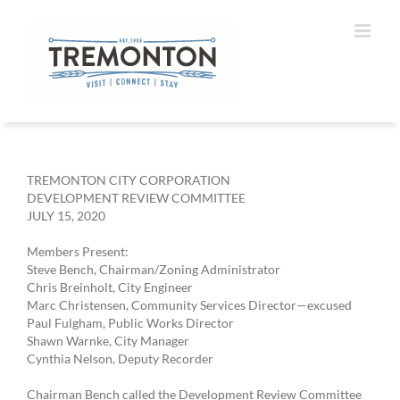
Skip
to
content
TREMONTON CITY CORPORATION
DEVELOPMENT REVIEW COMMITTEE
JULY 15, 2020
Members Present:
Steve Bench, Chairman/Zoning Administrator
Chris Breinholt, City Engineer
Marc Christensen, Community Services Director—excused
Paul Fulgham, Public Works Director
Shawn Warnke, City Manager
Cynthia Nelson, Deputy Recorder
Chairman Bench called the Development Review Committee