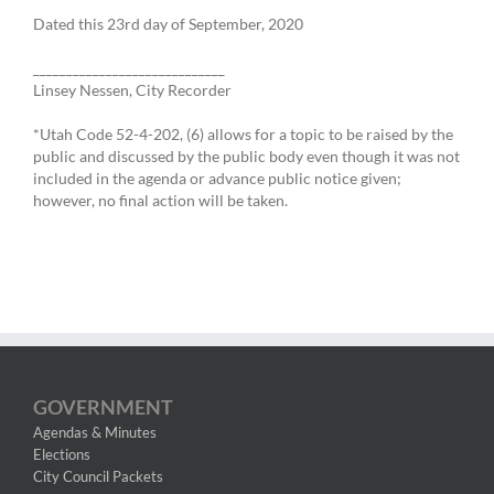
Dated this 23rd day of September, 2020
_____________________________
Linsey Nessen, City Recorder
*Utah Code 52-4-202, (6) allows for a topic to be raised by the
public and discussed by the public body even though it was not
included in the agenda or advance public notice given;
however, no final action will be taken.
GOVERNMENT
Agendas & Minutes
Elections
City Council Packets