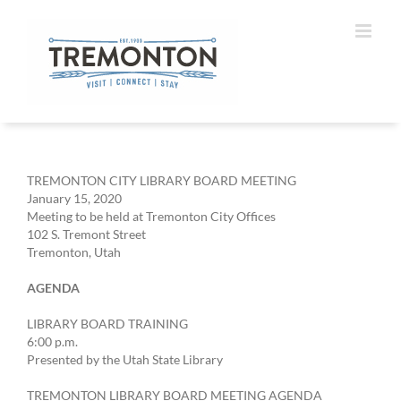
Skip
to
content
TREMONTON CITY LIBRARY BOARD MEETING
January 15, 2020
Meeting to be held at Tremonton City Offices
102 S. Tremont Street
Tremonton, Utah
AGENDA
LIBRARY BOARD TRAINING
6:00 p.m.
Presented by the Utah State Library
TREMONTON LIBRARY BOARD MEETING AGENDA