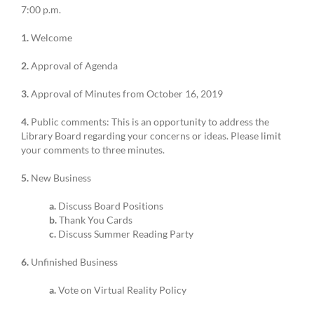
7:00 p.m.
1.
Welcome
2.
Approval of Agenda
3.
Approval of Minutes from October 16, 2019
4.
Public comments: This is an opportunity to address the
Library Board regarding your concerns or ideas. Please limit
your comments to three minutes.
5.
New Business
a.
Discuss Board Positions
b.
Thank You Cards
c.
Discuss Summer Reading Party
6.
Unfinished Business
a.
Vote on Virtual Reality Policy