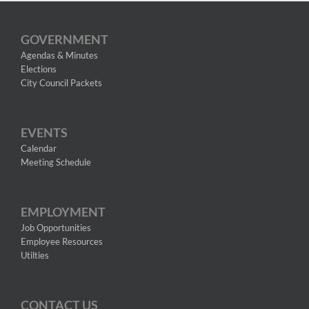
GOVERNMENT
Agendas & Minutes
Elections
City Council Packets
EVENTS
Calendar
Meeting Schedule
EMPLOYMENT
Job Opportunities
Employee Resources
Utilties
CONTACT US