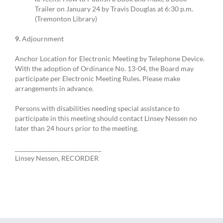
Trailer on January 24 by Travis Douglas at 6:30 p.m.
(Tremonton Library)
9.
Adjournment
Anchor Location for Electronic Meeting by Telephone Device.
With the adoption of Ordinance No. 13-04, the Board may
participate per Electronic Meeting Rules. Please make
arrangements in advance.
Persons with disabilities needing special assistance to
participate in this meeting should contact Linsey Nessen no
later than 24 hours prior to the meeting.
_____________________________
Linsey Nessen, RECORDER