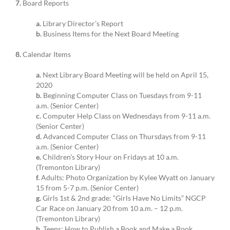
7.
Board Reports
a.
Library Director’s Report
b.
Business Items for the Next Board Meeting
8.
Calendar Items
a.
Next Library Board Meeting will be held on April 15,
2020
b.
Beginning Computer Class on Tuesdays from 9-11
a.m. (Senior Center)
c.
Computer Help Class on Wednesdays from 9-11 a.m.
(Senior Center)
d.
Advanced Computer Class on Thursdays from 9-11
a.m. (Senior Center)
e.
Children’s Story Hour on Fridays at 10 a.m.
(Tremonton Library)
f.
Adults: Photo Organization by Kylee Wyatt on January
15 from 5-7 p.m. (Senior Center)
g.
Girls 1st & 2nd grade: “Girls Have No Limits” NGCP
Car Race on January 20 from 10 a.m. – 12 p.m.
(Tremonton Library)
h.
Teens: How to Publish a Book and Make a Book