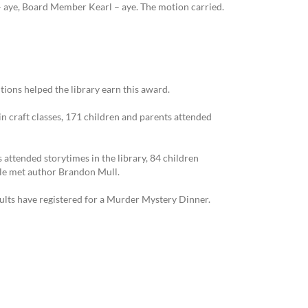
aye, Board Member Kearl – aye. The motion carried.
tions helped the library earn this award.
in craft classes, 171 children and parents attended
 attended storytimes in the library, 84 children
ple met author Brandon Mull.
ults have registered for a Murder Mystery Dinner.