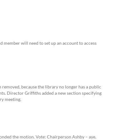
ard member will need to set up an account to access
 removed, because the library no longer has a public
nts. Director Griffiths added a new section specifying
ary meeting.
onded the motion. Vote: Chairperson Ashby – aye,