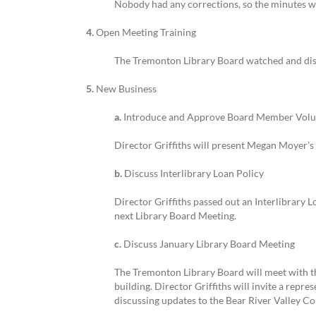
Nobody had any corrections, so the minutes 
4.
Open Meeting Training
The Tremonton Library Board watched and disc
5.
New Business
a.
Introduce and Approve Board Member Volu
Director Griffiths will present Megan Moyer’
b.
Discuss Interlibrary Loan Policy
Director Griffiths passed out an Interlibrary L
next Library Board Meeting.
c.
Discuss January Library Board Meeting
The Tremonton Library Board will meet with th
building. Director Griffiths will invite a repre
discussing updates to the Bear River Valley Co