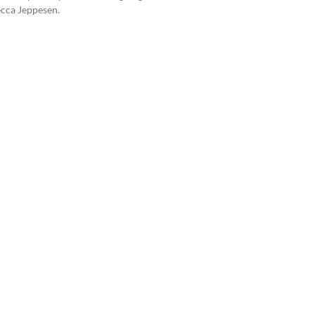
ecca Jeppesen.