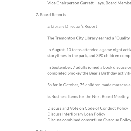
Vice Chairperson Garrett – aye, Board Membe
7.
Board Reports
a.
Library Director’s Report
The Tremonton City Library earned a “Quality L
In August, 10 teens attended a game night activ
storytimes in the park, and 390 children comp
In September, 7 adults joined a book discussion
completed Smokey the Bear’s Birthday activiti
So far in October, 75 children made maracas a
b.
Business Items for the Next Board Meeting
Discuss and Vote on Code of Conduct Policy
Discuss Interlibrary Loan Policy
Discuss combined consortium Overdue Policy