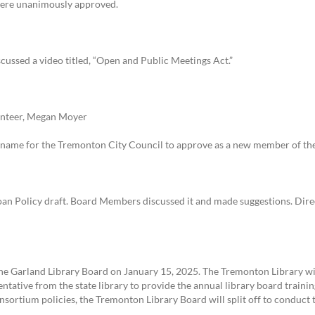
were unanimously approved.
ussed a video titled, “Open and Public Meetings Act.”
nteer, Megan Moyer
s name for the Tremonton City Council to approve as a new member of th
oan Policy draft. Board Members discussed it and made suggestions. Direct
e Garland Library Board on January 15, 2025. The Tremonton Library wil
sentative from the state library to provide the annual library board trainin
nsortium policies, the Tremonton Library Board will split off to conduct 