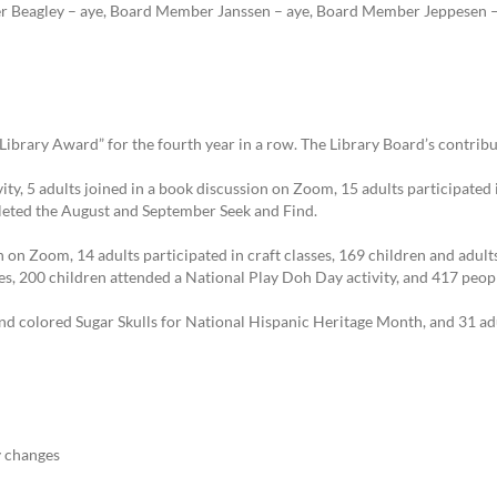
r Beagley – aye, Board Member Janssen – aye, Board Member Jeppesen – 
ibrary Award” for the fourth year in a row. The Library Board’s contribu
ity, 5 adults joined in a book discussion on Zoom, 15 adults participated 
leted the August and September Seek and Find.
 on Zoom, 14 adults participated in craft classes, 169 children and adults
es, 200 children attended a National Play Doh Day activity, and 417 peo
nd colored Sugar Skulls for National Hispanic Heritage Month, and 31 ad
 changes