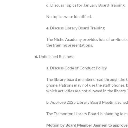
d
. Discuss Topics for January Board Training
No topics were identified.
e.
Discuss Library Board Training
The Niche Academy provides lots of on-line tra
the training presentations.
6.
Unfinished Business
a
. Discuss Code of Conduct Policy
The library board members read through the Co
phone. Patrons may not use the staff phones, bu
which activities are not allowed in the library
b.
Approve 2025 Library Board Meeting Sched
The Tremonton Library Board is planning to me
Motion by Board Member Jannsen to approve 