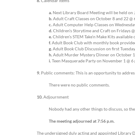
8.
Calendar Items
a.
Next Library Board Meeting will be held on 
b.
Adult Craft Classes on October 8 and 22 @ 6
c.
Adult Computer Help Classes on Wednesdays
d.
Children’s Storytime and Craft on Fridays @
e.
Children’s STEM Take’n Make Kits available 
f.
Adult Book Club with monthly book provided
g.
Adult Book Club Discussion on first Tuesd
h.
Adult Murder Mystery Dinner on October 19
i.
Teen Masquerade Party on November 1 @ 6 p
9.
Public comments: This is an opportunity to address
There were no public comments.
10.
Adjournment
Nobody had any other things to discuss, so t
The meeting adjourned at 7:56 p.m.
The undersigned duly acting and appointed Library D