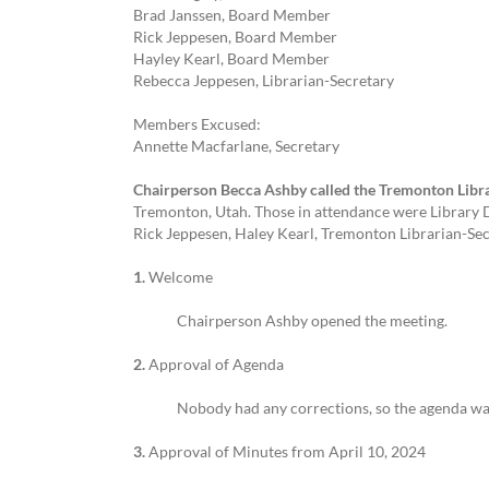
Brad Janssen, Board Member
Rick Jeppesen, Board Member
Hayley Kearl, Board Member
Rebecca Jeppesen, Librarian-Secretary
Members Excused:
Annette Macfarlane, Secretary
Chairperson Becca Ashby called the Tremonton Libra
Tremonton, Utah. Those in attendance were Library D
Rick Jeppesen, Haley Kearl, Tremonton Librarian-Se
1.
Welcome
Chairperson Ashby opened the meeting.
2.
Approval of Agenda
Nobody had any corrections, so the agenda w
3.
Approval of Minutes from April 10, 2024