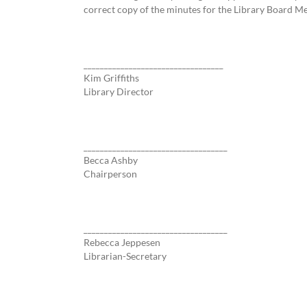
correct copy of the minutes for the Library Board M
__________________________________
Kim Griffiths
Library Director
___________________________________
Becca Ashby
Chairperson
___________________________________
Rebecca Jeppesen
Librarian-Secretary