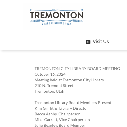
Skip
to
content
Visit Us
TREMONTON CITY LIBRARY BOARD MEETING
October 16, 2024
Meeting held at Tremonton City Library
210 N. Tremont Street
Tremonton, Utah
Tremonton Library Board Members Present:
Kim Griffiths, Library Director
Becca Ashby, Chairperson
Mike Garrett, Vice Chairperson
Julie Beagley, Board Member