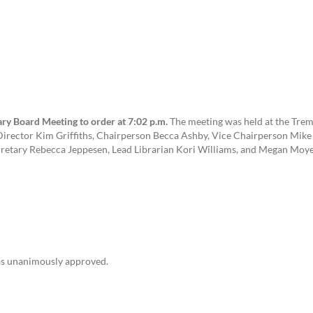
ry Board Meeting to order at 7:02 p.m.
The meeting was held at the Trem
irector Kim Griffiths, Chairperson Becca Ashby, Vice Chairperson Mike 
cretary Rebecca Jeppesen, Lead Librarian Kori Williams, and Megan Moye
as unanimously approved.