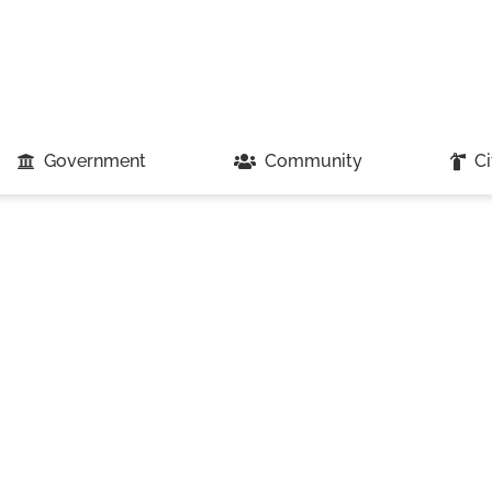
Government
Community
Ci