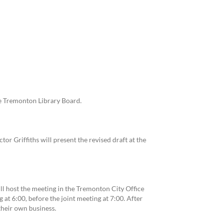
e Tremonton Library Board.
or Griffiths will present the revised draft at the
l host the meeting in the Tremonton City Office
g at 6:00, before the joint meeting at 7:00. After
their own business.