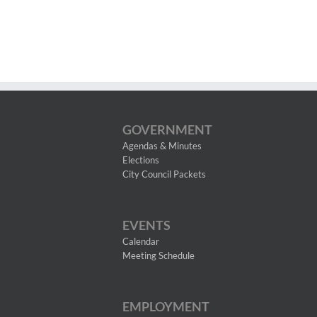
GOVERNMENT
Agendas & Minutes
Elections
City Council Packets
EVENTS
Calendar
Meeting Schedule
EMPLOYMENT