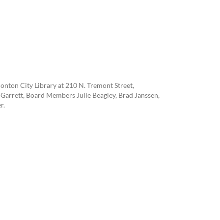
onton City Library at 210 N. Tremont Street,
Garrett, Board Members Julie Beagley, Brad Janssen,
r.