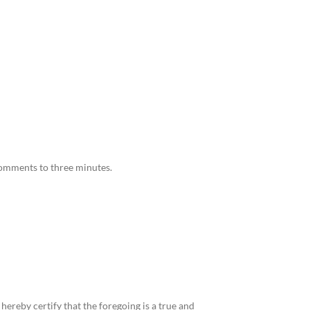
comments to three minutes.
reby certify that the foregoing is a true and