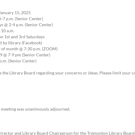
January 15, 2025
-7 p.m. (Senior Center)
 @ 2-4 p.m. (Senior Center)
 10 a.m.
on 1st and 3rd Saturdays
 by library (Facebook)
ay of month @ 7:30 p.m. (ZOOM)
 @ 7-9 pm (Senior Center)
.m. (Senior Center)
 the Library Board regarding your concerns or ideas. Please limit your 
he meeting was unanimously adjourned.
irector and Library Board Chairperson for the Tremonton Library Board he