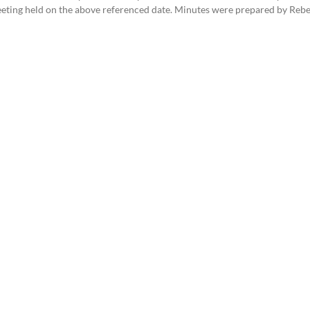
eeting held on the above referenced date. Minutes were prepared by Reb