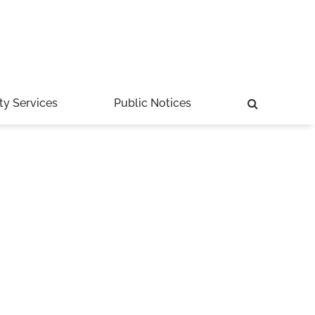
ty Services
Public Notices