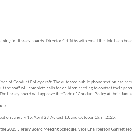
ining for library boards. Director Griffiths with email the link. Each bo
de of Conduct Policy draft. The outdated public phone section has been
t the staff will complete calls for children needing to contact their pare
. The library board will approve the Code of Conduct Policy at their Janu
ule
et on January 15, April 23, August 13, and October 15, in 2025.
the 2025 Library Board Meeting Schedule.
Vice Chairperson Garrett sec