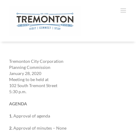
Skip
to
content
Tremonton City Corporation
Planning Commission
January 28, 2020
Meeting to be held at
102 South Tremont Street
5:30 p.m.
AGENDA
1.
Approval of agenda
2.
Approval of minutes – None