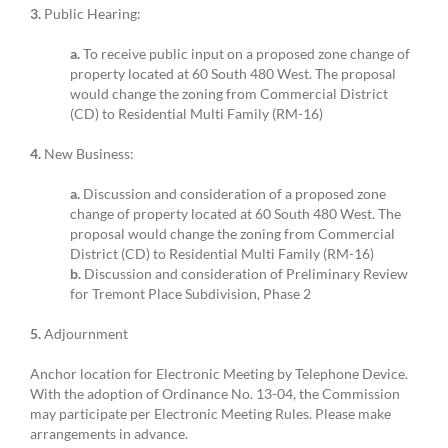
3.
Public Hearing:
a.
To receive public input on a proposed zone change of
property located at 60 South 480 West. The proposal
would change the zoning from Commercial District
(CD) to Residential Multi Family (RM-16)
4.
New Business:
a.
Discussion and consideration of a proposed zone
change of property located at 60 South 480 West. The
proposal would change the zoning from Commercial
District (CD) to Residential Multi Family (RM-16)
b.
Discussion and consideration of Preliminary Review
for Tremont Place Subdivision, Phase 2
5.
Adjournment
Anchor location for Electronic Meeting by Telephone Device.
With the adoption of Ordinance No. 13-04, the Commission
may participate per Electronic Meeting Rules. Please make
arrangements in advance.