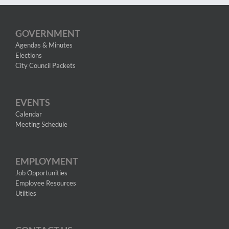
GOVERNMENT
Agendas & Minutes
Elections
City Council Packets
EVENTS
Calendar
Meeting Schedule
EMPLOYMENT
Job Opportunities
Employee Resources
Utilties