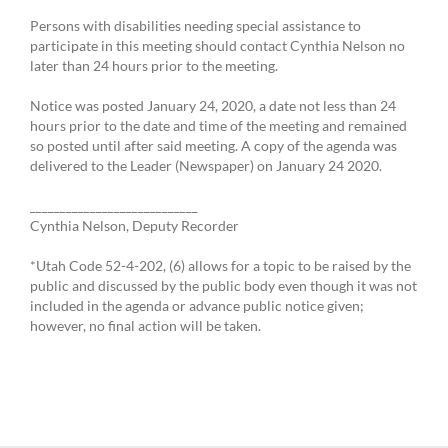
Persons with disabilities needing special assistance to
participate in this meeting should contact Cynthia Nelson no
later than 24 hours prior to the meeting.
Notice was posted January 24, 2020, a date not less than 24
hours prior to the date and time of the meeting and remained
so posted until after said meeting. A copy of the agenda was
delivered to the Leader (Newspaper) on January 24 2020.
____________________________
Cynthia Nelson, Deputy Recorder
*Utah Code 52-4-202, (6) allows for a topic to be raised by the
public and discussed by the public body even though it was not
included in the agenda or advance public notice given;
however, no final action will be taken.