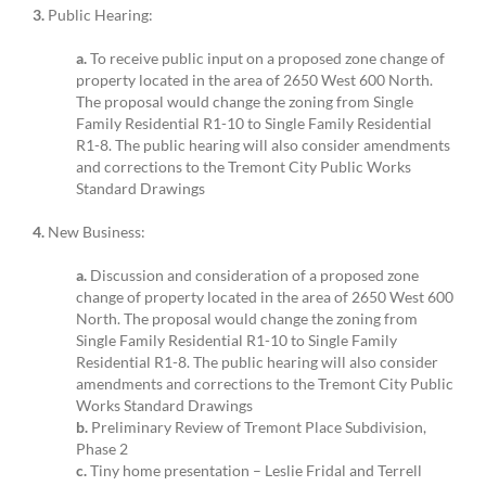
3.
Public Hearing:
a.
To receive public input on a proposed zone change of
property located in the area of 2650 West 600 North.
The proposal would change the zoning from Single
Family Residential R1-10 to Single Family Residential
R1-8. The public hearing will also consider amendments
and corrections to the Tremont City Public Works
Standard Drawings
4.
New Business:
a.
Discussion and consideration of a proposed zone
change of property located in the area of 2650 West 600
North. The proposal would change the zoning from
Single Family Residential R1-10 to Single Family
Residential R1-8. The public hearing will also consider
amendments and corrections to the Tremont City Public
Works Standard Drawings
b.
Preliminary Review of Tremont Place Subdivision,
Phase 2
c.
Tiny home presentation – Leslie Fridal and Terrell