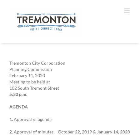
Skip
to
content
Tremonton City Corporation
Planning Commission
February 11, 2020
Meeting to be held at
102 South Tremont Street
5:30 p.m.
AGENDA
1.
Approval of agenda
2.
Approval of minutes – October 22, 2019 & January 14, 2020