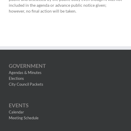
included in the agenda or advance public notice given;
however, no final action will be taken.
GOVERNMENT
Agendas & Minutes
Elections
City Council Packets
EVENTS
Calendar
Meeting Schedule