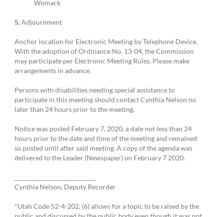
Womack
5.
Adjournment
Anchor location for Electronic Meeting by Telephone Device.
With the adoption of Ordinance No. 13-04, the Commission
may participate per Electronic Meeting Rules. Please make
arrangements in advance.
Persons with disabilities needing special assistance to
participate in this meeting should contact Cynthia Nelson no
later than 24 hours prior to the meeting.
Notice was posted February 7, 2020, a date not less than 24
hours prior to the date and time of the meeting and remained
so posted until after said meeting. A copy of the agenda was
delivered to the Leader (Newspaper) on February 7 2020.
____________________________
Cynthia Nelson, Deputy Recorder
*Utah Code 52-4-202, (6) allows for a topic to be raised by the
public and discussed by the public body even though it was not