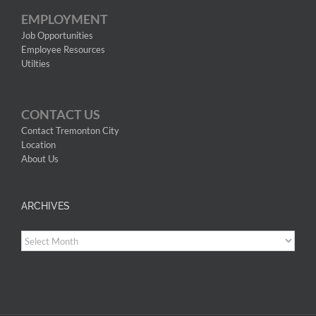
EMPLOYMENT
Job Opportunities
Employee Resources
Utilties
CONTACT US
Contact Tremonton City
Location
About Us
ARCHIVES
Archives