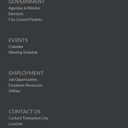
GOVERNMENT
Agendas & Minutes
Elections
City Council Packets
EVENTS
Calendar
Meeting Schedule
EMPLOYMENT
Job Opportunities
Employee Resources
Utilties
CONTACT US
Contact Tremonton City
Location