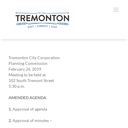
Skip
to
content
Tremonton City Corporation
Planning Commission
February 26, 2019
Meeting to be held at
102 South Tremont Street
5:30 p.m.
AMENDED AGENDA
1.
Approval of agenda
2.
Approval of minutes –