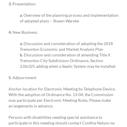
3.
Presentation:
a.
Overview of the planning process and implementation
of adopted plans – Shawn Warnke
4.
New Business:
a.
Discussion and consideration of adopting the 2018
Tremonton Economic and Market Analysis Plan
b.
Discussion and consideration of amending Title II
Tremonton City Subdivision Ordinance, Section
2.06.025 adding when a Septic System may be installed
5.
Adjournment
Anchor location for Electronic Meeting by Telephone Device.
With the adoption of Ordinance No. 13-04, the Commission
may participate per Electronic Meeting Rules. Please make
arrangements in advance.
Persons with disabilities needing special assistance to
participate in this meeting should contact Cynthia Nelson no