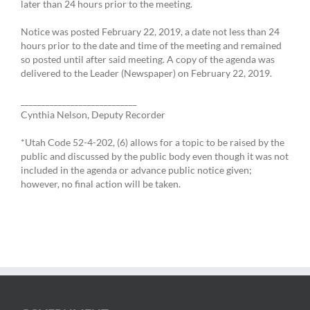
later than 24 hours prior to the meeting.
Notice was posted February 22, 2019, a date not less than 24
hours prior to the date and time of the meeting and remained
so posted until after said meeting. A copy of the agenda was
delivered to the Leader (Newspaper) on February 22, 2019.
____________________________
Cynthia Nelson, Deputy Recorder
*Utah Code 52-4-202, (6) allows for a topic to be raised by the
public and discussed by the public body even though it was not
included in the agenda or advance public notice given;
however, no final action will be taken.