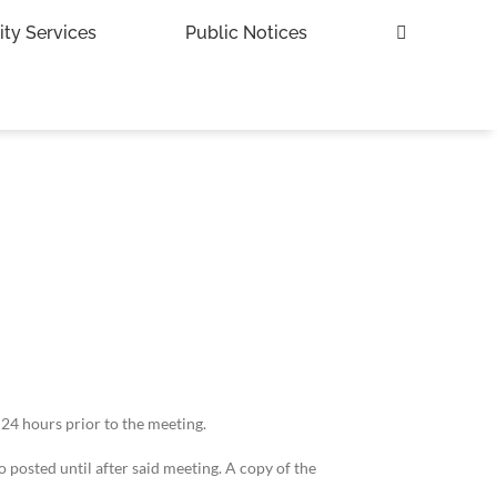
ity Services
Public Notices
 24 hours prior to the meeting.
 posted until after said meeting. A copy of the