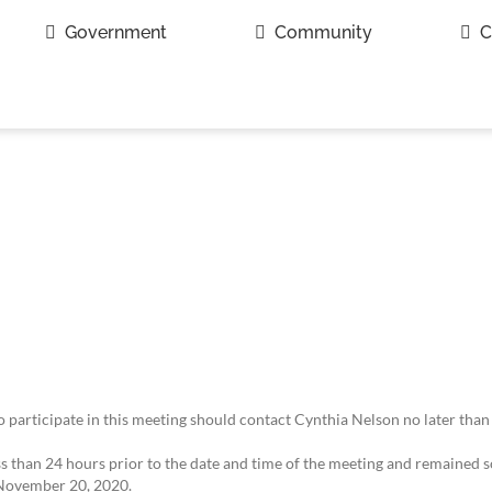
Government
Community
C
to participate in this meeting should contact Cynthia Nelson no later than
 than 24 hours prior to the date and time of the meeting and remained so
 November 20, 2020.