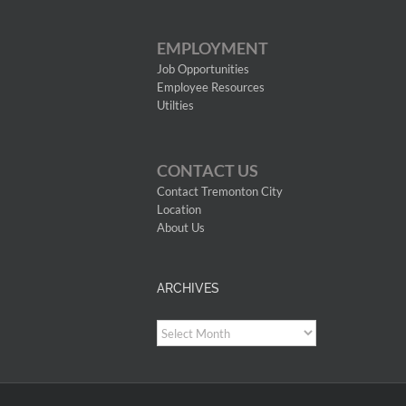
EMPLOYMENT
Job Opportunities
Employee Resources
Utilties
CONTACT US
Contact Tremonton City
Location
About Us
ARCHIVES
Archives