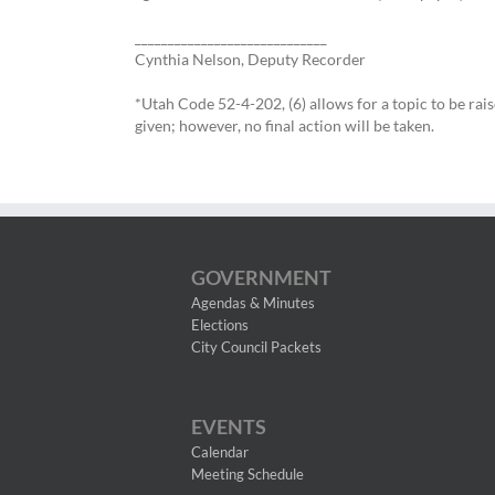
_____________________________
Cynthia Nelson, Deputy Recorder
*Utah Code 52-4-202, (6) allows for a topic to be rai
given; however, no final action will be taken.
GOVERNMENT
Agendas & Minutes
Elections
City Council Packets
EVENTS
Calendar
Meeting Schedule