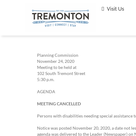
Skip
to
Visit Us
content
Planning Commission
November 24, 2020
Meeting to be held at
102 South Tremont Street
5:30 p.m.
AGENDA
MEETING CANCELLED
Persons with disabilities needing special assistance 
Notice was posted November 20, 2020, a date not less
agenda was delivered to the Leader (Newspaper) on