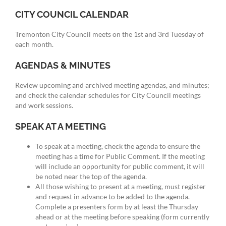
CITY COUNCIL CALENDAR
Tremonton City Council meets on the 1st and 3rd Tuesday of
each month.
AGENDAS & MINUTES
Review upcoming and archived meeting agendas, and minutes;
and check the calendar schedules for City Council meetings
and work sessions.
SPEAK AT A MEETING
To speak at a meeting, check the agenda to ensure the
meeting has a time for Public Comment. If the meeting
will include an opportunity for public comment, it will
be noted near the top of the agenda.
All those wishing to present at a meeting, must register
and request in advance to be added to the agenda.
Complete a presenters form by at least the Thursday
ahead or at the meeting before speaking (form currently