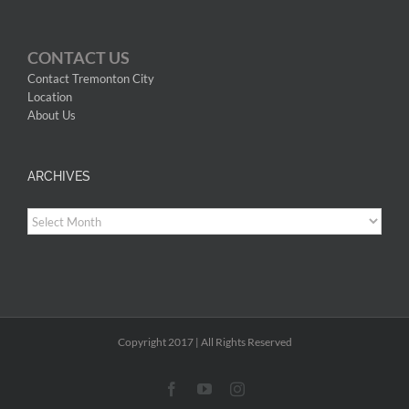
CONTACT US
Contact Tremonton City
Location
About Us
ARCHIVES
Archives
Copyright 2017 | All Rights Reserved
Facebook
YouTube
Instagram