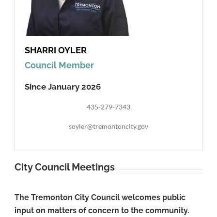
SHARRI OYLER
Council Member
Since January 2026
435-279-7343
soyler@tremontoncity.gov
City Council Meetings
The Tremonton City Council welcomes public
input on matters of concern to the community.