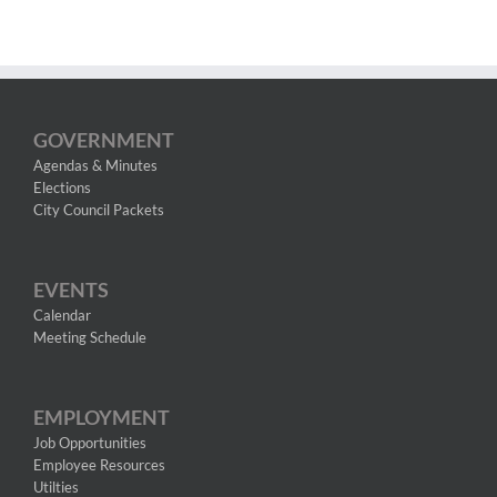
GOVERNMENT
Agendas & Minutes
Elections
City Council Packets
EVENTS
Calendar
Meeting Schedule
EMPLOYMENT
Job Opportunities
Employee Resources
Utilties