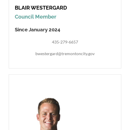
BLAIR WESTERGARD
Council Member
Since January 2024
435-279-6657
bwestergard@tremontoncity.gov