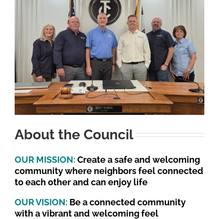
About the Council
OUR MISSION:
Create a safe and welcoming
community where neighbors feel connected
to each other and can enjoy life
OUR VISION:
Be a connected community
with a vibrant and welcoming feel