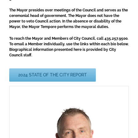
The Mayor presides over meetings of the Council and serves as the
ceremonial head of government. The Mayor does not have the
power to veto Council action. In the absence or disability of the
Mayor, the Mayor Tempore performs the mayoral duties.
To reach the Mayor and Members of City Council, call 435.257.9500.
To email a Member individually, use the links within each bio below.
Biographical information presented here is provided by City
Council staff.
2024 STATE OF THE CITY REPORT