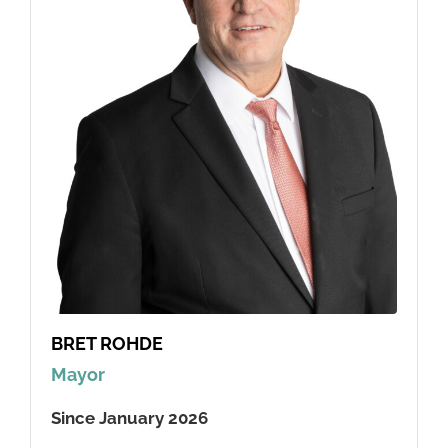
BRET ROHDE
Mayor
Since January 2026