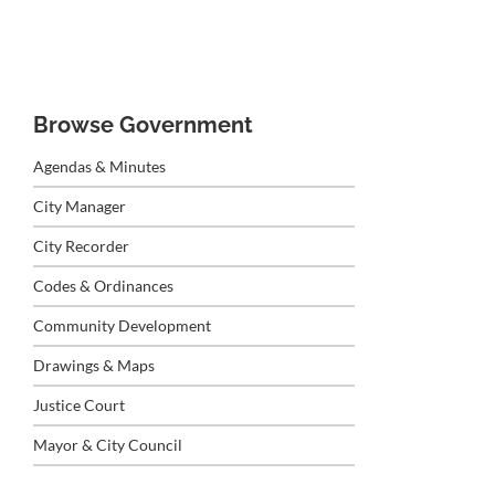
Browse Government
Agendas & Minutes
City Manager
City Recorder
Codes & Ordinances
Community Development
Drawings & Maps
Justice Court
Mayor & City Council