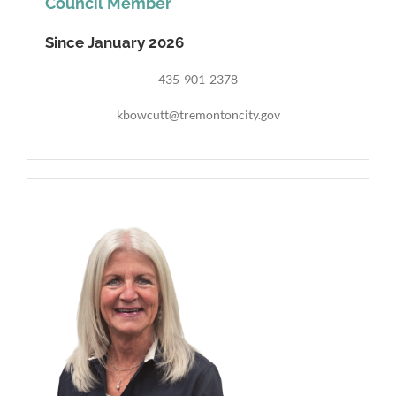
Council Member
Since January 2026
435-901-2378
kbowcutt@tremontoncity.gov