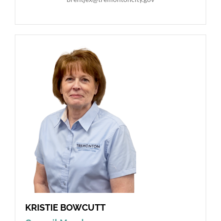
KRISTIE BOWCUTT