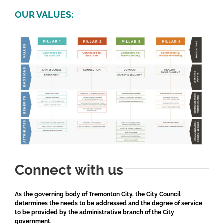
OUR VALUES:
Connect with us
As the governing body of Tremonton City, the City Council
determines the needs to be addressed and the degree of service
to be provided by the administrative branch of the City
government.