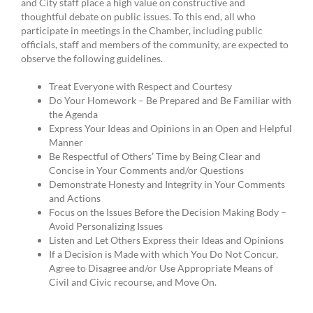
and City staff place a high value on constructive and
thoughtful debate on public issues. To this end, all who
participate in meetings in the Chamber, including public
officials, staff and members of the community, are expected to
observe the following guidelines.
Treat Everyone with Respect and Courtesy
Do Your Homework – Be Prepared and Be Familiar with
the Agenda
Express Your Ideas and Opinions in an Open and Helpful
Manner
Be Respectful of Others’ Time by Being Clear and
Concise in Your Comments and/or Questions
Demonstrate Honesty and Integrity in Your Comments
and Actions
Focus on the Issues Before the Decision Making Body –
Avoid Personalizing Issues
Listen and Let Others Express their Ideas and Opinions
If a Decision is Made with which You Do Not Concur,
Agree to Disagree and/or Use Appropriate Means of
Civil and Civic recourse, and Move On.