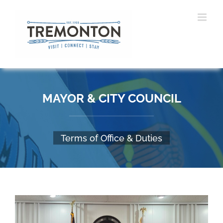
Skip
to
content
MAYOR & CITY COUNCIL
Terms of Office & Duties