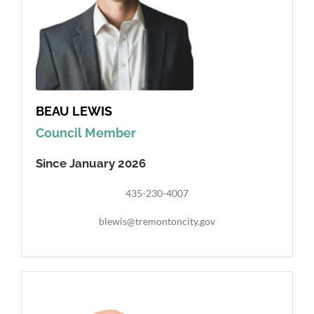
BEAU LEWIS
Council Member
Since January 2026
435-230-4007
blewis@tremontoncity.gov