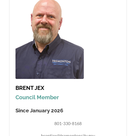
BRENT JEX
Council Member
Since January 2026
801-330-8168
brentjex@tremontoncity.gov