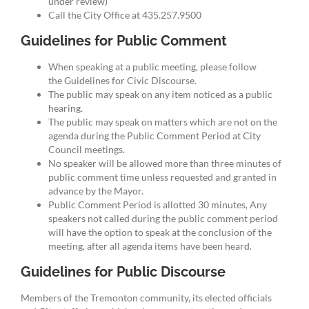
under review)
Call the City Office at 435.257.9500
Guidelines for Public Comment
When speaking at a public meeting, please follow
the Guidelines for Civic Discourse.
The public may speak on any item noticed as a public
hearing.
The public may speak on matters which are not on the
agenda during the Public Comment Period at City
Council meetings.
No speaker will be allowed more than three minutes of
public comment time unless requested and granted in
advance by the Mayor.
Public Comment Period is allotted 30 minutes, Any
speakers not called during the public comment period
will have the option to speak at the conclusion of the
meeting, after all agenda items have been heard.
Guidelines for Public Discourse
Members of the Tremonton community, its elected officials