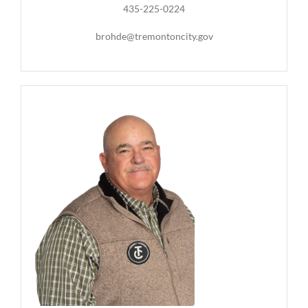
435-225-0224
brohde@tremontoncity.gov