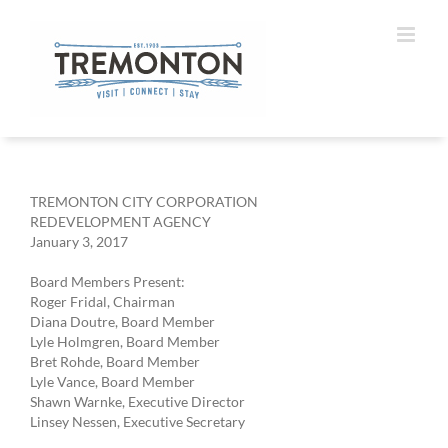
Skip
to
content
TREMONTON CITY CORPORATION
REDEVELOPMENT AGENCY
January 3, 2017
Board Members Present:
Roger Fridal, Chairman
Diana Doutre, Board Member
Lyle Holmgren, Board Member
Bret Rohde, Board Member
Lyle Vance, Board Member
Shawn Warnke, Executive Director
Linsey Nessen, Executive Secretary