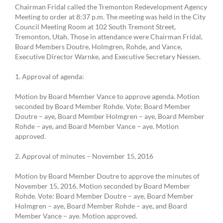
Chairman Fridal called the Tremonton Redevelopment Agency
Meeting to order at 8:37 p.m. The meeting was held in the City
Council Meeting Room at 102 South Tremont Street,
Tremonton, Utah. Those in attendance were Chairman Fridal,
Board Members Doutre, Holmgren, Rohde, and Vance,
Executive Director Warnke, and Executive Secretary Nessen.
1. Approval of agenda:
Motion by Board Member Vance to approve agenda. Motion
seconded by Board Member Rohde. Vote: Board Member
Doutre – aye, Board Member Holmgren – aye, Board Member
Rohde – aye, and Board Member Vance – aye. Motion
approved.
2. Approval of minutes – November 15, 2016
Motion by Board Member Doutre to approve the minutes of
November 15, 2016. Motion seconded by Board Member
Rohde. Vote: Board Member Doutre – aye, Board Member
Holmgren – aye, Board Member Rohde – aye, and Board
Member Vance – aye. Motion approved.