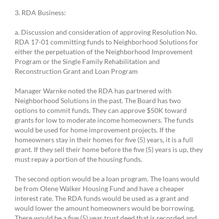
3. RDA Business:
a. Discussion and consideration of approving Resolution No.
RDA 17-01 committing funds to Neighborhood Solutions for
either the perpetuation of the Neighborhood Improvement
Program or the Single Family Rehabilitation and
Reconstruction Grant and Loan Program
Manager Warnke noted the RDA has partnered with
Neighborhood Solutions in the past. The Board has two
options to commit funds. They can approve $50K toward
grants for low to moderate income homeowners. The funds
would be used for home improvement projects. If the
homeowners stay in their homes for five (5) years, it is a full
grant. If they sell their home before the five (5) years is up, they
must repay a portion of the housing funds.
The second option would be a loan program. The loans would
be from Olene Walker Housing Fund and have a cheaper
interest rate. The RDA funds would be used as a grant and
would lower the amount homeowners would be borrowing.
There would be a five (5) year trust deed that is recorded and