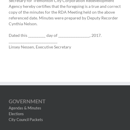
Secretary for Tremonton City Corporation Redevelopment
Agency hereby certifies that the foregoing is a true and correct
copy of the minutes for the RDA Meeting held on the above
referenced date. Minutes were prepared by Deputy Recorder
Cynthia Nelson.
Dated this __________ day of __________________, 2017.
____________________________
Linsey Nessen, Executive Secretary
GOVERNMENT
Agendas & Minutes
Elections
City Council Packets