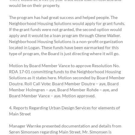
would be on their property.
The program has had great success and helped people. The
Neighborhood Housing Solutions would apply for grant funds.
If the grant funds were not granted, the second option would
apply and it would be a loan program through Olene Walker.
Neighborhood Housing Solutions is a non-profit organization
located in Logan. These funds have been earmarked for this
type of program, the Board is just directing where it will go.
Motion by Board Member Vance to approve Resolution No.
RDA 17-01 committing funds to the Neighborhood Housing
Solutions as it states here. Motion seconded by Board Member
Doutre. Roll Call Vote: Board Member Doutre – aye, Board
Member Holmgren – aye, Board Member Rohde – aye, and
Board Member Vance – aye. Motion approved.
4. Reports Regarding Urban Design Services for elements of
Main Street
Manager Warnke presented documentation and details from
Søren Simonsen regarding Main Street. Mr. Simonsen is