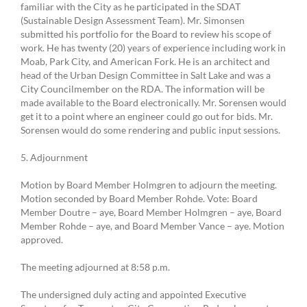
familiar with the City as he participated in the SDAT
(Sustainable Design Assessment Team). Mr. Simonsen
submitted his portfolio for the Board to review his scope of
work. He has twenty (20) years of experience including work in
Moab, Park City, and American Fork. He is an architect and
head of the Urban Design Committee in Salt Lake and was a
City Councilmember on the RDA. The information will be
made available to the Board electronically. Mr. Sorensen would
get it to a point where an engineer could go out for bids. Mr.
Sorensen would do some rendering and public input sessions.
5. Adjournment
Motion by Board Member Holmgren to adjourn the meeting.
Motion seconded by Board Member Rohde. Vote: Board
Member Doutre – aye, Board Member Holmgren – aye, Board
Member Rohde – aye, and Board Member Vance – aye. Motion
approved.
The meeting adjourned at 8:58 p.m.
The undersigned duly acting and appointed Executive