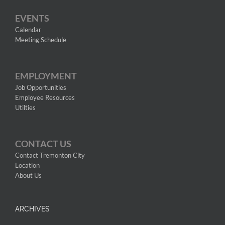
EVENTS
Calendar
Meeting Schedule
EMPLOYMENT
Job Opportunities
Employee Resources
Utilties
CONTACT US
Contact Tremonton City
Location
About Us
ARCHIVES