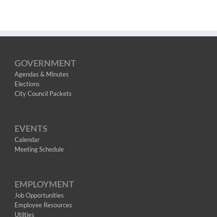
GOVERNMENT
Agendas & Minutes
Elections
City Council Packets
EVENTS
Calendar
Meeting Schedule
EMPLOYMENT
Job Opportunities
Employee Resources
Utilties