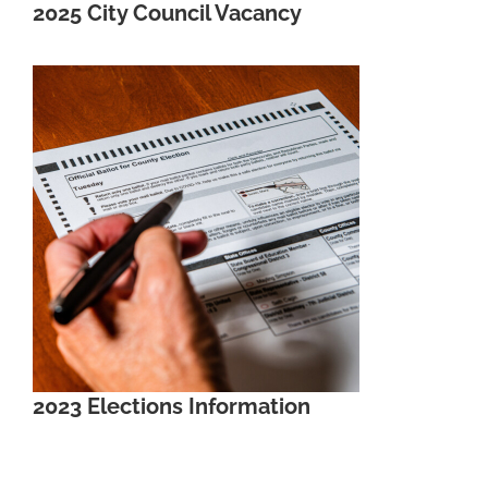
2025 City Council Vacancy
2023 Elections Information