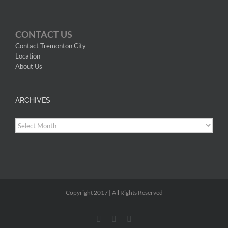
CONTACT US
Contact Tremonton City
Location
About Us
ARCHIVES
Archives
Copyright 2017 | All Rights Reserved
Facebook
YouTube
Instagram