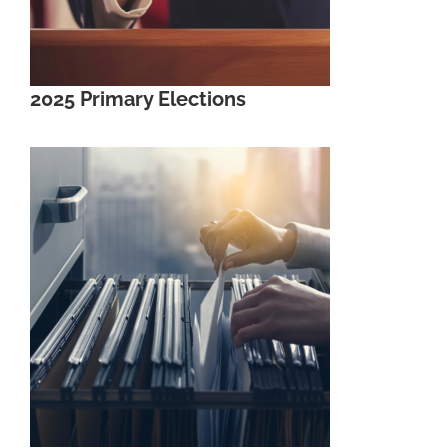
2025 Primary Elections