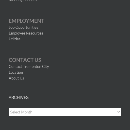
EMPLOYMENT
Job Opportunities
Employee Resources
Utilties
CONTACT US
Contact Tremonton City
Location
About Us
ARCHIVES
Archives