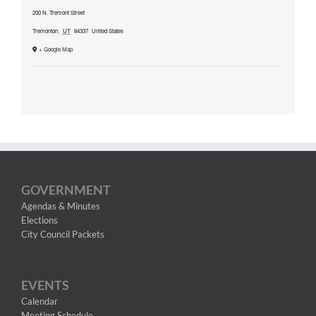
200 N. Tremont Street
Tremonton
,
UT
84337
United States
+ Google Map
GOVERNMENT
Agendas & Minutes
Elections
City Council Packets
EVENTS
Calendar
Meeting Schedule