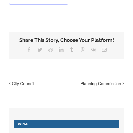
Share This Story, Choose Your Platform!
Facebook
Twitter
Reddit
LinkedIn
Tumblr
Pinterest
Vk
Email
City Council
Planning Commission
DETAILS