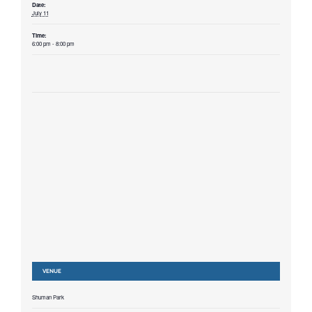
Date:
July 11
Time:
6:00 pm - 8:00 pm
VENUE
Shuman Park