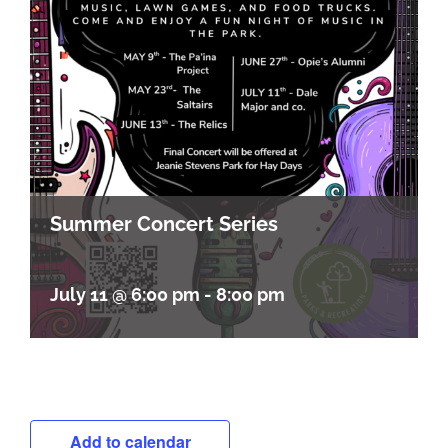
Summer Concert Series
July 11 @ 6:00 pm
-
8:00 pm
Add to calendar