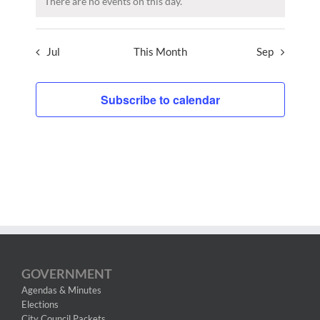
There are no events on this day.
Jul
This Month
Sep
Subscribe to calendar
GOVERNMENT
Agendas & Minutes
Elections
City Council Packets