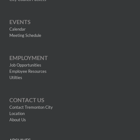
EVENTS
Calendar
Meeting Schedule
EMPLOYMENT
Job Opportunities
Employee Resources
Utilties
CONTACT US
Contact Tremonton City
Location
About Us