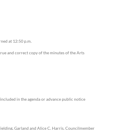
ned at 12:50 p.m.
rue and correct copy of the minutes of the Arts
 included in the agenda or advance public notice
 Fielding, Garland and Alice C. Harris. Councilmember