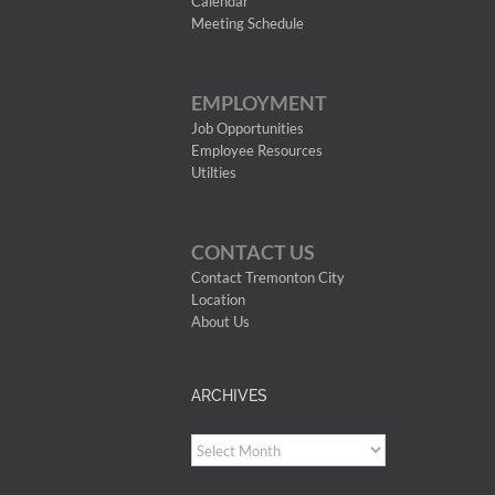
Calendar
Meeting Schedule
EMPLOYMENT
Job Opportunities
Employee Resources
Utilties
CONTACT US
Contact Tremonton City
Location
About Us
ARCHIVES
Archives