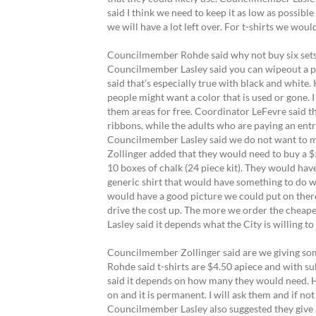
said I think we need to keep it as low as possible
we will have a lot left over. For t-shirts we woul
Councilmember Rohde said why not buy six sets 
Councilmember Lasley said you can wipeout a pie
said that’s especially true with black and white.
people might want a color that is used or gone. 
them areas for free. Coordinator LeFevre said th
ribbons, while the adults who are paying an ent
Councilmember Lasley said we do not want to mak
Zollinger added that they would need to buy a $5
10 boxes of chalk (24 piece kit). They would have
generic shirt that would have something to do 
would have a good picture we could put on there
drive the cost up. The more we order the cheaper
Lasley said it depends what the City is willing t
Councilmember Zollinger said are we giving some
Rohde said t-shirts are $4.50 apiece and with
said it depends on how many they would need. He 
on and it is permanent. I will ask them and if no
Councilmember Lasley also suggested they give a f