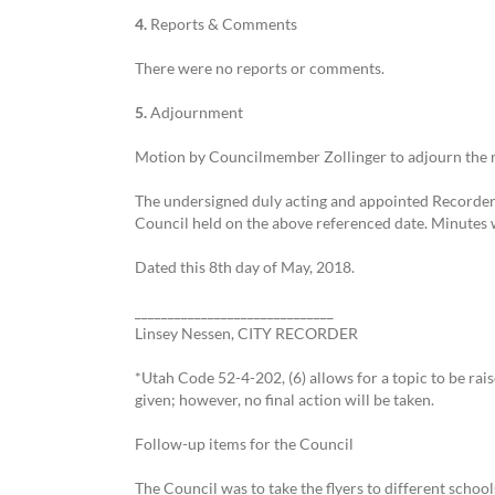
4.
Reports & Comments
There were no reports or comments.
5.
Adjournment
Motion by Councilmember Zollinger to adjourn the m
The undersigned duly acting and appointed Recorder f
Council held on the above referenced date. Minutes 
Dated this 8th day of May, 2018.
______________________________
Linsey Nessen, CITY RECORDER
*Utah Code 52-4-202, (6) allows for a topic to be rai
given; however, no final action will be taken.
Follow-up items for the Council
The Council was to take the flyers to different scho