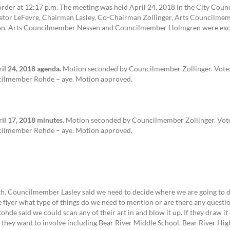
order at 12:17 p.m. The meeting was held April 24, 2018 in the City Cou
tor LeFevre, Chairman Lasley, Co-Chairman Zollinger, Arts Councilmembe
on. Arts Councilmember Nessen and Councilmember Holmgren were exc
l 24, 2018 agenda.
Motion seconded by Councilmember Zollinger. Vote:
cilmember Rohde – aye. Motion approved.
l 17, 2018 minutes.
Motion seconded by Councilmember Zollinger. Vote
cilmember Rohde – aye. Motion approved.
th. Councilmember Lasley said we need to decide where we are going to dis
lyer what type of things do we need to mention or are there any questio
de said we could scan any of their art in and blow it up. If they draw it
s they want to involve including Bear River Middle School, Bear River H