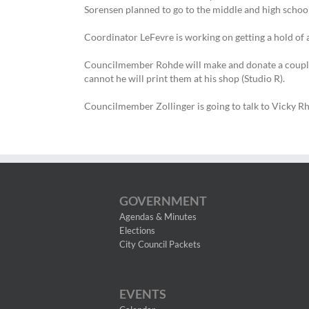
Sorensen planned to go to the middle and high scho
Coordinator LeFevre is working on getting a hold of an
Councilmember Rohde will make and donate a couple gla
cannot he will print them at his shop (Studio R).
Councilmember Zollinger is going to talk to Vicky Rho
GOVERNMENT
Agendas & Minutes
Elections
City Council Packets
EVENTS