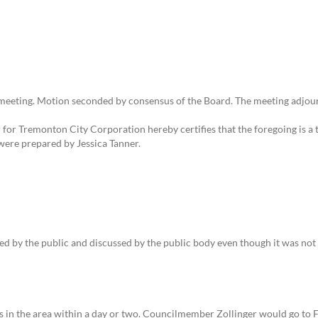
eeting. Motion seconded by consensus of the Board. The meeting adjour
or Tremonton City Corporation hereby certifies that the foregoing is a t
were prepared by Jessica Tanner.
sed by the public and discussed by the public body even though it was not
ols in the area within a day or two. Councilmember Zollinger would go to