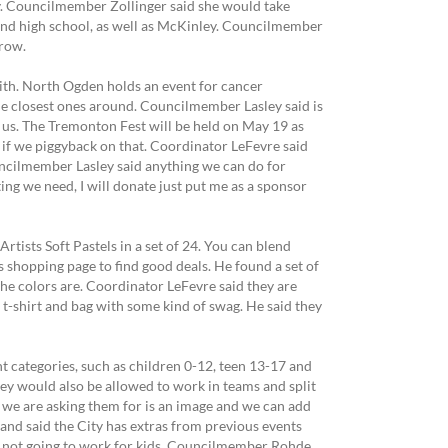
y. Councilmember Zollinger said she would take
 and high school, as well as McKinley. Councilmember
rrow.
 with. North Ogden holds an event for cancer
the closest ones around. Councilmember Lasley said is
r us. The Tremonton Fest will be held on May 19 as
 if we piggyback on that. Coordinator LeFevre said
ouncilmember Lasley said anything we can do for
ng we need, I will donate just put me as a sponsor
ists Soft Pastels in a set of 24. You can blend
 shopping page to find good deals. He found a set of
the colors are. Coordinator LeFevre said they are
 t-shirt and bag with some kind of swag. He said they
 categories, such as children 0-12, teen 13-17 and
hey would also be allowed to work in teams and split
l we are asking them for is an image and we can add
 and said the City has extras from previous events
 is not going to work for kids. Councilmember Rohde