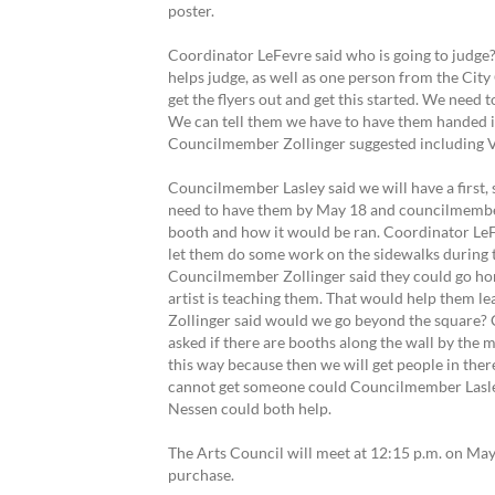
poster.
Coordinator LeFevre said who is going to judge
helps judge, as well as one person from the City 
get the flyers out and get this started. We need
We can tell them we have to have them handed i
Councilmember Zollinger suggested including Vick
Councilmember Lasley said we will have a first,
need to have them by May 18 and councilmember
booth and how it would be ran. Coordinator LeFe
let them do some work on the sidewalks during 
Councilmember Zollinger said they could go hom
artist is teaching them. That would help them l
Zollinger said would we go beyond the square? 
asked if there are booths along the wall by the m
this way because then we will get people in the
cannot get someone could Councilmember Lasle
Nessen could both help.
The Arts Council will meet at 12:15 p.m. on May
purchase.