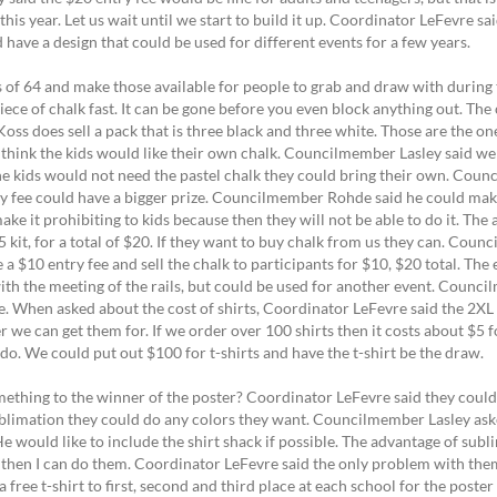
 this year. Let us wait until we start to build it up. Coordinator LeFevre s
d have a design that could be used for different events for a few years.
of 64 and make those available for people to grab and draw with during 
ce of chalk fast. It can be gone before you even block anything out. The 
 Koss does sell a pack that is three black and three white. Those are the o
I think the kids would like their own chalk. Councilmember Lasley said we
e kids would not need the pastel chalk they could bring their own. Counc
ry fee could have a bigger prize. Councilmember Rohde said he could mak
e it prohibiting to kids because then they will not be able to do it. Th
 kit, for a total of $20. If they want to buy chalk from us they can. Cou
 a $10 entry fee and sell the chalk to participants for $10, $20 total. The 
with the meeting of the rails, but could be used for another event. Cou
. When asked about the cost of shirts, Coordinator LeFevre said the 2XL 
 we can get them for. If we order over 100 shirts then it costs about $5
o do. We could put out $100 for t-shirts and have the t-shirt be the draw.
thing to the winner of the poster? Coordinator LeFevre said they could 
 sublimation they could do any colors they want. Councilmember Lasley 
would like to include the shirt shack if possible. The advantage of sublim
t then I can do them. Coordinator LeFevre said the only problem with them i
ree t-shirt to first, second and third place at each school for the poster 