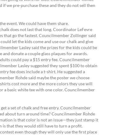
aid if we pre-purchase these and they do not sell then
the event. We could have them share.
chalk does not last that long. Coordinator LeFevre
nes that go the fastest. Councilmember Zollinger said
 could let the kids come and use our chalk and give
ilmember Lasley said the prizes for the kids could be
e and donate a couple glass plaques for awards.
e adults could pay a $15 entry fee. Councilmember
ncilmember Lasley suggested they spent $100 to obtain
entry fee does include a t-shirt. He suggested a
ncilmember Rohde said maybe the poster we choose
shirts cost more and the more colors they use will
 for a basic white tee with one color. Councilmember
get a set of chalk and free entry. Councilmember
asked about turn around time? Councilmember Rohde
ation is that color is not an issue—they just stamp it
s that they would still have to turn a profit.
contest even though they will only use the first place