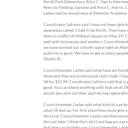
North Park Elementary, Alice C. Harris Interme
flyers to Fielding, Garland and Alice C. Harri
Lasley said he would stop at Athenian Academy,
Coordinator LeFevre said I have not been able to 
awareness called, Chalk It Up North. They have 
there a conflict at Midland Square on May 19? Co
well with businesses and vendors. Councilmember
we have worked out a booth space right on Main 
publicity is good. We have to get as many peopl
(Studio R).
Councilmember Lasley said what have we found ou
these and they are professional style chalk. I 
48 for $15.99. Coordinator LeFevre said that is 
good. You can blend anything with that set of 24
would also pick out their spot during registrati
Councilmember Lasley said what kind of a prize 
adult 18 and up. For first place they could give
the prize. Councilmember Lasley said they would 
the rest later. I think the t-shirt and bag are 
that they could likely use. Councilmember Lasle