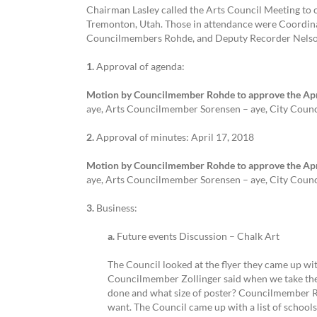
Chairman Lasley called the Arts Council Meeting to 
Tremonton, Utah. Those in attendance were Coordina
Councilmembers Rohde, and Deputy Recorder Nels
1.
Approval of agenda:
Motion by Councilmember Rohde to approve the Apri
aye, Arts Councilmember Sorensen – aye, City Coun
2.
Approval of minutes: April 17, 2018
Motion by Councilmember Rohde to approve the Apri
aye, Arts Councilmember Sorensen – aye, City Coun
3.
Business:
a.
Future events Discussion – Chalk Art
The Council looked at the flyer they came up wi
Councilmember Zollinger said when we take the f
done and what size of poster? Councilmember Roh
want. The Council came up with a list of school