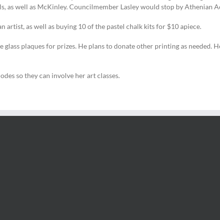
ols, as well as McKinley. Councilmember Lasley would stop by Athenian 
 artist, as well as buying 10 of the pastel chalk kits for $10 apiece.
ss plaques for prizes. He plans to donate other printing as needed. He w
des so they can involve her art classes.