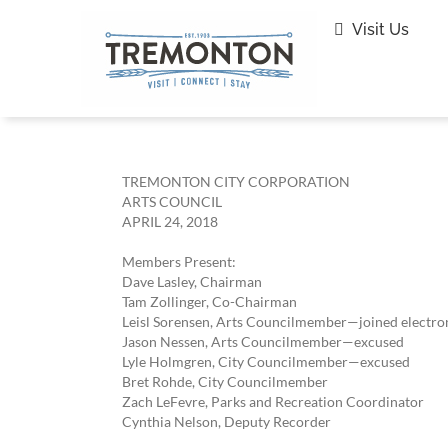
Skip
to
Visit Us
content
TREMONTON CITY CORPORATION
ARTS COUNCIL
APRIL 24, 2018
Members Present:
Dave Lasley, Chairman
Tam Zollinger, Co-Chairman
Leisl Sorensen, Arts Councilmember—joined electron
Jason Nessen, Arts Councilmember—excused
Lyle Holmgren, City Councilmember—excused
Bret Rohde, City Councilmember
Zach LeFevre, Parks and Recreation Coordinator
Cynthia Nelson, Deputy Recorder