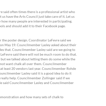
said often times there is a professional artist who
us have the Arts Council just take care of it. Let us
w how many people are interested in participating.
ls and should add it to their Facebook page.
or the poster design. Coordinator LeFevre said we
 on May 19. Councilmember Lasley asked about their
des that. Councilmember Lasley said are we going to
eFevre said there will not be much room to do that.
 but we talked about letting them do some while the
do not want chalk all over them. Councilmember
 at least 20 vendors last year. Councilmember Rohde
ouncilmember Lasley said it is a good idea to do it
 really help. Councilmember Zollinger said if we
hde said Councilmember Lasley and Councilmember
demonstration and how many sets of chalk to