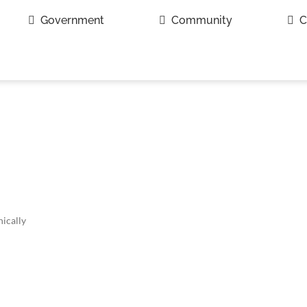
Government
Community
C
ically