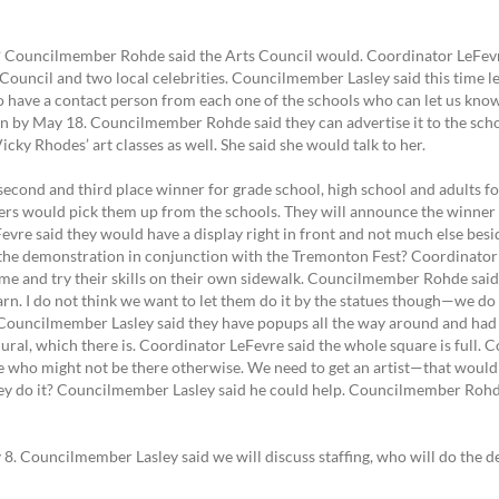
? Councilmember Rohde said the Arts Council would. Coordinator LeFevre 
Council and two local celebrities. Councilmember Lasley said this time let 
 to have a contact person from each one of the schools who can let us kno
n by May 18. Councilmember Rohde said they can advertise it to the schoo
y Rhodes’ art classes as well. She said she would talk to her.
 second and third place winner for grade school, high school and adults f
s would pick them up from the schools. They will announce the winner
vre said they would have a display right in front and not much else besi
the demonstration in conjunction with the Tremonton Fest? Coordinator L
e and try their skills on their own sidewalk. Councilmember Rohde said
earn. I do not think we want to let them do it by the statues though—we 
Councilmember Lasley said they have popups all the way around and had
ural, which there is. Coordinator LeFevre said the whole square is full. C
re who might not be there otherwise. We need to get an artist—that would
y do it? Councilmember Lasley said he could help. Councilmember Ro
 8. Councilmember Lasley said we will discuss staffing, who will do the 