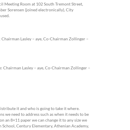
ncil Meeting Room at 102 South Tremont Street,
r Sorensen (joined electronically), City
used.
 Chairman Lasley – aye, Co-Chairman Zollinger –
: Chairman Lasley – aye, Co-Chairman Zollinger –
tribute it and who is going to take it where.
ns we need to address such as when it needs to be
 on an 8×11 paper we can change it to any size we
igh School, Century Elementary, Athenian Academy,