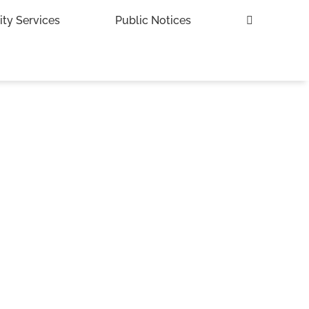
ity Services
Public Notices