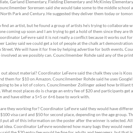
diate, Garland Elementary, Fielding Elementary and McKinley Elementar
s. Councilmember Sorensen said she would take some to the middle school
 North Park and Century. He suggested they deliver them today or tomo
find an artist, but he found a group of artists he’s trying to collaborate
one coming up soon and I am trying to get a hold of them since they are 
ordinator LeFevre said it is not really a conflict because it works out fo
 Lasley said we could get a lot of people at the chalk art demonstration
Street. We will have it for free by helping advertise for both events. C
e involved as we possibly can. Councilmember Rohde said any of the printi
t about material? Coordinator LeFevre said the chalk they use is Koss Art
found them for $10 on Amazon. Councilmember Rohde said he uses Google’s
going to be a lot of colors. Councilmember Zollinger asked how brilliant 
. What most places do is charge an entry fee of $20 and participants get a
on and have either a 5×5 or 6×6 base to work with.
are they working for? Coordinator LeFevre said they would have different
 a $100 visa card and $50 for second place, depending on the age group. T
put all of this information on the poster after the winner is selected. Al
a great idea. Coordinator LeFevre wondered how many bags they would need
y said the $20 entry fee would be fine for adults and teenagers, but that