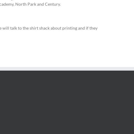
Academy, North Park and Century.
ill talk to the shirt shack about printing and if they