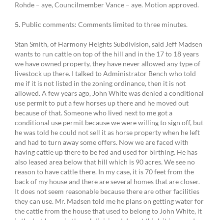
Rohde – aye, Councilmember Vance – aye. Motion approved.
5.
Public comments: Comments limited to three minutes.
Stan Smith, of Harmony Heights Subdivision, said Jeff Madsen
wants to run cattle on top of the hill and in the 17 to 18 years
we have owned property, they have never allowed any type of
livestock up there. I talked to Administrator Bench who told
me if it is not listed in the zoning ordinance, then it is not
allowed. A few years ago, John White was denied a conditional
use permit to put a few horses up there and he moved out
because of that. Someone who lived next to me got a
conditional use permit because we were willing to sign off, but
he was told he could not sell it as horse property when he left
and had to turn away some offers. Now we are faced with
having cattle up there to be fed and used for birthing. He has
also leased area below that hill which is 90 acres. We see no
reason to have cattle there. In my case, it is 70 feet from the
back of my house and there are several homes that are closer.
It does not seem reasonable because there are other facilities
they can use. Mr. Madsen told me he plans on getting water for
the cattle from the house that used to belong to John White, it