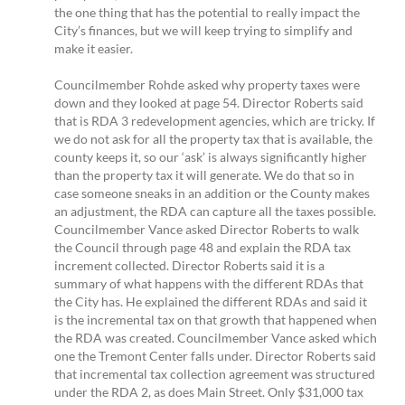
the one thing that has the potential to really impact the
City’s finances, but we will keep trying to simplify and
make it easier.
Councilmember Rohde asked why property taxes were
down and they looked at page 54. Director Roberts said
that is RDA 3 redevelopment agencies, which are tricky. If
we do not ask for all the property tax that is available, the
county keeps it, so our ‘ask’ is always significantly higher
than the property tax it will generate. We do that so in
case someone sneaks in an addition or the County makes
an adjustment, the RDA can capture all the taxes possible.
Councilmember Vance asked Director Roberts to walk
the Council through page 48 and explain the RDA tax
increment collected. Director Roberts said it is a
summary of what happens with the different RDAs that
the City has. He explained the different RDAs and said it
is the incremental tax on that growth that happened when
the RDA was created. Councilmember Vance asked which
one the Tremont Center falls under. Director Roberts said
that incremental tax collection agreement was structured
under the RDA 2, as does Main Street. Only $31,000 tax