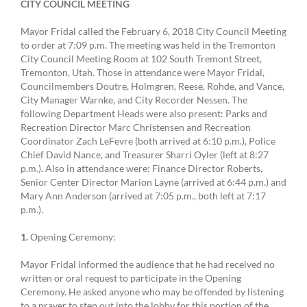
CITY COUNCIL MEETING
Mayor Fridal called the February 6, 2018 City Council Meeting
to order at 7:09 p.m. The meeting was held in the Tremonton
City Council Meeting Room at 102 South Tremont Street,
Tremonton, Utah. Those in attendance were Mayor Fridal,
Councilmembers Doutre, Holmgren, Reese, Rohde, and Vance,
City Manager Warnke, and City Recorder Nessen. The
following Department Heads were also present: Parks and
Recreation Director Marc Christensen and Recreation
Coordinator Zach LeFevre (both arrived at 6:10 p.m.), Police
Chief David Nance, and Treasurer Sharri Oyler (left at 8:27
p.m.). Also in attendance were: Finance Director Roberts,
Senior Center Director Marion Layne (arrived at 6:44 p.m.) and
Mary Ann Anderson (arrived at 7:05 p.m., both left at 7:17
p.m.).
1.
Opening Ceremony:
Mayor Fridal informed the audience that he had received no
written or oral request to participate in the Opening
Ceremony. He asked anyone who may be offended by listening
to a prayer to step out into the lobby for this portion of the