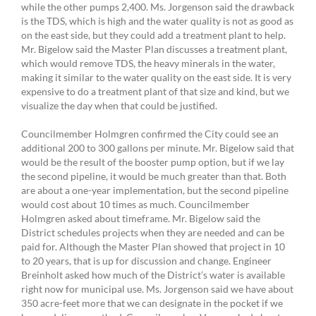
while the other pumps 2,400. Ms. Jorgenson said the drawback
is the TDS, which is high and the water quality is not as good as
on the east side, but they could add a treatment plant to help.
Mr. Bigelow said the Master Plan discusses a treatment plant,
which would remove TDS, the heavy minerals in the water,
making it similar to the water quality on the east side. It is very
expensive to do a treatment plant of that size and kind, but we
visualize the day when that could be justified.
Councilmember Holmgren confirmed the City could see an
additional 200 to 300 gallons per minute. Mr. Bigelow said that
would be the result of the booster pump option, but if we lay
the second pipeline, it would be much greater than that. Both
are about a one-year implementation, but the second pipeline
would cost about 10 times as much. Councilmember
Holmgren asked about timeframe. Mr. Bigelow said the
District schedules projects when they are needed and can be
paid for. Although the Master Plan showed that project in 10
to 20 years, that is up for discussion and change. Engineer
Breinholt asked how much of the District’s water is available
right now for municipal use. Ms. Jorgenson said we have about
350 acre-feet more that we can designate in the pocket if we