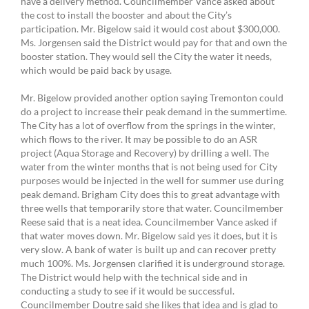
have a delivery method. Councilmember Vance asked about
the cost to install the booster and about the City’s
participation. Mr. Bigelow said it would cost about $300,000.
Ms. Jorgensen said the District would pay for that and own the
booster station. They would sell the City the water it needs,
which would be paid back by usage.
Mr. Bigelow provided another option saying Tremonton could
do a project to increase their peak demand in the summertime.
The City has a lot of overflow from the springs in the winter,
which flows to the river. It may be possible to do an ASR
project (Aqua Storage and Recovery) by drilling a well. The
water from the winter months that is not being used for City
purposes would be injected in the well for summer use during
peak demand. Brigham City does this to great advantage with
three wells that temporarily store that water. Councilmember
Reese said that is a neat idea. Councilmember Vance asked if
that water moves down. Mr. Bigelow said yes it does, but it is
very slow. A bank of water is built up and can recover pretty
much 100%. Ms. Jorgensen clarified it is underground storage.
The District would help with the technical side and in
conducting a study to see if it would be successful.
Councilmember Doutre said she likes that idea and is glad to