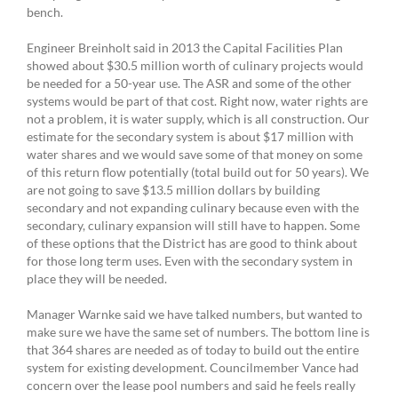
bench.
Engineer Breinholt said in 2013 the Capital Facilities Plan
showed about $30.5 million worth of culinary projects would
be needed for a 50-year use. The ASR and some of the other
systems would be part of that cost. Right now, water rights are
not a problem, it is water supply, which is all construction. Our
estimate for the secondary system is about $17 million with
water shares and we would save some of that money on some
of this return flow potentially (total build out for 50 years). We
are not going to save $13.5 million dollars by building
secondary and not expanding culinary because even with the
secondary, culinary expansion will still have to happen. Some
of these options that the District has are good to think about
for those long term uses. Even with the secondary system in
place they will be needed.
Manager Warnke said we have talked numbers, but wanted to
make sure we have the same set of numbers. The bottom line is
that 364 shares are needed as of today to build out the entire
system for existing development. Councilmember Vance had
concern over the lease pool numbers and said he feels really