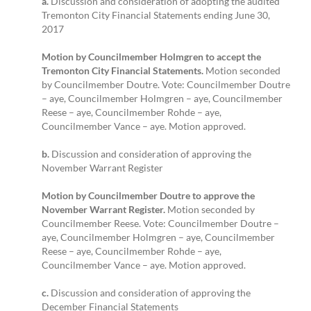
a.
Discussion and consideration of adopting the audited
Tremonton City Financial Statements ending June 30,
2017
Motion by Councilmember Holmgren to accept the
Tremonton City Financial Statements.
Motion seconded
by Councilmember Doutre. Vote: Councilmember Doutre
– aye, Councilmember Holmgren – aye, Councilmember
Reese – aye, Councilmember Rohde – aye,
Councilmember Vance – aye. Motion approved.
b.
Discussion and consideration of approving the
November Warrant Register
Motion by Councilmember Doutre to approve the
November Warrant Register.
Motion seconded by
Councilmember Reese. Vote: Councilmember Doutre –
aye, Councilmember Holmgren – aye, Councilmember
Reese – aye, Councilmember Rohde – aye,
Councilmember Vance – aye. Motion approved.
c.
Discussion and consideration of approving the
December Financial Statements