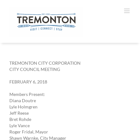
Skip
to
content
TREMONTON CITY CORPORATION
CITY COUNCIL MEETING
FEBRUARY 6, 2018
Members Present:
Diana Doutre
Lyle Holmgren
Jeff Reese
Bret Rohde
Lyle Vance
Roger Fridal, Mayor
Shawn Warnke, City Manager