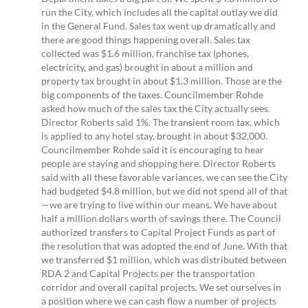
run the City, which includes all the capital outlay we did
in the General Fund. Sales tax went up dramatically and
there are good things happening overall. Sales tax
collected was $1.6 million, franchise tax (phones,
electricity, and gas) brought in about a million and
property tax brought in about $1.3 million. Those are the
big components of the taxes. Councilmember Rohde
asked how much of the sales tax the City actually sees.
Director Roberts said 1%. The transient room tax, which
is applied to any hotel stay, brought in about $32,000.
Councilmember Rohde said it is encouraging to hear
people are staying and shopping here. Director Roberts
said with all these favorable variances, we can see the City
had budgeted $4.8 million, but we did not spend all of that
—we are trying to live within our means. We have about
half a million dollars worth of savings there. The Council
authorized transfers to Capital Project Funds as part of
the resolution that was adopted the end of June. With that
we transferred $1 million, which was distributed between
RDA 2 and Capital Projects per the transportation
corridor and overall capital projects. We set ourselves in
a position where we can cash flow a number of projects