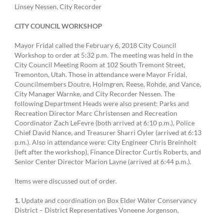
Linsey Nessen, City Recorder
CITY COUNCIL WORKSHOP
Mayor Fridal called the February 6, 2018 City Council
Workshop to order at 5:32 p.m. The meeting was held in the
City Council Meeting Room at 102 South Tremont Street,
Tremonton, Utah. Those in attendance were Mayor Fridal,
Councilmembers Doutre, Holmgren, Reese, Rohde, and Vance,
City Manager Warnke, and City Recorder Nessen. The
following Department Heads were also present: Parks and
Recreation Director Marc Christensen and Recreation
Coordinator Zach LeFevre (both arrived at 6:10 p.m.), Police
Chief David Nance, and Treasurer Sharri Oyler (arrived at 6:13
p.m.). Also in attendance were: City Engineer Chris Breinholt
(left after the workshop), Finance Director Curtis Roberts, and
Senior Center Director Marion Layne (arrived at 6:44 p.m.).
Items were discussed out of order.
1.
Update and coordination on Box Elder Water Conservancy
District – District Representatives Voneene Jorgenson,