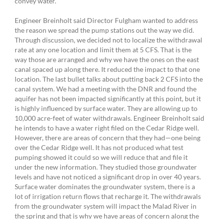
convey water.
Engineer Breinholt said Director Fulgham wanted to address
the reason we spread the pump stations out the way we did.
Through discussion, we decided not to localize the withdrawal
rate at any one location and limit them at 5 CFS. That is the
way those are arranged and why we have the ones on the east
canal spaced up along there. It reduced the impact to that one
location. The last bullet talks about putting back 2 CFS into the
canal system. We had a meeting with the DNR and found the
aquifer has not been impacted significantly at this point, but it
is highly influenced by surface water. They are allowing up to
10,000 acre-feet of water withdrawals. Engineer Breinholt said
he intends to have a water right filed on the Cedar Ridge well.
However, there are areas of concern that they had—one being
over the Cedar Ridge well. It has not produced what test
pumping showed it could so we will reduce that and file it
under the new information. They studied those groundwater
levels and have not noticed a significant drop in over 40 years.
Surface water dominates the groundwater system, there is a
lot of irrigation return flows that recharge it. The withdrawals
from the groundwater system will impact the Malad River in
the spring and that is why we have areas of concern along the