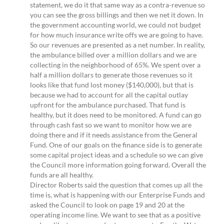
statement, we do it that same way as a contra-revenue so
you can see the gross billings and then we net it down. In
the government accounting world, we could not budget
for how much insurance write offs we are going to have.
So our revenues are presented as a net number. In reality,
the ambulance billed over a million dollars and we are
collecting in the neighborhood of 65%. We spent over a
half a million dollars to generate those revenues so it
looks like that fund lost money ($140,000), but that is
because we had to account for all the capital outlay
upfront for the ambulance purchased. That fund is
healthy, but it does need to be monitored. A fund can go
through cash fast so we want to monitor how we are
doing there and if it needs assistance from the General
Fund. One of our goals on the finance side is to generate
some capital project ideas and a schedule so we can give
the Council more information going forward. Overall the
funds are all healthy.
Director Roberts said the question that comes up all the
time is, what is happening with our Enterprise Funds and
asked the Council to look on page 19 and 20 at the
operating income line. We want to see that as a positive