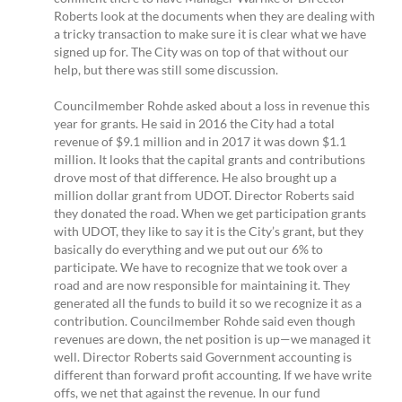
Roberts look at the documents when they are dealing with
a tricky transaction to make sure it is clear what we have
signed up for. The City was on top of that without our
help, but there was still some discussion.
Councilmember Rohde asked about a loss in revenue this
year for grants. He said in 2016 the City had a total
revenue of $9.1 million and in 2017 it was down $1.1
million. It looks that the capital grants and contributions
drove most of that difference. He also brought up a
million dollar grant from UDOT. Director Roberts said
they donated the road. When we get participation grants
with UDOT, they like to say it is the City’s grant, but they
basically do everything and we put out our 6% to
participate. We have to recognize that we took over a
road and are now responsible for maintaining it. They
generated all the funds to build it so we recognize it as a
contribution. Councilmember Rohde said even though
revenues are down, the net position is up—we managed it
well. Director Roberts said Government accounting is
different than forward profit accounting. If we have write
offs, we net that against the revenue. In our fund