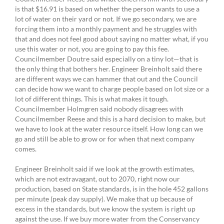
is that $16.91 is based on whether the person wants to use a
lot of water on their yard or not. If we go secondary, we are
forcing them into a monthly payment and he struggles with
that and does not feel good about saying no matter what, if you
use this water or not, you are going to pay this fee.
Councilmember Doutre said especially on a tiny lot—that is
the only thing that bothers her. Engineer Breinholt said there
are different ways we can hammer that out and the Council
can decide how we want to charge people based on lot size or a
lot of different things. This is what makes it tough.
Councilmember Holmgren said nobody disagrees with
Councilmember Reese and this is a hard decision to make, but
we have to look at the water resource itself. How long can we
go and still be able to grow or for when that next company
comes.
Engineer Breinholt said if we look at the growth estimates,
which are not extravagant, out to 2070, right now our
production, based on State standards, is in the hole 452 gallons
per minute (peak day supply). We make that up because of
excess in the standards, but we know the system is right up
against the use. If we buy more water from the Conservancy