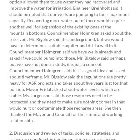
option allowed them to use water they had recovered and
improve the water for irrigation. Engineer Breinholt said it
should be noted that our wells are pumping to their maximum
capacity. Recovering more water out of there would require
another well for expansion of the existing ones at the
mountain bottoms. Councilmember Holmgren asked about the
reservoir. Mr. Bigelow said it is underground, but we would
have to determine a suitable aquifer and drill a well in it.
Councilmember Holmgren said we have wells already and
asked if we could pump into those. Mr. Bigelow said perhaps,
but we have not done a study, it is just a concept.
Councilmember Holmgren said this is a good idea and asked
about timeframe. Mr. Bigelow said the regulations are pretty
heavy for ASR projects and takes about five years just for that
portion. Mayor Fridal asked about water levels, which are
stable. Ms. Jorgenson said those resources need to be
protected and they need to make sure nothing comes in that
would hurt or contaminate those recharge areas. She then
thanked the Mayor and Council for their time and working
relationship.
2.
Discussion and review of tasks, policies, strategies, and
issues surrounding the implementation of a pressurized