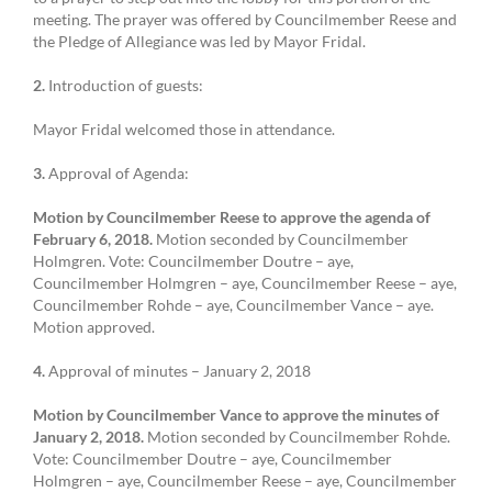
meeting. The prayer was offered by Councilmember Reese and
the Pledge of Allegiance was led by Mayor Fridal.
2.
Introduction of guests:
Mayor Fridal welcomed those in attendance.
3.
Approval of Agenda:
Motion by Councilmember Reese to approve the agenda of
February 6, 2018.
Motion seconded by Councilmember
Holmgren. Vote: Councilmember Doutre – aye,
Councilmember Holmgren – aye, Councilmember Reese – aye,
Councilmember Rohde – aye, Councilmember Vance – aye.
Motion approved.
4.
Approval of minutes – January 2, 2018
Motion by Councilmember Vance to approve the minutes of
January 2, 2018.
Motion seconded by Councilmember Rohde.
Vote: Councilmember Doutre – aye, Councilmember
Holmgren – aye, Councilmember Reese – aye, Councilmember