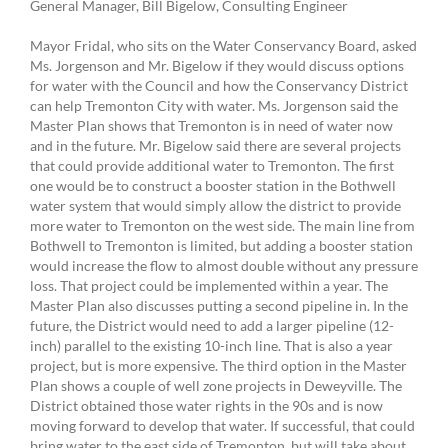
General Manager, Bill Bigelow, Consulting Engineer
Mayor Fridal, who sits on the Water Conservancy Board, asked
Ms. Jorgenson and Mr. Bigelow if they would discuss options
for water with the Council and how the Conservancy District
can help Tremonton City with water. Ms. Jorgenson said the
Master Plan shows that Tremonton is in need of water now
and in the future. Mr. Bigelow said there are several projects
that could provide additional water to Tremonton. The first
one would be to construct a booster station in the Bothwell
water system that would simply allow the district to provide
more water to Tremonton on the west side. The main line from
Bothwell to Tremonton is limited, but adding a booster station
would increase the flow to almost double without any pressure
loss. That project could be implemented within a year. The
Master Plan also discusses putting a second pipeline in. In the
future, the District would need to add a larger pipeline (12-
inch) parallel to the existing 10-inch line. That is also a year
project, but is more expensive. The third option in the Master
Plan shows a couple of well zone projects in Deweyville. The
District obtained those water rights in the 90s and is now
moving forward to develop that water. If successful, that could
bring water to the east side of Tremonton, but will take about