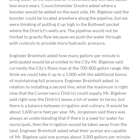
two more years. Councilmember Doutre asked where a
booster would be added on the west side. Mr. Bigelow said the
booster could be located anywhere along the pipeline, but we
were thinking of putting it up high in the Bothwell pocket
where the District’s wells are. The pipeline would not be
limited to gravity flow because we push the water through
with controls to provide more hydraulic pressure.
Engineer Breinholt asked how many gallons per minute is
anticipated would be provided to the City. Mr. Bigelow said
currently the City’s flows max at the 700-800 gallon range. We
think we could take it up to a 1,000 with the additional bonus
of maintaining full pressure. Engineer Breinholt asked, in
relation to installing a second line, what the maximum is right
now that the Conservancy District could supply. Mr. Bigelow
said right now the District leases a lot of water to farms, but
there is a balance between irrigation and culinary. It would be
about 1,600 acre-feet per year. Ms. Jorgensen said there was
always an understanding that if there is a need for water for
municipals, then the irrigation would be taken away from the
land. Engineer Breinholt asked what their pumps are capable
of. Mr. Bigelow said one pumps about 3,000 gallons per minute