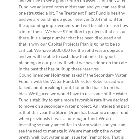
and we like to see a good return on assets. For the Water
Fund, we adjusted rates midstream and you can see that
one struggled a bit. The Treatment Plant Fund is healthy
and we are building up good reserves ($3.4 million) for
the upcoming improvements and will be able to cash flow
a lot of those. We have $7 million in projects that are out
there. It is a large number that has been discussed and
that is why our Capital Projects Plan is going to be so
critical. We have $800,000 for the solid waste upgrade
and we will be able to cash flow that one. It is good
planning on our part with what we have done on the rate
in the past that has built up these reserves.
Councilmember Holmgren asked if the Secondary Water
Fund is with the Water Fund. Director Roberts said we
talked about breaking it out, but pulled back from that
idea. We figured we would have to use some of the Water
Fund’s stability to get a more favorable rate if we decided
to move on a secondary water project. An interesting part
is that this year the Storm Drain has became a major fund
when previously it was a non-major fund. We are
investing so many amenities in storm water and you can
see the need to manage it. We are managing the water
pretty well, but water is an issue for Tremonton. That is