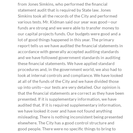
from Jones Simkins, who performed the financial
statement audit that is required by State law. Jones
Simkins took all the records of the City and performed
various tests. Mr. Kidman said our year was good—our
funds are strong and we were able to transfer money to
our capital projects funds. Our budgets were good and a
lot of good things happened in this year. The primary
report tells us we have audited the financial statements in
accordance with generally accepted auditing standards
and we have followed government standards in auditing
these financial statements. We have applied standard
procedures and, in the government world, we also had to
look at internal controls and compliance. We have looked
at all of the funds of the City and we have divided those
up into units—our tests are very detailed. Our opinion is
that the financial statements are correct as they have been
presented. If it is supplementary information, we have
audited that. If it is required supplementary information,
we have looked it over and have not found anything
misleading. There is nothing inconsistent being presented
elsewhere. The City has a good control structure and
good people. There were no specific things to bring to