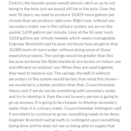
District, the booster pump would almost catch us up to not
being in the hole, but we would still be in the hole. Over the
next 50 years, we need to produce 10,829 more gallons per
minute than we produce right now. Right now, without any
secondary water use in the culinary system, we are on the
upside 1,639 gallons per minute. Look at the 50-year mark
3,618 gallons per minute needed, which seems manageable.
Engineer Breinholt said he does not know how we get to that
10,000 mark of more water without doing some of those
expensive projects. The savings would be greater than this
because we know the State standards are excess on indoor use
and efficient on outdoor use. When they are used together,
they tend to balance out. The savings, the deficit without
secondary in the system would be less than what this shows—
we would be in a better position than that. Councilmember
Vance said if we do not do something with secondary water
and try to develop it, then the cost to every person is going to
go up anyway. It is going to be cheaper to develop secondary
water than it is culinary water. Councilmember Holmgren said
if we intend to continue to grow, something needs to be done.
Engineer Breinholt said growth is contingent upon something
being done and he does not see us being able to supply that