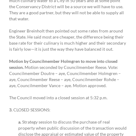
much culinary water to a City in 50 years and at some point
the Conservancy District will be a source we will have to use.
They are a good partner, but they will not be able to supply all
that water.
Engineer Breinholt then pointed out some rates from around
the State. He said most are cheaper, the difference being their
base rate for their culinary is much higher and their secondary
is fairly low—it is just the way they have balanced it out.
Motion by Councilmember Holmgren to move into closed
session.
Motion seconded by Councilmember Reese. Vote:
Councilmember Doutre – aye, Councilmember Holmgren –
aye, Councilmember Reese – aye, Councilmember Rohde –
aye, Councilmember Vance – aye. Motion approved.
The Council moved into a closed session at 5:32 p.m.
3.
CLOSED SESSIONS:
a.
Strategy session to discuss the purchase of real
property when public discussion of the transaction would
disclose the appraisal or estimated value of the property