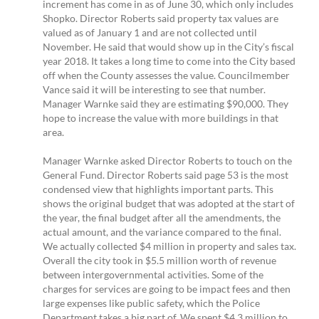
increment has come in as of June 30, which only includes
Shopko. Director Roberts said property tax values are
valued as of January 1 and are not collected until
November. He said that would show up in the City’s fiscal
year 2018. It takes a long time to come into the City based
off when the County assesses the value. Councilmember
Vance said it will be interesting to see that number.
Manager Warnke said they are estimating $90,000. They
hope to increase the value with more buildings in that
area.
Manager Warnke asked Director Roberts to touch on the
General Fund. Director Roberts said page 53 is the most
condensed view that highlights important parts. This
shows the original budget that was adopted at the start of
the year, the final budget after all the amendments, the
actual amount, and the variance compared to the final.
We actually collected $4 million in property and sales tax.
Overall the city took in $5.5 million worth of revenue
between intergovernmental activities. Some of the
charges for services are going to be impact fees and then
large expenses like public safety, which the Police
Department takes a big part of. We spent $4.3 million to