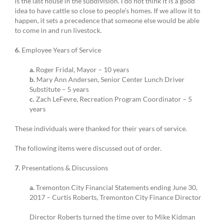
is the last house in the subdivision. I do not think it is a good
idea to have cattle so close to people’s homes. If we allow it to
happen, it sets a precedence that someone else would be able
to come in and run livestock.
6.
Employee Years of Service
a.
Roger Fridal, Mayor – 10 years
b.
Mary Ann Andersen, Senior Center Lunch Driver
Substitute – 5 years
c.
Zach LeFevre, Recreation Program Coordinator – 5
years
These individuals were thanked for their years of service.
The following items were discussed out of order.
7.
Presentations & Discussions
a.
Tremonton City Financial Statements ending June 30,
2017 – Curtis Roberts, Tremonton City Finance Director
Director Roberts turned the time over to Mike Kidman