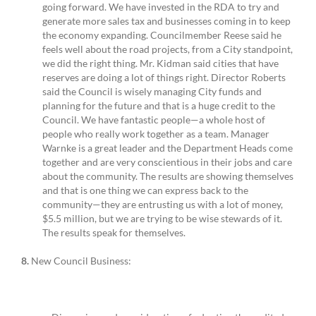
going forward. We have invested in the RDA to try and
generate more sales tax and businesses coming in to keep
the economy expanding. Councilmember Reese said he
feels well about the road projects, from a City standpoint,
we did the right thing. Mr. Kidman said cities that have
reserves are doing a lot of things right. Director Roberts
said the Council is wisely managing City funds and
planning for the future and that is a huge credit to the
Council. We have fantastic people—a whole host of
people who really work together as a team. Manager
Warnke is a great leader and the Department Heads come
together and are very conscientious in their jobs and care
about the community. The results are showing themselves
and that is one thing we can express back to the
community—they are entrusting us with a lot of money,
$5.5 million, but we are trying to be wise stewards of it.
The results speak for themselves.
8.
New Council Business: