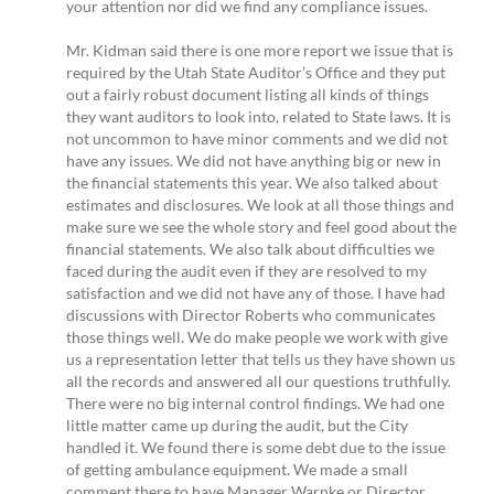
your attention nor did we find any compliance issues.
Mr. Kidman said there is one more report we issue that is
required by the Utah State Auditor’s Office and they put
out a fairly robust document listing all kinds of things
they want auditors to look into, related to State laws. It is
not uncommon to have minor comments and we did not
have any issues. We did not have anything big or new in
the financial statements this year. We also talked about
estimates and disclosures. We look at all those things and
make sure we see the whole story and feel good about the
financial statements. We also talk about difficulties we
faced during the audit even if they are resolved to my
satisfaction and we did not have any of those. I have had
discussions with Director Roberts who communicates
those things well. We do make people we work with give
us a representation letter that tells us they have shown us
all the records and answered all our questions truthfully.
There were no big internal control findings. We had one
little matter came up during the audit, but the City
handled it. We found there is some debt due to the issue
of getting ambulance equipment. We made a small
comment there to have Manager Warnke or Director