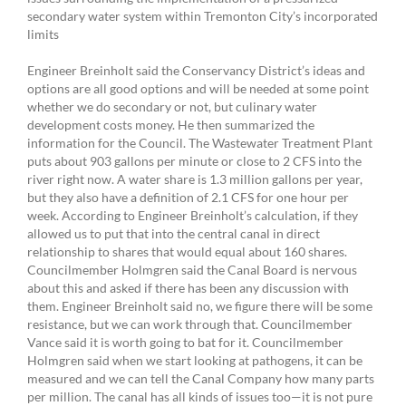
secondary water system within Tremonton City’s incorporated
limits
Engineer Breinholt said the Conservancy District’s ideas and
options are all good options and will be needed at some point
whether we do secondary or not, but culinary water
development costs money. He then summarized the
information for the Council. The Wastewater Treatment Plant
puts about 903 gallons per minute or close to 2 CFS into the
river right now. A water share is 1.3 million gallons per year,
but they also have a definition of 2.1 CFS for one hour per
week. According to Engineer Breinholt’s calculation, if they
allowed us to put that into the central canal in direct
relationship to shares that would equal about 160 shares.
Councilmember Holmgren said the Canal Board is nervous
about this and asked if there has been any discussion with
them. Engineer Breinholt said no, we figure there will be some
resistance, but we can work through that. Councilmember
Vance said it is worth going to bat for it. Councilmember
Holmgren said when we start looking at pathogens, it can be
measured and we can tell the Canal Company how many parts
per million. The canal has all kinds of issues too—it is not pure