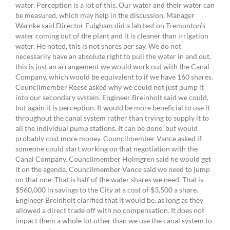
water. Perception is a lot of this. Our water and their water can
be measured, which may help in the discussion. Manager
Warnke said Director Fulgham did a lab test on Tremonton’s
water coming out of the plant and it is cleaner than irrigation
water. He noted, this is not shares per say. We do not
necessarily have an absolute right to pull the water in and out,
this is just an arrangement we would work out with the Canal
Company, which would be equivalent to if we have 160 shares.
Councilmember Reese asked why we could not just pump it
into our secondary system. Engineer Breinholt said we could,
but again it is perception. It would be more beneficial to use it
throughout the canal system rather than trying to supply it to
all the individual pump stations. It can be done, but would
probably cost more money. Councilmember Vance asked if
someone could start working on that negotiation with the
Canal Company. Councilmember Holmgren said he would get
it on the agenda. Councilmember Vance said we need to jump
on that one. That is half of the water shares we need. That is
$560,000 in savings to the City at a cost of $3,500 a share.
Engineer Breinholt clarified that it would be, as long as they
allowed a direct trade off with no compensation. It does not
impact them a whole lot other than we use the canal system to