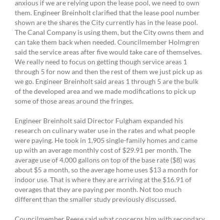
anxious if we are relying upon the lease pool, we need to own
them. Engineer Breinholt clarified that the lease pool number
shown are the shares the City currently has in the lease pool.
The Canal Company is using them, but the City owns them and
can take them back when needed. Councilmember Holmgren
said the service areas after five would take care of themselves.
We really need to focus on getting though service areas 1
through 5 for now and then the rest of them we just pick up as
we go. Engineer Breinholt said areas 1 through 5 are the bulk
of the developed area and we made modifications to pick up
some of those areas around the fringes.
Engineer Breinholt said Director Fulgham expanded his
research on culinary water use in the rates and what people
were paying. He took in 1,905 single-family homes and came
up with an average monthly cost of $29.91 per month. The
average use of 4,000 gallons on top of the base rate ($8) was
about $5 a month, so the average home uses $13 a month for
indoor use. That is where they are arriving at the $16.91 of
overages that they are paying per month. Not too much
different than the smaller study previously discussed.
Councilmember Reese said what concerns him with secondary