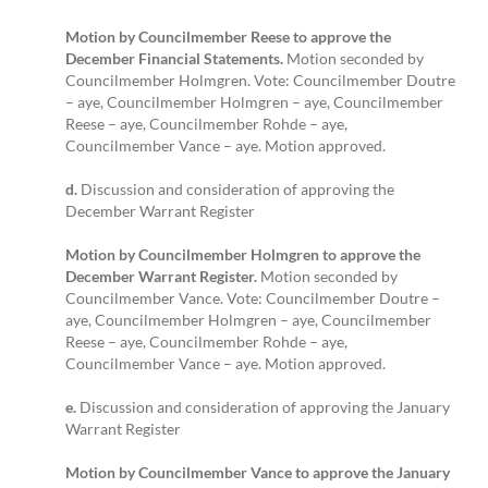
Motion by Councilmember Reese to approve the
December Financial Statements.
Motion seconded by
Councilmember Holmgren. Vote: Councilmember Doutre
– aye, Councilmember Holmgren – aye, Councilmember
Reese – aye, Councilmember Rohde – aye,
Councilmember Vance – aye. Motion approved.
d.
Discussion and consideration of approving the
December Warrant Register
Motion by Councilmember Holmgren to approve the
December Warrant Register.
Motion seconded by
Councilmember Vance. Vote: Councilmember Doutre –
aye, Councilmember Holmgren – aye, Councilmember
Reese – aye, Councilmember Rohde – aye,
Councilmember Vance – aye. Motion approved.
e.
Discussion and consideration of approving the January
Warrant Register
Motion by Councilmember Vance to approve the January