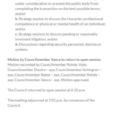
under consideration or prevent the public body from
completing the transaction on the best possible terms;
and/or
b.
Strategy session to discuss the character, professional
competence or physical or mental health of an individual;
and/or
c.
Strategy sessions to discuss pending or reasonably
imminent litigation; and/or
d.
Discussions regarding security personnel, devices or
systems
Motion by Councilmember Vance to return to open session.
Motion seconded by Councilmember Rohde. Vote:
Councilmember Doutre – aye, Councilmember Holmgren –
aye, Councilmember Reese – aye, Councilmember Rohde –
aye, Councilmember Vance – aye. Motion approved.
The Council returned to open session at 6:10 p.m.
The meeting adjourned at 7:01 p.m. by consensus of the
Council.