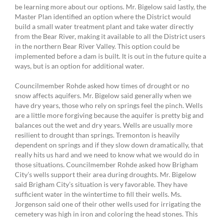
be learning more about our options. Mr. Bigelow said lastly, the
Master Plan identified an option where the District would
build a small water treatment plant and take water directly
from the Bear River, making it available to all the District users
in the northern Bear River Valley. This option could be
implemented before a dam is built. It is out in the future quite a
ways, but is an option for additional water.
Councilmember Rohde asked how times of drought or no
snow affects aquifers. Mr. Bigelow said generally when we
have dry years, those who rely on springs feel the pinch. Wells
are a little more forgiving because the aquifer is pretty big and
balances out the wet and dry years. Wells are usually more
resilient to drought than springs. Tremonton is heavily
dependent on springs and if they slow down dramatically, that
really hits us hard and we need to know what we would do in
those situations. Councilmember Rohde asked how Brigham
City’s wells support their area during droughts. Mr. Bigelow
said Brigham City’s situation is very favorable. They have
sufficient water in the wintertime to fill their wells. Ms.
Jorgenson said one of their other wells used for irrigating the
cemetery was high in iron and coloring the head stones. This