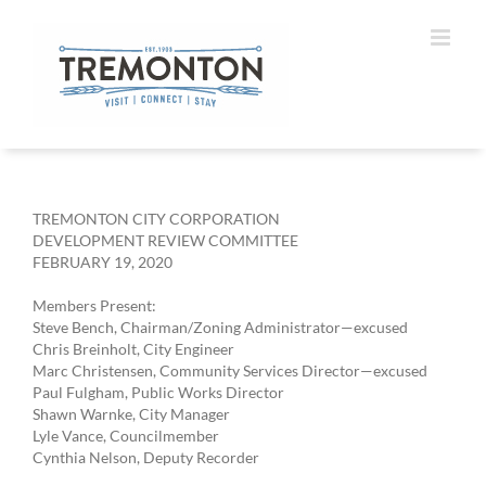
Skip
to
content
TREMONTON CITY CORPORATION
DEVELOPMENT REVIEW COMMITTEE
FEBRUARY 19, 2020
Members Present:
Steve Bench, Chairman/Zoning Administrator—excused
Chris Breinholt, City Engineer
Marc Christensen, Community Services Director—excused
Paul Fulgham, Public Works Director
Shawn Warnke, City Manager
Lyle Vance, Councilmember
Cynthia Nelson, Deputy Recorder