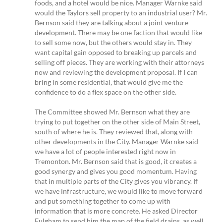
foods, and a hotel would be nice. Manager Warnke said
would the Taylors sell property to an industrial user? Mr.
Bernson said they are talking about a joint venture
development. There may be one faction that would like
to sell some now, but the others would stay in. They
want capital gain opposed to breaking up parcels and
selling off pieces. They are working with their attorneys
now and reviewing the development proposal. If I can
bring in some residential, that would give me the
confidence to do a flex space on the other side.
The Committee showed Mr. Bernson what they are
trying to put together on the other side of Main Street,
south of where he is. They reviewed that, along with
other developments in the City. Manager Warnke said
we have a lot of people interested right now in
Tremonton. Mr. Bernson said that is good, it creates a
good synergy and gives you good momentum. Having
that in multiple parts of the City gives you vibrancy. If
we have infrastructure, we would like to move forward
and put something together to come up with
information that is more concrete. He asked Director
Fulgham to send him the map of the field drains, as well