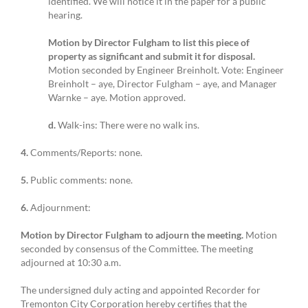
identified. We will notice it in the paper for a public
hearing.
Motion by Director Fulgham to list this piece of
property as significant and submit it for disposal.
Motion seconded by Engineer Breinholt. Vote: Engineer
Breinholt – aye, Director Fulgham – aye, and Manager
Warnke – aye. Motion approved.
d.
Walk-ins: There were no walk ins.
4.
Comments/Reports: none.
5.
Public comments: none.
6.
Adjournment:
Motion by Director Fulgham to adjourn the meeting.
Motion
seconded by consensus of the Committee. The meeting
adjourned at 10:30 a.m.
The undersigned duly acting and appointed Recorder for
Tremonton City Corporation hereby certifies that the