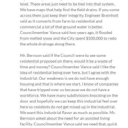
level. These areas just need to be tied into that system.
We have maps that help find the field drains. If you come
across them just keep their integrity. Engineer Breinholt
said as it converts from farm to residential and
commercial a lot of that ground water is better.
Councilmember Vance said two years ago, it flooded
from melted snow and the City spent $500,000 to redo
the whole drainage along there.
Mr. Bernson said if the Council were to see some
residential proposed on there, would it be a waste of
time and money? Councilmember Vance said I like the
idea of residential being over here, but I agree with the
industrial. Our weakness is we do not have enough
housing and that is where we start. I know of companies
that have tripped over us because we do not have a
workforce. We have many subdivisions knocking on the
door and hopefully we can keep this industrial feel over
here so residents do not get mixed up in the industrial.
We want this industrial flavor as much as possible. Mr.
Bernson asked about the need for an assisted living
facility. Councilmember Vance said we need that, quick