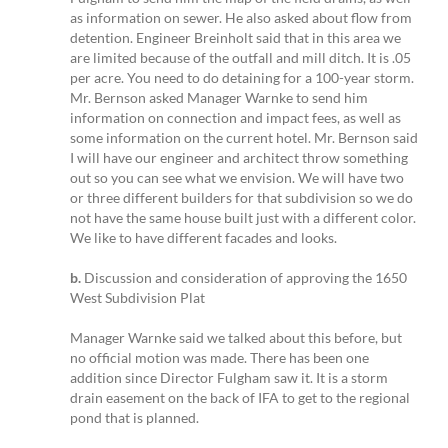
as information on sewer. He also asked about flow from
detention. Engineer Breinholt said that in this area we
are limited because of the outfall and mill ditch. It is .05
per acre. You need to do detaining for a 100-year storm.
Mr. Bernson asked Manager Warnke to send him
information on connection and impact fees, as well as
some information on the current hotel. Mr. Bernson said
I will have our engineer and architect throw something
out so you can see what we envision. We will have two
or three different builders for that subdivision so we do
not have the same house built just with a different color.
We like to have different facades and looks.
b.
Discussion and consideration of approving the 1650
West Subdivision Plat
Manager Warnke said we talked about this before, but
no official motion was made. There has been one
addition since Director Fulgham saw it. It is a storm
drain easement on the back of IFA to get to the regional
pond that is planned.