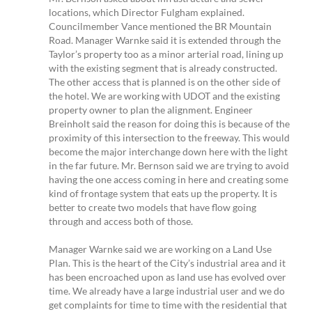
locations, which Director Fulgham explained.
Councilmember Vance mentioned the BR Mountain
Road. Manager Warnke said it is extended through the
Taylor’s property too as a minor arterial road, lining up
with the existing segment that is already constructed.
The other access that is planned is on the other side of
the hotel. We are working with UDOT and the existing
property owner to plan the alignment. Engineer
Breinholt said the reason for doing this is because of the
proximity of this intersection to the freeway. This would
become the major interchange down here with the light
in the far future. Mr. Bernson said we are trying to avoid
having the one access coming in here and creating some
kind of frontage system that eats up the property. It is
better to create two models that have flow going
through and access both of those.
Manager Warnke said we are working on a Land Use
Plan. This is the heart of the City’s industrial area and it
has been encroached upon as land use has evolved over
time. We already have a large industrial user and we do
get complaints for time to time with the residential that