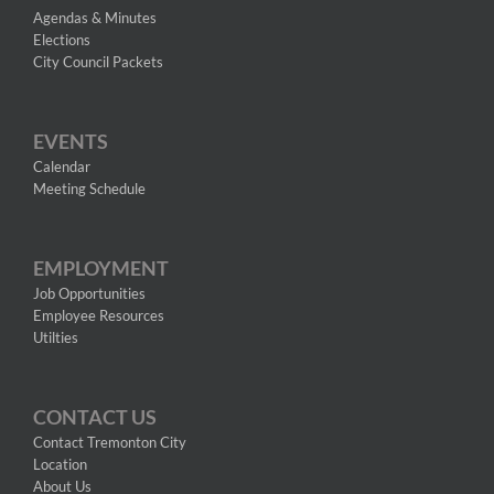
Agendas & Minutes
Elections
City Council Packets
EVENTS
Calendar
Meeting Schedule
EMPLOYMENT
Job Opportunities
Employee Resources
Utilties
CONTACT US
Contact Tremonton City
Location
About Us