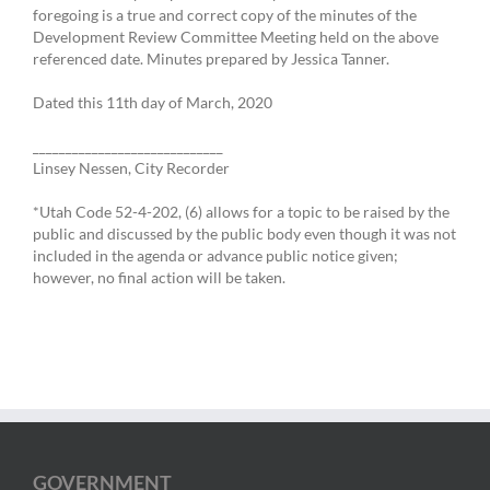
foregoing is a true and correct copy of the minutes of the
Development Review Committee Meeting held on the above
referenced date. Minutes prepared by Jessica Tanner.
Dated this 11th day of March, 2020
_____________________________
Linsey Nessen, City Recorder
*Utah Code 52-4-202, (6) allows for a topic to be raised by the
public and discussed by the public body even though it was not
included in the agenda or advance public notice given;
however, no final action will be taken.
GOVERNMENT