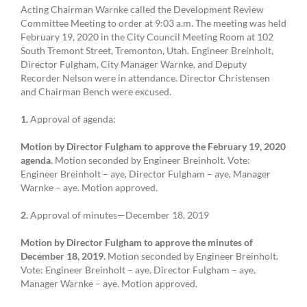
Acting Chairman Warnke called the Development Review
Committee Meeting to order at 9:03 a.m. The meeting was held
February 19, 2020 in the City Council Meeting Room at 102
South Tremont Street, Tremonton, Utah. Engineer Breinholt,
Director Fulgham, City Manager Warnke, and Deputy
Recorder Nelson were in attendance. Director Christensen
and Chairman Bench were excused.
1.
Approval of agenda:
Motion by Director Fulgham to approve the February 19, 2020
agenda.
Motion seconded by Engineer Breinholt. Vote:
Engineer Breinholt – aye, Director Fulgham – aye, Manager
Warnke – aye. Motion approved.
2.
Approval of minutes—December 18, 2019
Motion by Director Fulgham to approve the minutes of
December 18, 2019.
Motion seconded by Engineer Breinholt.
Vote: Engineer Breinholt – aye, Director Fulgham – aye,
Manager Warnke – aye. Motion approved.