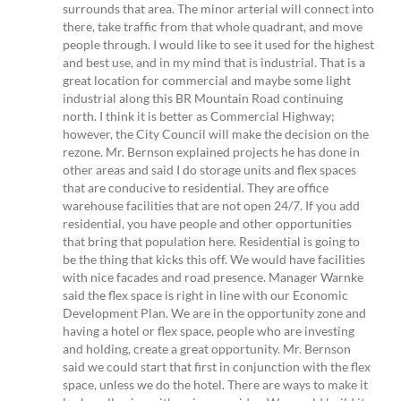
surrounds that area. The minor arterial will connect into
there, take traffic from that whole quadrant, and move
people through. I would like to see it used for the highest
and best use, and in my mind that is industrial. That is a
great location for commercial and maybe some light
industrial along this BR Mountain Road continuing
north. I think it is better as Commercial Highway;
however, the City Council will make the decision on the
rezone. Mr. Bernson explained projects he has done in
other areas and said I do storage units and flex spaces
that are conducive to residential. They are office
warehouse facilities that are not open 24/7. If you add
residential, you have people and other opportunities
that bring that population here. Residential is going to
be the thing that kicks this off. We would have facilities
with nice facades and road presence. Manager Warnke
said the flex space is right in line with our Economic
Development Plan. We are in the opportunity zone and
having a hotel or flex space, people who are investing
and holding, create a great opportunity. Mr. Bernson
said we could start that first in conjunction with the flex
space, unless we do the hotel. There are ways to make it