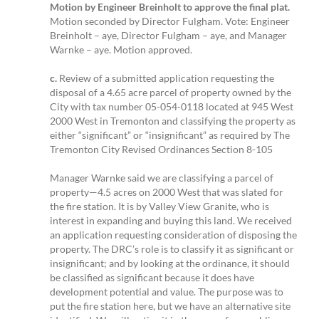
Motion by Engineer Breinholt to approve the final plat.
Motion seconded by Director Fulgham. Vote: Engineer
Breinholt – aye, Director Fulgham – aye, and Manager
Warnke – aye. Motion approved.
c.
Review of a submitted application requesting the
disposal of a 4.65 acre parcel of property owned by the
City with tax number 05-054-0118 located at 945 West
2000 West in Tremonton and classifying the property as
either “significant” or “insignificant” as required by The
Tremonton City Revised Ordinances Section 8-105
Manager Warnke said we are classifying a parcel of
property—4.5 acres on 2000 West that was slated for
the fire station. It is by Valley View Granite, who is
interest in expanding and buying this land. We received
an application requesting consideration of disposing the
property. The DRC’s role is to classify it as significant or
insignificant; and by looking at the ordinance, it should
be classified as significant because it does have
development potential and value. The purpose was to
put the fire station here, but we have an alternative site