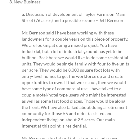
3.
New Business:
a.
Discussion of development of Taylor Farms on Main
Street (76 acres) and a possible rezone – Jeff Bernson
Mr. Bernson said I have been working with these
landowners for a couple years on this piece of property.
We are looking at doing a mixed project. You have
industrial, but a lot of industrial ground has yet to be
built on. Back here we would like to do some residential
units. They would be single-family with four to five units
per acre. They would be 8,000 square foot lots with
entry-level homes to get the workforce up and create
opportunities to own. If that works out, then we would
have some type of commercial use. I have talked to a
couple motel/hotel type users who might be interested
as well as some fast food places. Those would be along
the front. We have also talked about doing a retirement
community for those 55 and older (assisted and
independent living) on about 2.5 acres. Our main
interest at this point is residential.
Mr. Bernson asked about infrastructure and sewer