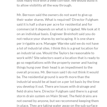
look really nice with a view corridor. We would build it
to allow visibility all the way through.
Mr. Bernson said the owners do not want to give up
their water shares. What is required? Director Fulgham
said it is half a share per acre for residential and for
commercial it depends on what is irrigated. We look at it
on an individual basis. Engineer Breinholt said you do
not reduce your shares by xeriscaping. It is one share
per irrigable acre. Manager Warnke said we do not have
a lot of industrial sites. I think this is a great location for
an industrial use. Would the Taylors be reasonable to
work with? Site selectors want a location that is ready to
go so negotiations with the property owner and having
things hung over their head is an impediment to the
overall process. Mr. Bernson said I do not think it would
be. The residential ground is worth more than the
industrial would be at least on a per lot basis by the time
you develop it out. There are issues with drainage and
field drains here. Director Fulgham said there is a great
storm drain system on Main Street. The field drains are
not owned by anyone, but we recommend keeping them
in place. They are taking water away on the sub surface