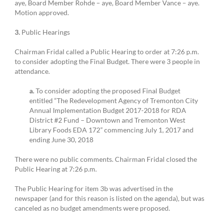
aye, Board Member Rohde – aye, Board Member Vance – aye.
Motion approved.
3.
Public Hearings
Chairman Fridal called a Public Hearing to order at 7:26 p.m.
to consider adopting the Final Budget. There were 3 people in
attendance.
a.
To consider adopting the proposed Final Budget
entitled “The Redevelopment Agency of Tremonton City
Annual Implementation Budget 2017-2018 for RDA
District #2 Fund – Downtown and Tremonton West
Library Foods EDA 172” commencing July 1, 2017 and
ending June 30, 2018
There were no public comments. Chairman Fridal closed the
Public Hearing at 7:26 p.m.
The Public Hearing for item 3b was advertised in the
newspaper (and for this reason is listed on the agenda), but was
canceled as no budget amendments were proposed.