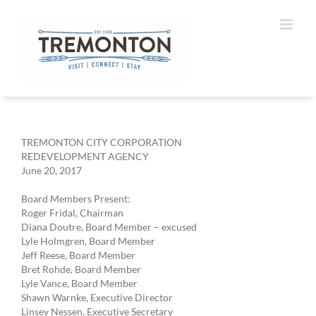
Skip
to
content
TREMONTON CITY CORPORATION
REDEVELOPMENT AGENCY
June 20, 2017
Board Members Present:
Roger Fridal, Chairman
Diana Doutre, Board Member – excused
Lyle Holmgren, Board Member
Jeff Reese, Board Member
Bret Rohde, Board Member
Lyle Vance, Board Member
Shawn Warnke, Executive Director
Linsey Nessen, Executive Secretary