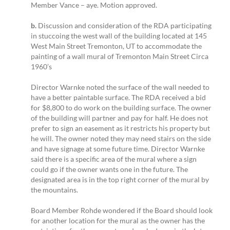
Member Vance – aye. Motion approved.
b.
Discussion and consideration of the RDA participating
in stuccoing the west wall of the building located at 145
West Main Street Tremonton, UT to accommodate the
painting of a wall mural of Tremonton Main Street Circa
1960’s
Director Warnke noted the surface of the wall needed to
have a better paintable surface. The RDA received a bid
for $8,800 to do work on the building surface. The owner
of the building will partner and pay for half. He does not
prefer to sign an easement as it restricts his property but
he will. The owner noted they may need stairs on the side
and have signage at some future time. Director Warnke
said there is a specific area of the mural where a sign
could go if the owner wants one in the future. The
designated area is in the top right corner of the mural by
the mountains.
Board Member Rohde wondered if the Board should look
for another location for the mural as the owner has the