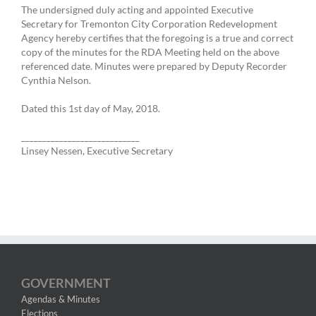
The undersigned duly acting and appointed Executive
Secretary for Tremonton City Corporation Redevelopment
Agency hereby certifies that the foregoing is a true and correct
copy of the minutes for the RDA Meeting held on the above
referenced date. Minutes were prepared by Deputy Recorder
Cynthia Nelson.
Dated this 1st day of May, 2018.
____________________________
Linsey Nessen, Executive Secretary
GOVERNMENT
Agendas & Minutes
Elections