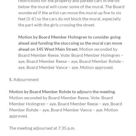
restrictions for the property and parked cars in the lot
below the mural will cover some of the mural. The Board
wondered if the artist can move the mural up five to six
feet (5-6’) so the cars do not block the mural, especially
the part with the girls crossing the street.
Motion by Board Member Holmgren to consider going
ahead and funding the stuccoing so the mural can move
ahead on 145 West Main Street.
Motion seconded by
Board Member Reese. Vote: Board Member Holmgren –
aye, Board Member Reese – aye, Board Member Rohde –
aye, Board Member Vance – aye. Motion approved.
5.
Adjournment
Motion by Board Member Rohde to adjourn the meeting.
Motion seconded by Board Member Reese. Vote: Board
Member Holmgren – aye, Board Member Reese – aye, Board
Member Rohde – aye, Board Member Vance – aye. Motion
approved.
The meeting adjourned at 7:35 p.m.