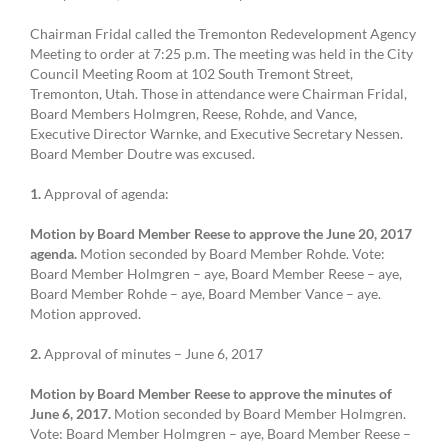
Chairman Fridal called the Tremonton Redevelopment Agency
Meeting to order at 7:25 p.m. The meeting was held in the City
Council Meeting Room at 102 South Tremont Street,
Tremonton, Utah. Those in attendance were Chairman Fridal,
Board Members Holmgren, Reese, Rohde, and Vance,
Executive Director Warnke, and Executive Secretary Nessen.
Board Member Doutre was excused.
1.
Approval of agenda:
Motion by Board Member Reese to approve the June 20, 2017
agenda.
Motion seconded by Board Member Rohde. Vote:
Board Member Holmgren – aye, Board Member Reese – aye,
Board Member Rohde – aye, Board Member Vance – aye.
Motion approved.
2.
Approval of minutes – June 6, 2017
Motion by Board Member Reese to approve the minutes of
June 6, 2017.
Motion seconded by Board Member Holmgren.
Vote: Board Member Holmgren – aye, Board Member Reese –