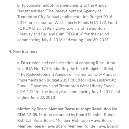
b.
To consider adopting amendments to the Annual
Budget entitled “The Redevelopment Agency of
Tremonton City Annual Implementation Budget 2016-
2017 for Tremonton West Liberty Foods EDA 172, Fund
71 RDA District #2 – Downtown, and Tremonton
Freeway and Garland Cem (RDA #3),” for the period
commencing July 1, 2016 and ending June 30, 2017
4.
New Business:
a.
Discussion and consideration of adopting Resolution
No. RDA No. 17-05 adopting the Final Budget entitled
“The Redevelopment Agency of Tremonton City Annual
Implementation Budget 2017-2018 for RDA District #2
Fund – Downtown and Tremonton West Liberty Foods
EDA 172” for the fiscal year commencing July 1, 2017 and
ending June 30, 2018
Motion by Board Member Reese to adopt Resolution No.
RDA 17-05.
Motion seconded by Board Member Rohde.
Roll Call Vote: Board Member Holmgren – aye, Board
Member Reese – aye, Board Member Rohde – aye, Board