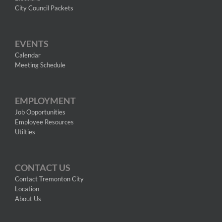
City Council Packets
EVENTS
Calendar
Meeting Schedule
EMPLOYMENT
Job Opportunities
Employee Resources
Utilties
CONTACT US
Contact Tremonton City
Location
About Us