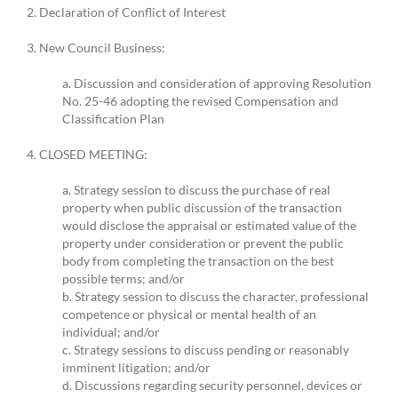
2. Declaration of Conflict of Interest
3. New Council Business:
a. Discussion and consideration of approving Resolution
No. 25-46 adopting the revised Compensation and
Classification Plan
4. CLOSED MEETING:
a. Strategy session to discuss the purchase of real
property when public discussion of the transaction
would disclose the appraisal or estimated value of the
property under consideration or prevent the public
body from completing the transaction on the best
possible terms; and/or
b. Strategy session to discuss the character, professional
competence or physical or mental health of an
individual; and/or
c. Strategy sessions to discuss pending or reasonably
imminent litigation; and/or
d. Discussions regarding security personnel, devices or