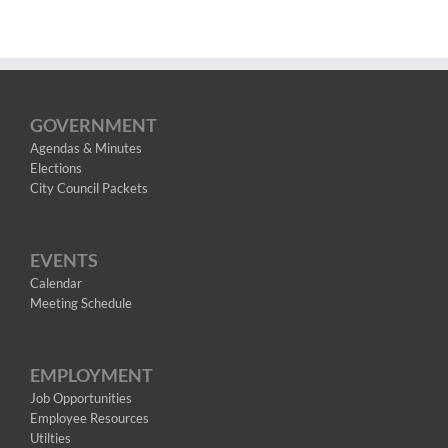
GOVERNMENT
Agendas & Minutes
Elections
City Council Packets
EVENTS
Calendar
Meeting Schedule
EMPLOYMENT
Job Opportunities
Employee Resources
Utilties