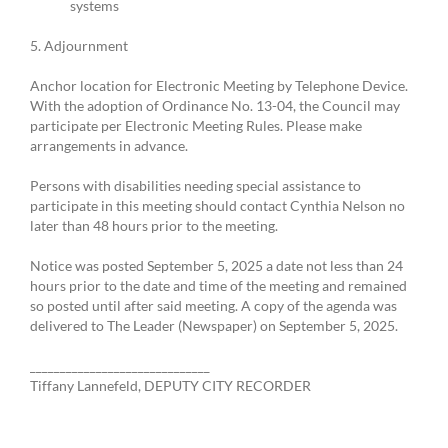
systems
5. Adjournment
Anchor location for Electronic Meeting by Telephone Device.
With the adoption of Ordinance No. 13-04, the Council may
participate per Electronic Meeting Rules. Please make
arrangements in advance.
Persons with disabilities needing special assistance to
participate in this meeting should contact Cynthia Nelson no
later than 48 hours prior to the meeting.
Notice was posted September 5, 2025 a date not less than 24
hours prior to the date and time of the meeting and remained
so posted until after said meeting. A copy of the agenda was
delivered to The Leader (Newspaper) on September 5, 2025.
______________________________
Tiffany Lannefeld, DEPUTY CITY RECORDER