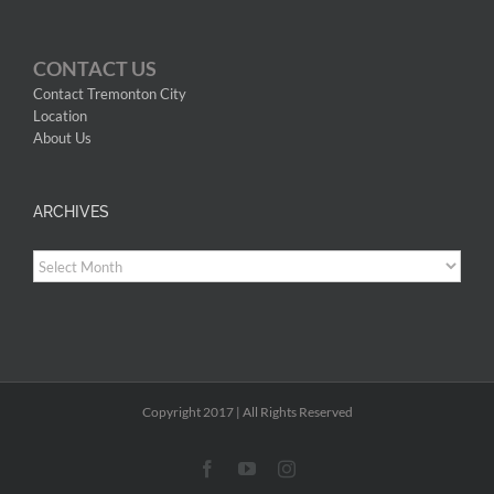
CONTACT US
Contact Tremonton City
Location
About Us
ARCHIVES
Archives
Copyright 2017 | All Rights Reserved
Facebook
YouTube
Instagram