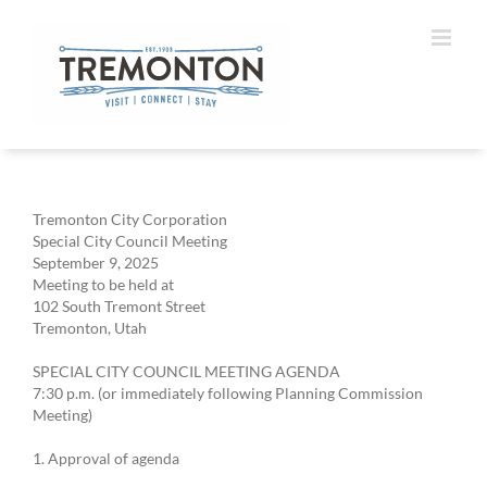
Skip
to
content
Tremonton City Corporation
Special City Council Meeting
September 9, 2025
Meeting to be held at
102 South Tremont Street
Tremonton, Utah
SPECIAL CITY COUNCIL MEETING AGENDA
7:30 p.m. (or immediately following Planning Commission
Meeting)
1. Approval of agenda