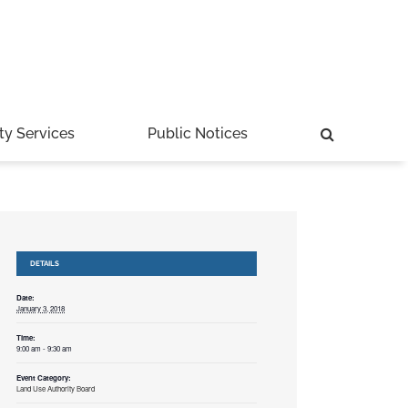
ty Services
Public Notices
DETAILS
Date:
January 3, 2018
Time:
9:00 am - 9:30 am
Event Category:
Land Use Authority Board