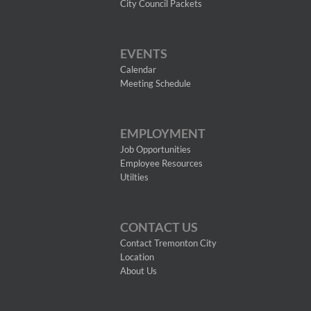
City Council Packets
EVENTS
Calendar
Meeting Schedule
EMPLOYMENT
Job Opportunities
Employee Resources
Utilties
CONTACT US
Contact Tremonton City
Location
About Us