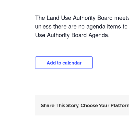
The Land Use Authority Board meet
unless there are no agenda items to
Use Authority Board Agenda.
Add to calendar
Share This Story, Choose Your Platfor