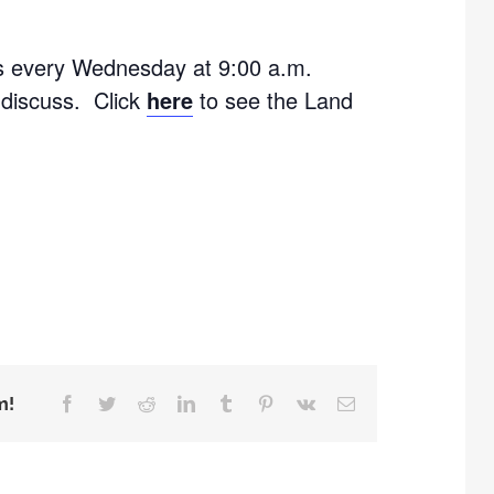
s every Wednesday at 9:00 a.m.
 discuss. Click
here
to see the Land
m!
Facebook
Twitter
Reddit
LinkedIn
Tumblr
Pinterest
Vk
Email