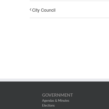
City Council
GOVERNMENT
Agendas & Minutes
Elections