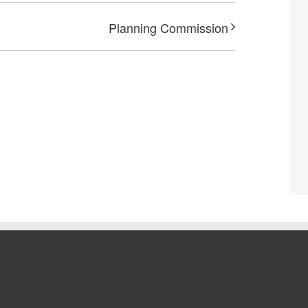
Planning Commission