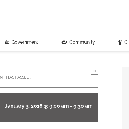
Government
Community
Ci
×
NT HAS PASSED.
January 3, 2018 @ 9:00 am
-
9:30 am