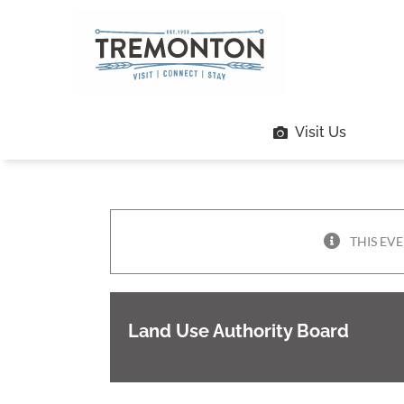
Skip
to
content
Visit Us
THIS EVE
Land Use Authority Board