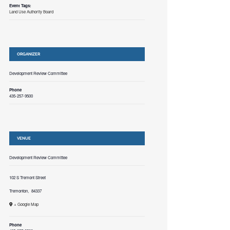
Event Tags:
Land Use Authority Board
ORGANIZER
Development Review Committee
Phone
435-257-9500
VENUE
Development Review Committee
102 S Tremont Street
Tremonton
,
84337
+ Google Map
Phone