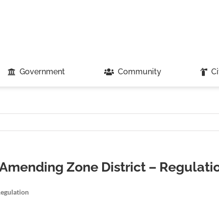
Government
Community
Ci
 Amending Zone District – Regulati
Regulation