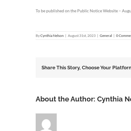
To be published on the Public Notice Website – Augu
By
Cynthia Nelson
|
August 31st, 2023
|
General
|
0 Comme
Share This Story, Choose Your Platfor
About the Author:
Cynthia N