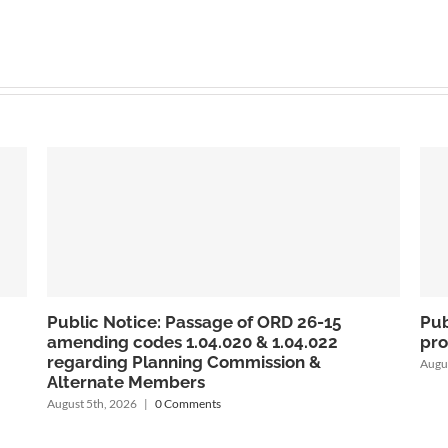
Public Notice: Passage of Ordinance 26-14
Notice o
prohibiting Virtual Currency Kiosks
Chicken
1.07.030
August 5th, 2026
|
0 Comments
July 31st, 2