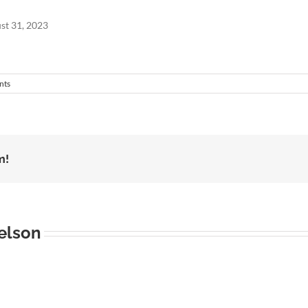
st 31, 2023
nts
m!
elson