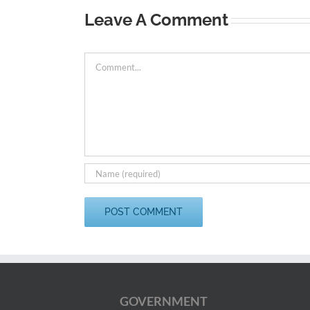
Leave A Comment
Comment
GOVERNMENT