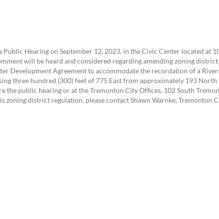
 Public Hearing on September 12, 2023, in the Civic Center located at 
comment will be heard and considered regarding amending zoning district 
ter Development Agreement to accommodate the recordation of a Rivers
issing three hundred (300) feet of 775 East from approximately 193 Nor
e the public hearing or at the Tremonton City Offices, 102 South Tremon
is zoning district regulation, please contact Shawn Warnke, Tremonton 