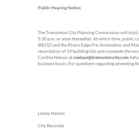
Public Hearing Notice
The Tremonton City Planning Commission will hold a
5:30 p.m. or soon thereafter. At which time, public 
(REOZ) and the Rivers Edge Pre-Annexation and Mas
recordation of 14 building lots and complete the m
Cynthia Nelson at
cnelson@tremontoncity.com
befor
business hours. For questions regarding amending th
Linsey Nessen
City Recorder