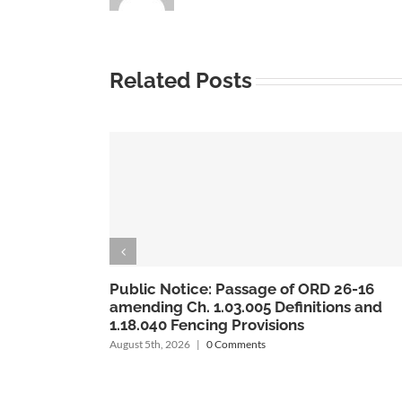
Related Posts
6
Public Notice: Passage of ORD 26-15
nd
amending codes 1.04.020 & 1.04.022
regarding Planning Commission &
Alternate Members
August 5th, 2026
|
0 Comments