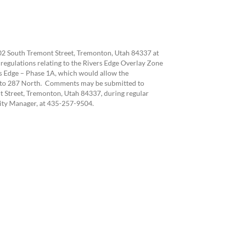
102 South Tremont Street, Tremonton, Utah 84337 at
regulations relating to the Rivers Edge Overlay Zone
 Edge – Phase 1A, which would allow the
th to 287 North. Comments may be submitted to
t Street, Tremonton, Utah 84337, during regular
City Manager, at 435-257-9504.