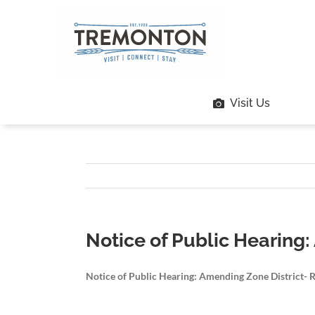
Skip
to
content
Visit Us
Notice of Public Hearing:
Notice of Public Hearing: Amending Zone District- 