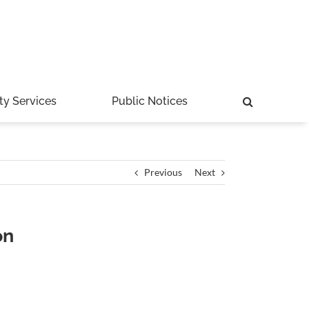
ty Services
Public Notices
Previous
Next
on