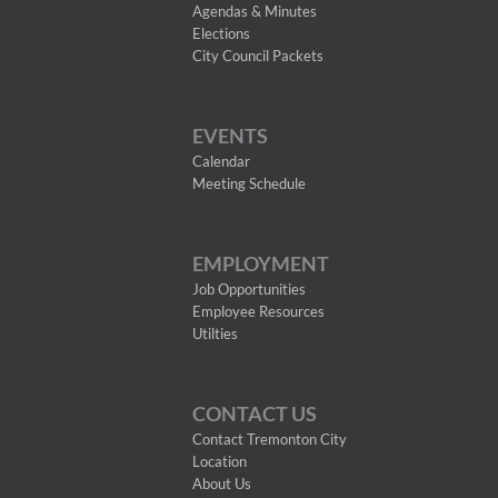
Agendas & Minutes
Elections
City Council Packets
EVENTS
Calendar
Meeting Schedule
EMPLOYMENT
Job Opportunities
Employee Resources
Utilties
CONTACT US
Contact Tremonton City
Location
About Us