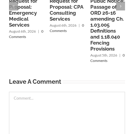
Request for
Request for
Public Notice:
P
Proposal:
Proposal: CPA
Passage of
P
Emergency
Consulting
ORD 26-16
O
Medical
Services
amending Ch.
Services
1.03.005
c
August 6th, 2026
|
0
Definitions
1
Comments
August 6th, 2026
|
0
and 1.18.040
1
Comments
Fencing
r
Provisions
P
C
August 5th, 2026
|
0
A
Comments
A
C
Leave A Comment
Comment