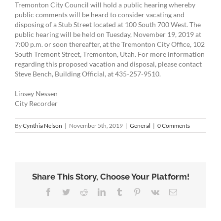
Tremonton City Council will hold a public hearing whereby
public comments will be heard to consider vacating and
disposing of a Stub Street located at 100 South 700 West. The
public hearing will be held on Tuesday, November 19, 2019 at
7:00 p.m. or soon thereafter, at the Tremonton City Office, 102
South Tremont Street, Tremonton, Utah. For more information
regarding this proposed vacation and disposal, please contact
Steve Bench, Building Official, at 435-257-9510.
Linsey Nessen
City Recorder
By
Cynthia Nelson
|
November 5th, 2019
|
General
|
0 Comments
Share This Story, Choose Your Platform!
Facebook
Twitter
Reddit
LinkedIn
Tumblr
Pinterest
Vk
Email