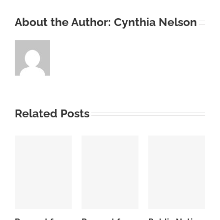
About the Author:
Cynthia Nelson
Related Posts