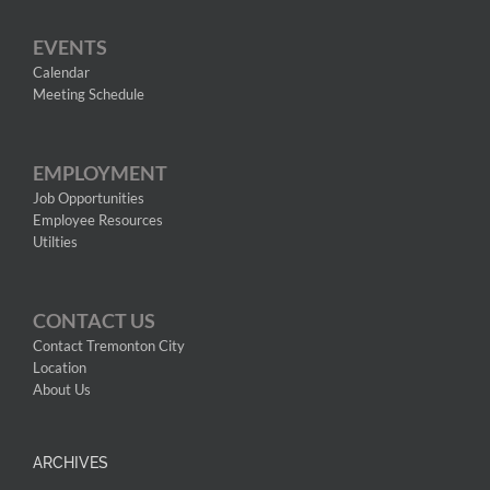
EVENTS
Calendar
Meeting Schedule
EMPLOYMENT
Job Opportunities
Employee Resources
Utilties
CONTACT US
Contact Tremonton City
Location
About Us
ARCHIVES