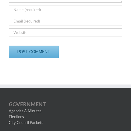
GOVERNMENT
Agendas & Minutes
Elections
City Council Packets