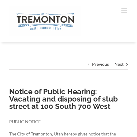
Skip
to
content
Previous
Next
Notice of Public Hearing:
Vacating and disposing of stub
street at 100 South 700 West
PUBLIC NOTICE
The City of Tremonton, Utah hereby gives notice that the