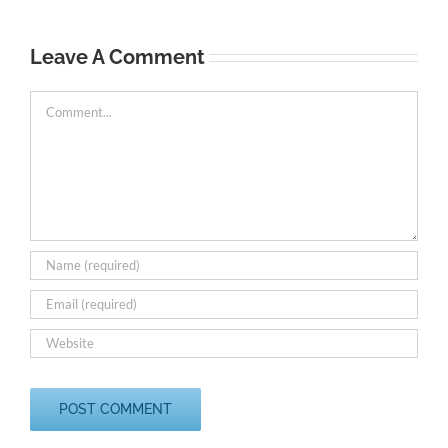
A
C
Leave A Comment
Comment