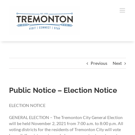
Skip
to
content
Previous
Next
Public Notice – Election Notice
ELECTION NOTICE
GENERAL ELECTION – The Tremonton City General Election
will be held November 2, 2021 from 7:00 a.m. to 8:00 p.m. All
voting districts for the residents of Tremonton City will vote