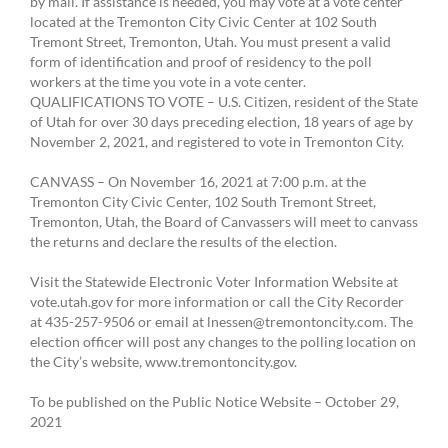
by mail. If assistance is needed, you may vote at a vote center
located at the Tremonton City Civic Center at 102 South
Tremont Street, Tremonton, Utah. You must present a valid
form of identification and proof of residency to the poll
workers at the time you vote in a vote center.
QUALIFICATIONS TO VOTE – U.S. Citizen, resident of the State
of Utah for over 30 days preceding election, 18 years of age by
November 2, 2021, and registered to vote in Tremonton City.
CANVASS – On November 16, 2021 at 7:00 p.m. at the
Tremonton City Civic Center, 102 South Tremont Street,
Tremonton, Utah, the Board of Canvassers will meet to canvass
the returns and declare the results of the election.
Visit the Statewide Electronic Voter Information Website at
vote.utah.gov for more information or call the City Recorder
at 435-257-9506 or email at lnessen@tremontoncity.com. The
election officer will post any changes to the polling location on
the City’s website, www.tremontoncity.gov.
To be published on the Public Notice Website – October 29,
2021