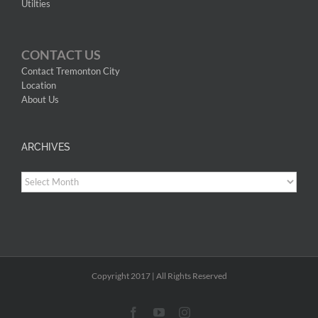
Utilties
CONTACT US
Contact Tremonton City
Location
About Us
ARCHIVES
Archives
Copyright 2017 | All Rights Reserved
Facebook
YouTube
Instagram