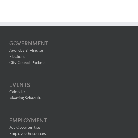
GOVERNMENT
Agendas & Minutes
Elections
City Council Packets
EVENTS
Calendar
Meeting Schedule
EMPLOYMENT
Job Opportunities
Employee Resources