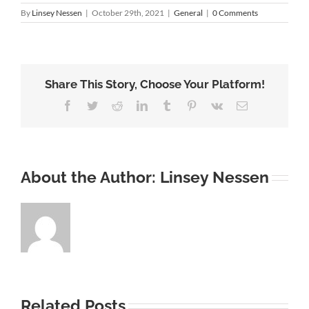
By
Linsey Nessen
|
October 29th, 2021
|
General
|
0 Comments
Share This Story, Choose Your Platform!
Facebook
Twitter
Reddit
LinkedIn
Tumblr
Pinterest
Vk
Email
About the Author:
Linsey Nessen
Related Posts