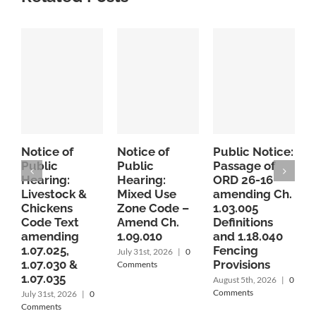
Notice of
Notice of
Public Notice:
P
Public
Public
Passage of
P
Hearing:
Hearing:
ORD 26-16
O
Livestock &
Mixed Use
amending Ch.
Chickens
Zone Code –
1.03.005
c
Code Text
Amend Ch.
Definitions
1
amending
1.09.010
and 1.18.040
1
1.07.025,
Fencing
r
July 31st, 2026
|
0
1.07.030 &
Provisions
P
Comments
1.07.035
C
August 5th, 2026
|
0
A
Comments
July 31st, 2026
|
0
Comments