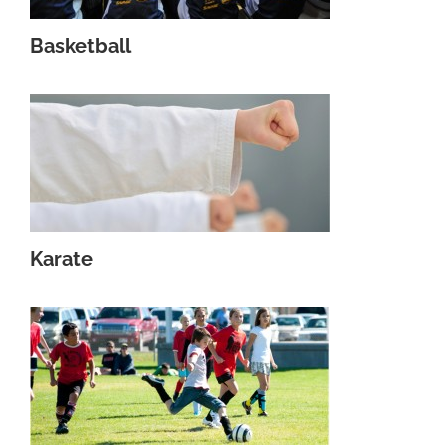
Basketball
Karate