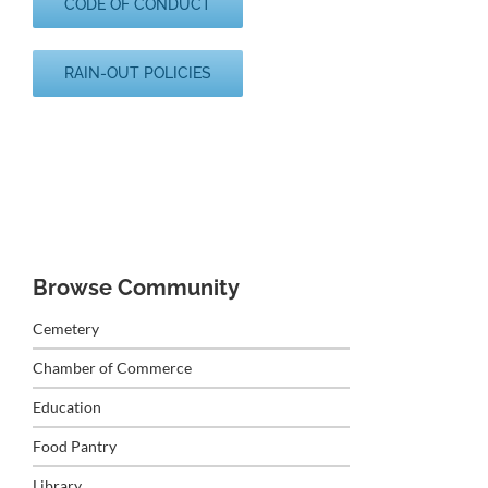
CODE OF CONDUCT
RAIN-OUT POLICIES
Browse Community
Cemetery
Chamber of Commerce
Education
Food Pantry
Library