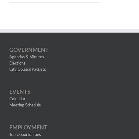
GOVERNMENT
Agendas & Minutes
Elections
City Council Packets
EVENTS
Calendar
Meeting Schedule
EMPLOYMENT
Job Opportunities