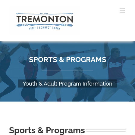
Skip
to
content
SPORTS & PROGRAMS
Youth & Adult Program Information
Sports & Programs