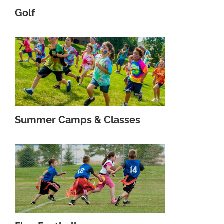
Golf
Summer Camps & Classes