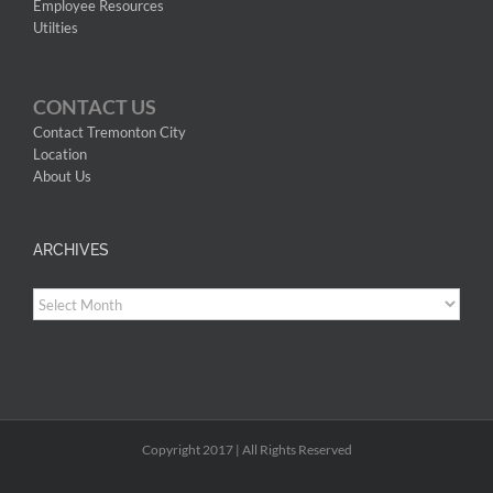
Employee Resources
Utilties
CONTACT US
Contact Tremonton City
Location
About Us
ARCHIVES
Archives
Copyright 2017 | All Rights Reserved