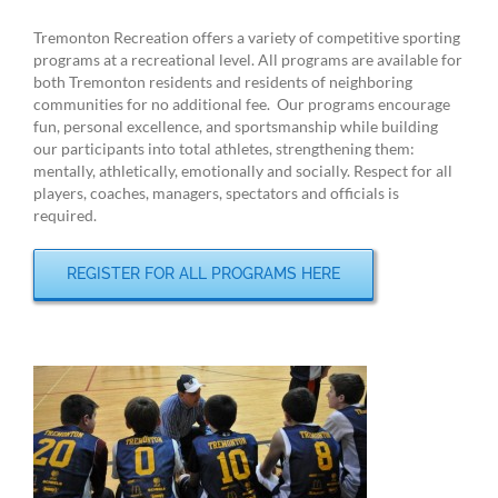
Tremonton Recreation offers a variety of competitive sporting
programs at a recreational level. All programs are available for
both Tremonton residents and residents of neighboring
communities for no additional fee. Our programs encourage
fun, personal excellence, and sportsmanship while building
our participants into total athletes, strengthening them:
mentally, athletically, emotionally and socially. Respect for all
players, coaches, managers, spectators and officials is
required.
REGISTER FOR ALL PROGRAMS HERE