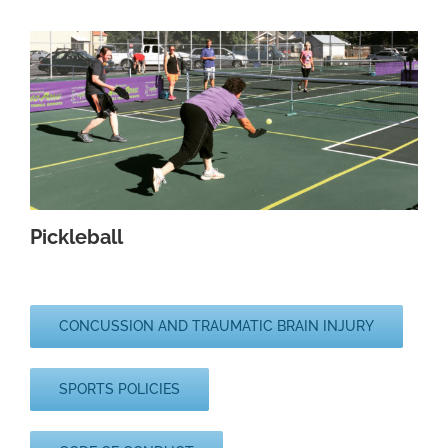
Pickleball
CONCUSSION AND TRAUMATIC BRAIN INJURY
SPORTS POLICIES