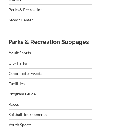
Parks & Recreation
Senior Center
Parks & Recreation Subpages
Adult Sports
City Parks
Community Events
Facilities
Program Guide
Races
Softball Tournaments
Youth Sports