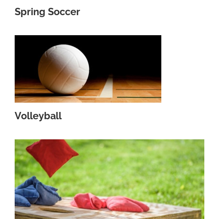
Spring Soccer
Volleyball