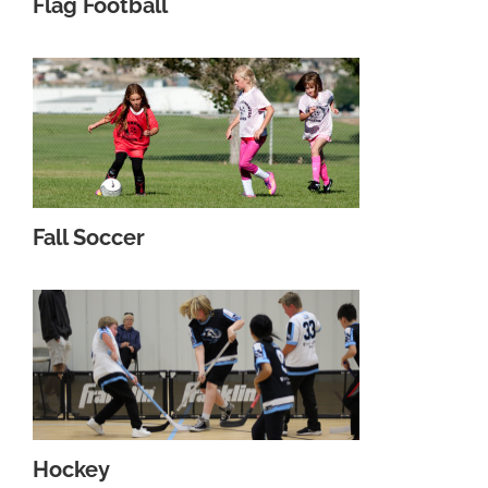
Flag Football
Fall Soccer
Hockey