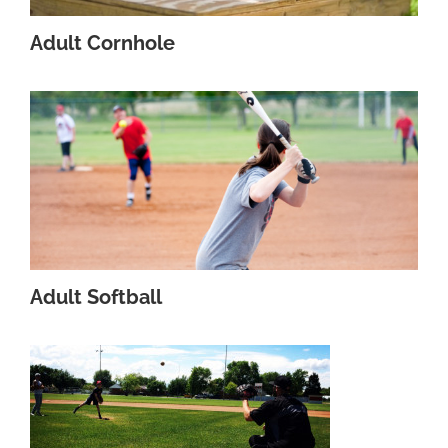
Adult Cornhole
Adult Softball