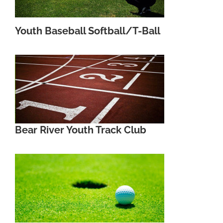
Youth Baseball Softball/T-Ball
Bear River Youth Track Club