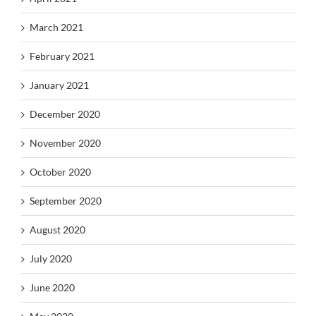
March 2021
February 2021
January 2021
December 2020
November 2020
October 2020
September 2020
August 2020
July 2020
June 2020