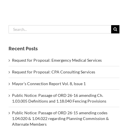
Search
for:
Recent Posts
Request for Proposal: Emergency Medical Services
Request for Proposal: CPA Consulting Services
Mayor’s Connection Report Vol. 8, Issue 1
Public Notice: Passage of ORD 26-16 amending Ch.
1.03.005 Definitions and 1.18.040 Fencing Provisions
Public Notice: Passage of ORD 26-15 amending codes
1.04.020 & 1.04.022 regarding Planning Commission &
Alternate Members