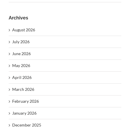
Archives
August 2026
July 2026
June 2026
May 2026
April 2026
March 2026
February 2026
January 2026
December 2025