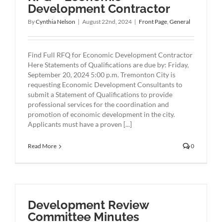
Development Contractor
By
Cynthia Nelson
|
August 22nd, 2024
|
Front Page
,
General
Find Full RFQ for Economic Development Contractor
Here Statements of Qualifications are due by: Friday,
September 20, 2024 5:00 p.m. Tremonton City is
requesting Economic Development Consultants to
submit a Statement of Qualifications to provide
professional services for the coordination and
promotion of economic development in the city.
Applicants must have a proven [...]
Read More
0
Development Review
Committee Minutes