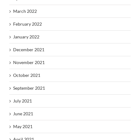
March 2022
February 2022
January 2022
December 2021
November 2021
October 2021
September 2021
July 2021
June 2021
May 2021
April 2021