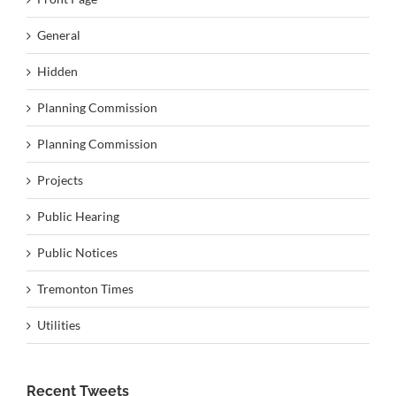
General
Hidden
Planning Commission
Planning Commission
Projects
Public Hearing
Public Notices
Tremonton Times
Utilities
Recent Tweets