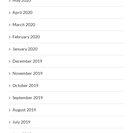
May 2020
April 2020
March 2020
February 2020
January 2020
December 2019
November 2019
October 2019
September 2019
August 2019
July 2019