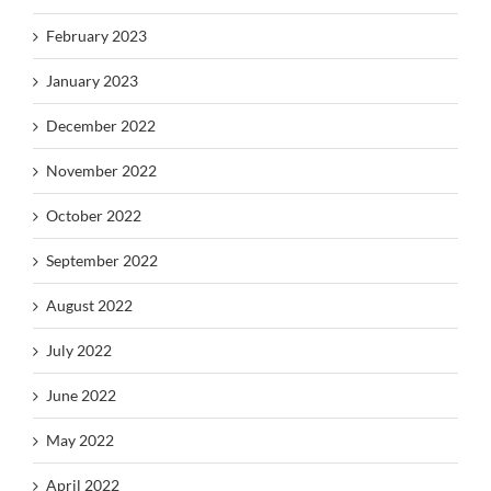
February 2023
January 2023
December 2022
November 2022
October 2022
September 2022
August 2022
July 2022
June 2022
May 2022
April 2022