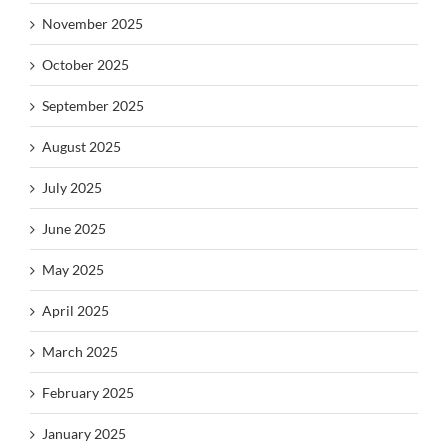
November 2025
October 2025
September 2025
August 2025
July 2025
June 2025
May 2025
April 2025
March 2025
February 2025
January 2025