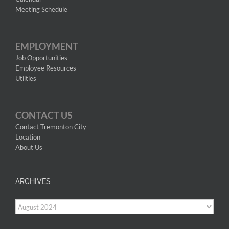
Meeting Schedule
EMPLOYMENT
Job Opportunities
Employee Resources
Utilties
CONTACT US
Contact Tremonton City
Location
About Us
ARCHIVES
Archives