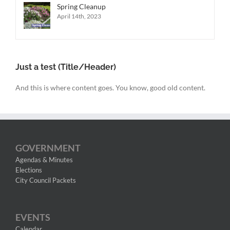
Spring Cleanup
April 14th, 2023
Just a test (Title/Header)
And this is where content goes. You know, good old content.
GOVERNMENT
Agendas & Minutes
Elections
City Council Packets
EVENTS
Calendar