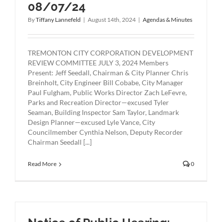
08/07/24
By
Tiffany Lannefeld
|
August 14th, 2024
|
Agendas & Minutes
TREMONTON CITY CORPORATION DEVELOPMENT
REVIEW COMMITTEE JULY 3, 2024 Members
Present: Jeff Seedall, Chairman & City Planner Chris
Breinholt, City Engineer Bill Cobabe, City Manager
Paul Fulgham, Public Works Director Zach LeFevre,
Parks and Recreation Director—excused Tyler
Seaman, Building Inspector Sam Taylor, Landmark
Design Planner—excused Lyle Vance, City
Councilmember Cynthia Nelson, Deputy Recorder
Chairman Seedall [...]
Read More
0