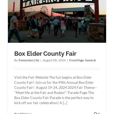
Box Elder County Fair
By
Tremonton City
|
August 5th, 2024
|
Front Page
,
General
Visit the Fair Website The fun begins at Box Elder
County Fair! Join us for the 99th Annual Box Elder
County Fair! August 19-24, 2024 2024 Fair Theme--
"Meet Me at the Fair and Rodeo!" Parade Page The
Box Elder County Fair Parade is the perfect way to
kick off our fair celebration! A [...]
Read More
0