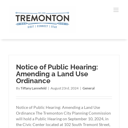
Skip
to
content
Notice of Public Hearing:
Amending a Land Use
Ordinance
By
Tiffany Lannefeld
|
August 23rd, 2024
|
General
Notice of Public Hearing: Amending a Land Use
Ordinance The Tremonton City Planning Commission
will hold a Public Hearing on September 10, 2024, in
the Civic Center located at 102 South Tremont Street,