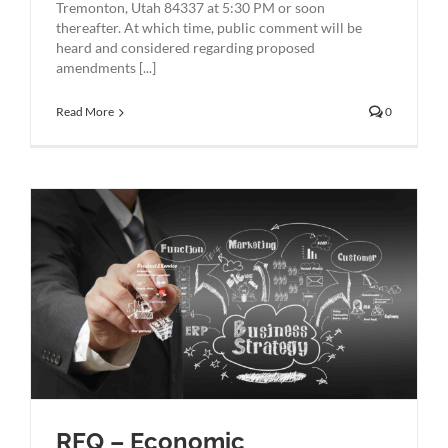
Tremonton, Utah 84337 at 5:30 PM or soon
thereafter. At which time, public comment will be
heard and considered regarding proposed
amendments [...]
Read More
0
RFQ – Economic