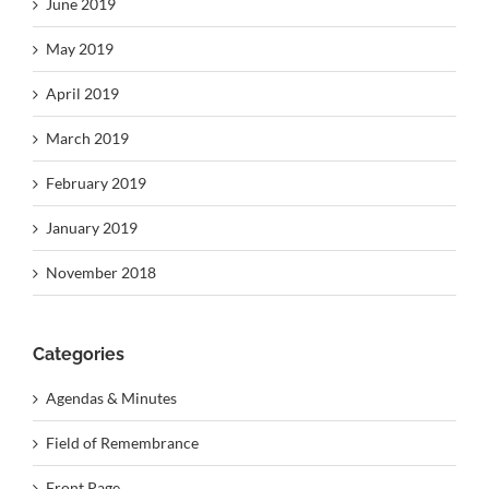
June 2019
May 2019
April 2019
March 2019
February 2019
January 2019
November 2018
Categories
Agendas & Minutes
Field of Remembrance
Front Page