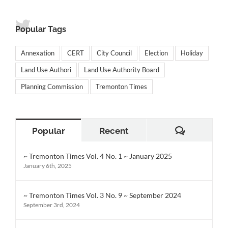
Popular Tags
Annexation
CERT
City Council
Election
Holiday
Land Use Authori
Land Use Authority Board
Planning Commission
Tremonton Times
Comment
Popular
Recent
~ Tremonton Times Vol. 4 No. 1 ~ January 2025
January 6th, 2025
~ Tremonton Times Vol. 3 No. 9 ~ September 2024
September 3rd, 2024