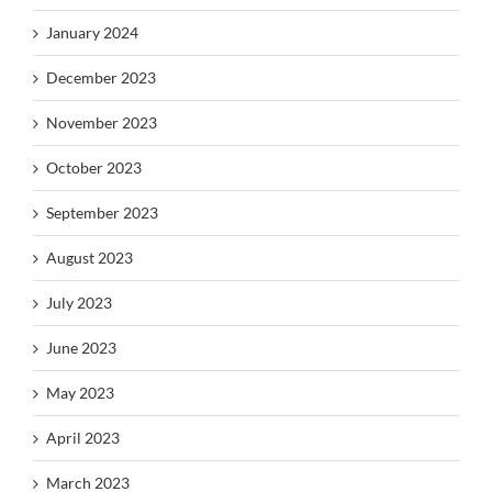
January 2024
December 2023
November 2023
October 2023
September 2023
August 2023
July 2023
June 2023
May 2023
April 2023
March 2023