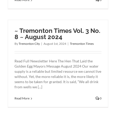
~ Tremonton Times Vol. 3 No.
8 ~ August 2024
By
Tremonton City
|
August 1st, 2024
|
Tremonton Times
Read Full Newsletter Here The Hen That Laid the
Golden Egg Mayors Message August 2024 Our water
supply is a reliable but limited resource we cannot live
without. Yet, the more reliable it is, the more likely it
seems to be taken for granted. It is said, “We all drink
from wells we [...]
Read More
0