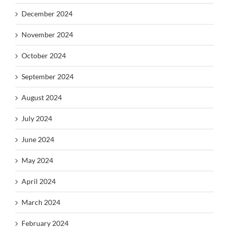
December 2024
November 2024
October 2024
September 2024
August 2024
July 2024
June 2024
May 2024
April 2024
March 2024
February 2024