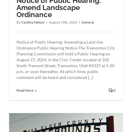
Notice of Public Hearing:
Amend Landscape
Ordinance
By
Cynthia Nelson
|
August 13th, 2024
|
General
Notice of Public Hearing: Amending a Land Use
Ordinance Public Hearing Notice The Tremonton City
Planning Commission will hold a Public Hearing on
August 27, 2024, in the Civic Center located at 102
South Tremont Street, Tremonton, Utah 84337 at 5:30
p.m. or soon thereafter. At which time, public
comment will be heard and considered [...]
Read More
0