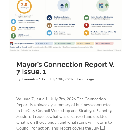
Mayor’s Connection Report V.
7 Issue. 1
By
Tremonton City
|
July 10th, 2026
|
Front Page
Volume 7, Issue 1 | July 7th, 2026 The Connection
Report is a biweekly summary of business conducted
in the City Council Workshop and Strategic Planning
Session. It reports what was discussed and decided,
what is on the calendar, and what items will return to
Council for action. This report covers the July [...]