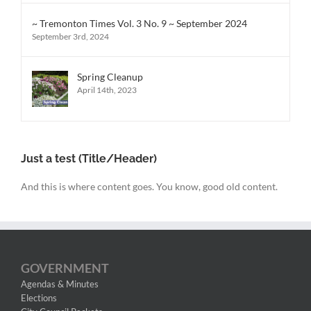
~ Tremonton Times Vol. 3 No. 9 ~ September 2024
September 3rd, 2024
Spring Cleanup
April 14th, 2023
Just a test (Title/Header)
And this is where content goes. You know, good old content.
GOVERNMENT
Agendas & Minutes
Elections