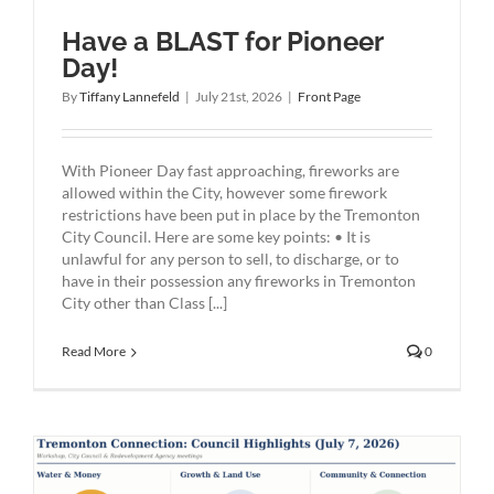
Have a BLAST for Pioneer
Day!
By
Tiffany Lannefeld
|
July 21st, 2026
|
Front Page
With Pioneer Day fast approaching, fireworks are
allowed within the City, however some firework
restrictions have been put in place by the Tremonton
City Council. Here are some key points: • It is
unlawful for any person to sell, to discharge, or to
have in their possession any fireworks in Tremonton
City other than Class [...]
Read More
0