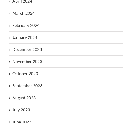
April 2024
March 2024
February 2024
January 2024
December 2023
November 2023
October 2023
September 2023
August 2023
July 2023
June 2023