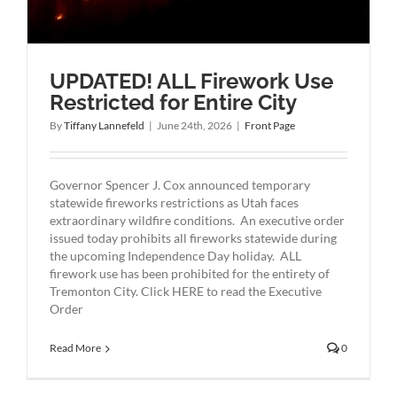
UPDATED! ALL Firework Use
Restricted for Entire City
By
Tiffany Lannefeld
|
June 24th, 2026
|
Front Page
Governor Spencer J. Cox announced temporary
statewide fireworks restrictions as Utah faces
extraordinary wildfire conditions. An executive order
issued today prohibits all fireworks statewide during
the upcoming Independence Day holiday. ALL
firework use has been prohibited for the entirety of
Tremonton City. Click HERE to read the Executive
Order
Read More
0