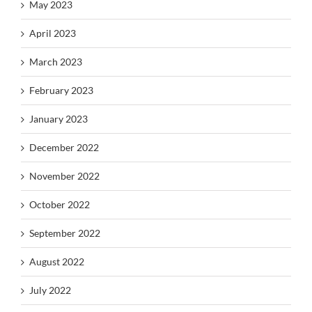
May 2023
April 2023
March 2023
February 2023
January 2023
December 2022
November 2022
October 2022
September 2022
August 2022
July 2022