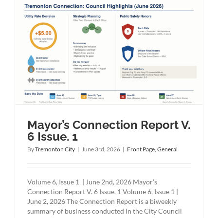
Mayor’s Connection Report V.
6 Issue. 1
By
Tremonton City
|
June 3rd, 2026
|
Front Page
,
General
Volume 6, Issue 1 | June 2nd, 2026 Mayor’s
Connection Report V. 6 Issue. 1 Volume 6, Issue 1 |
June 2, 2026 The Connection Report is a biweekly
summary of business conducted in the City Council