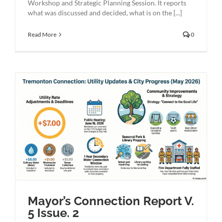
Workshop and Strategic Planning Session. It reports
what was discussed and decided, what is on the [...]
Read More
0
Mayor’s Connection Report V.
5 Issue. 2