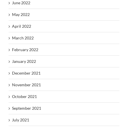
June 2022
May 2022
April 2022
March 2022
February 2022
January 2022
December 2021
November 2021
October 2021
September 2021
July 2021