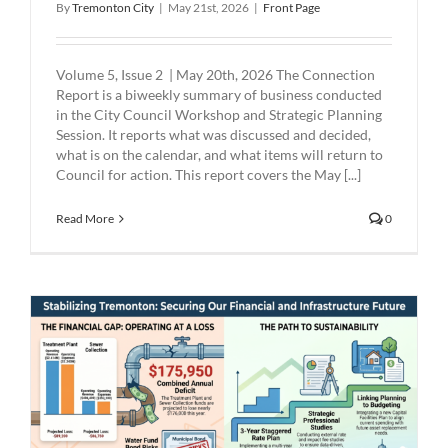
By
Tremonton City
|
May 21st, 2026
|
Front Page
Volume 5, Issue 2 | May 20th, 2026 The Connection
Report is a biweekly summary of business conducted
in the City Council Workshop and Strategic Planning
Session. It reports what was discussed and decided,
what is on the calendar, and what items will return to
Council for action. This report covers the May [...]
Read More
0