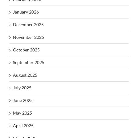
January 2026
December 2025
November 2025
October 2025
September 2025
August 2025
July 2025
June 2025
May 2025
April 2025