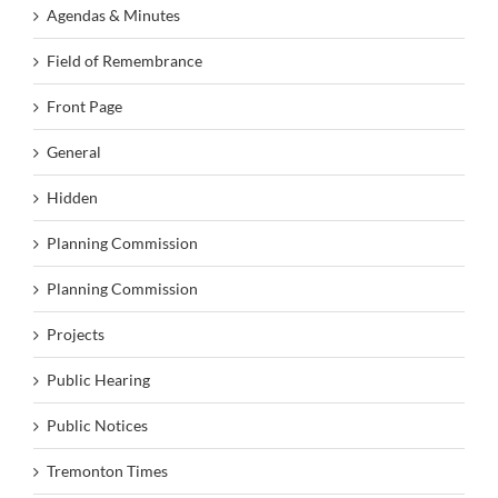
Agendas & Minutes
Field of Remembrance
Front Page
General
Hidden
Planning Commission
Planning Commission
Projects
Public Hearing
Public Notices
Tremonton Times