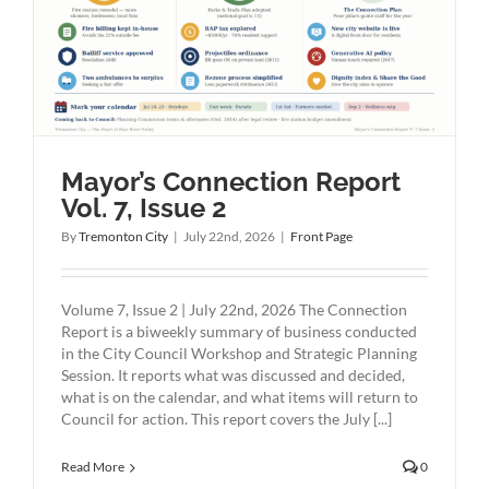
2
Mayor’s Connection Report
Vol. 7, Issue 2
By
Tremonton City
|
July 22nd, 2026
|
Front Page
Volume 7, Issue 2 | July 22nd, 2026 The Connection
Report is a biweekly summary of business conducted
in the City Council Workshop and Strategic Planning
Session. It reports what was discussed and decided,
what is on the calendar, and what items will return to
Council for action. This report covers the July [...]
Read More
0