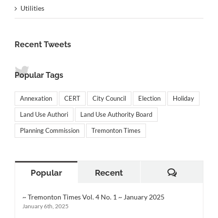
Utilities
Recent Tweets
Popular Tags
Annexation
CERT
City Council
Election
Holiday
Land Use Authori
Land Use Authority Board
Planning Commission
Tremonton Times
Comment
Popular
Recent
~ Tremonton Times Vol. 4 No. 1 ~ January 2025
January 6th, 2025