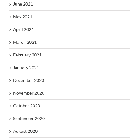
June 2021
May 2021
April 2021
March 2021
February 2021
January 2021
December 2020
November 2020
October 2020
September 2020
August 2020