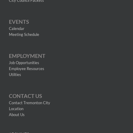
City Council Packets
EVENTS
Calendar
Meeting Schedule
EMPLOYMENT
Job Opportunities
Employee Resources
Utilties
CONTACT US
Contact Tremonton City
Location
About Us