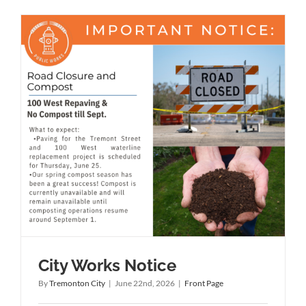
City Works Notice
By
Tremonton City
|
June 22nd, 2026
|
Front Page