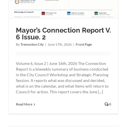
Mayor’s Connection Report V.
6 Issue. 2
By
Tremonton City
|
June 17th, 2026
|
Front Page
Volume 6, Issue 2 | June 16th, 2026 The Connection
Report is a biweekly summary of business conducted
in the City Council Workshop and Strategic Planning
Session. It reports what was discussed and decided,
what is on the calendar, and what items will return to
Council for action. This report covers the June [...]
Read More
0