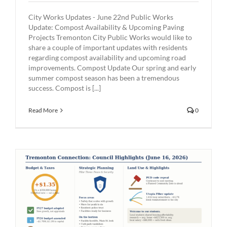
City Works Updates - June 22nd Public Works
Update: Compost Availability & Upcoming Paving
Projects Tremonton City Public Works would like to
share a couple of important updates with residents
regarding compost availability and upcoming road
improvements. Compost Update Our spring and early
summer compost season has been a tremendous
success. Compost is [...]
Read More
0