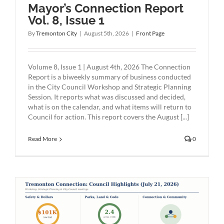
Mayor’s Connection Report
Vol. 8, Issue 1
By
Tremonton City
|
August 5th, 2026
|
Front Page
Volume 8, Issue 1 | August 4th, 2026 The Connection
Report is a biweekly summary of business conducted
in the City Council Workshop and Strategic Planning
Session. It reports what was discussed and decided,
what is on the calendar, and what items will return to
Council for action. This report covers the August [...]
Read More
0