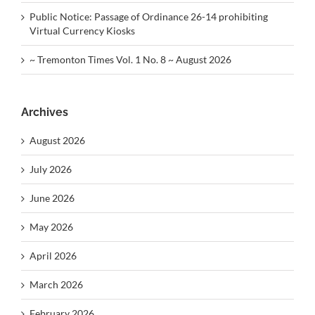
Public Notice: Passage of Ordinance 26-14 prohibiting
Virtual Currency Kiosks
~ Tremonton Times Vol. 1 No. 8 ~ August 2026
Archives
August 2026
July 2026
June 2026
May 2026
April 2026
March 2026
February 2026