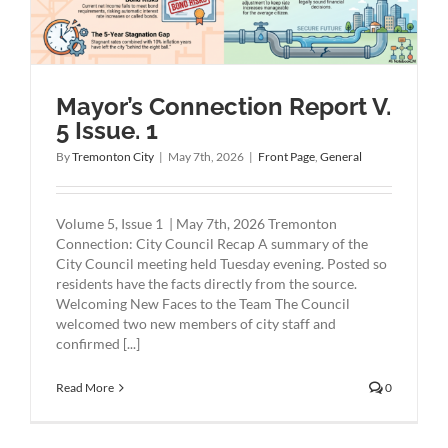
Mayor’s Connection Report V.
5 Issue. 1
By
Tremonton City
|
May 7th, 2026
|
Front Page
,
General
Volume 5, Issue 1 | May 7th, 2026 Tremonton
Connection: City Council Recap A summary of the
City Council meeting held Tuesday evening. Posted so
residents have the facts directly from the source.
Welcoming New Faces to the Team The Council
welcomed two new members of city staff and
confirmed [...]
Read More
0