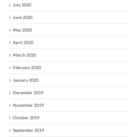
July 2020
June 2020
May 2020
April 2020
March 2020
February 2020
January 2020
December 2019
November 2019
October 2019
September 2019