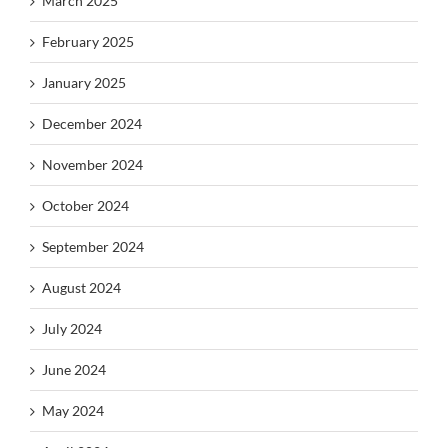
March 2025
February 2025
January 2025
December 2024
November 2024
October 2024
September 2024
August 2024
July 2024
June 2024
May 2024