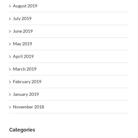
August 2019
July 2019
June 2019
May 2019
April 2019
March 2019
February 2019
January 2019
November 2018
Categories