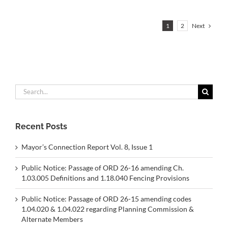
Next
1
2
Search
for:
Recent Posts
Mayor’s Connection Report Vol. 8, Issue 1
Public Notice: Passage of ORD 26-16 amending Ch.
1.03.005 Definitions and 1.18.040 Fencing Provisions
Public Notice: Passage of ORD 26-15 amending codes
1.04.020 & 1.04.022 regarding Planning Commission &
Alternate Members