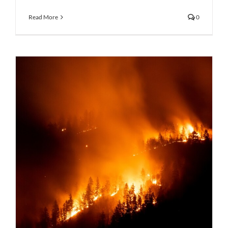
Read More
0